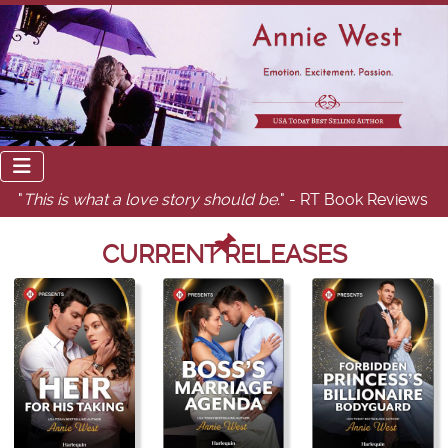
"
This is what a love story should be.
" - RT Book Reviews
CURRENT RELEASES