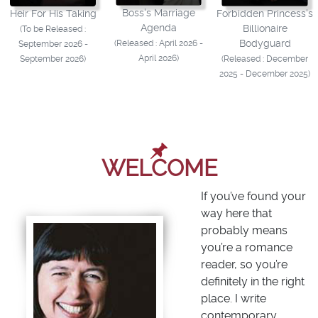
Boss's Marriage
Heir For His Taking
Forbidden Princess's
Agenda
Billionaire
(To be Released :
Bodyguard
(Released : April 2026 -
September 2026 -
April 2026)
September 2026)
(Released : December
2025 - December 2025)
WELCOME
If you’ve found your
way here that
probably means
you’re a romance
reader, so you’re
definitely in the right
place. I write
contemporary