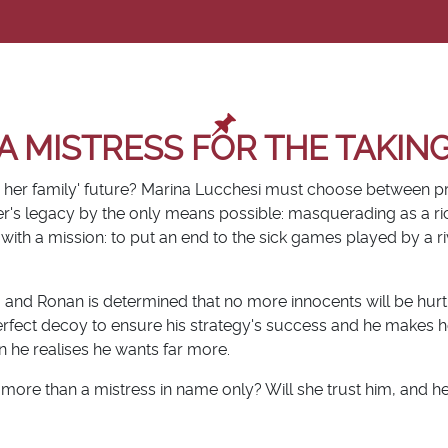
A MISTRESS FOR THE TAKIN
 her family' future? Marina Lucchesi must choose between p
her's legacy by the only means possible: masquerading as a r
 with a mission: to put an end to the sick games played by a ri
m and Ronan is determined that no more innocents will be hur
perfect decoy to ensure his strategy's success and he makes h
 he realises he wants far more.
re than a mistress in name only? Will she trust him, and her