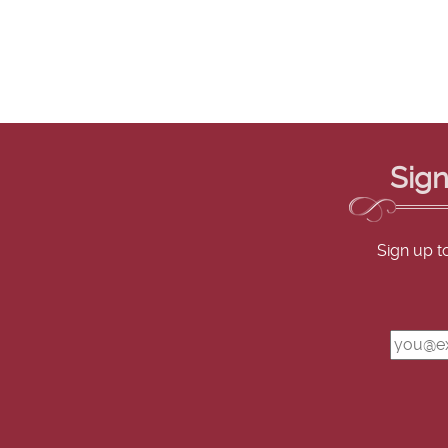
Sign
Sign up t