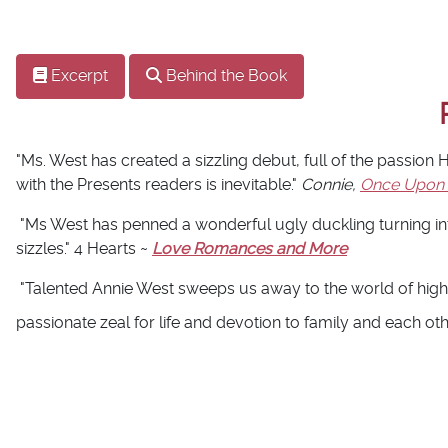
Excerpt
Behind the Book
"Ms. West has created a sizzling debut, full of the passion
with the Presents readers is inevitable."
Connie,
Once Upon
"Ms West has penned a wonderful ugly duckling turning int
sizzles." 4 Hearts ~
Love Romances and More
"Talented Annie West sweeps us away to the world of high
passionate zeal for life and devotion to family and each ot