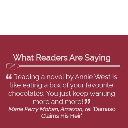
What Readers Are Saying
Reading a novel by Annie West is
like eating a box of your favourite
chocolates. You just keep wanting
more and more!
Maria Perry Mohan, Amazon, re.
'Damaso
Claims His Heir'