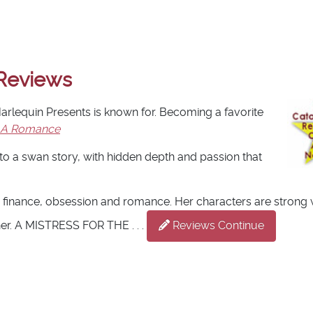
Reviews
 Harlequin Presents is known for. Becoming a favorite
 A Romance
o a swan story, with hidden depth and passion that
 finance, obsession and romance. Her characters are strong 
her. A MISTRESS FOR THE . . .
Reviews Continue