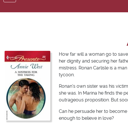
How far will a woman go to save
her dignity and securing her fat
mistress. Ronan Carlisle is a man
tycoon.
Ronan's own sister was his victi
she was. In Marina he finds the 
outrageous proposition. But soon
Can he persuade her to become mo
enough to believe in love?