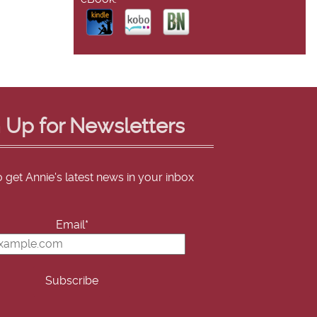
 Up for Newsletters
o get Annie's latest news in your inbox
Email*