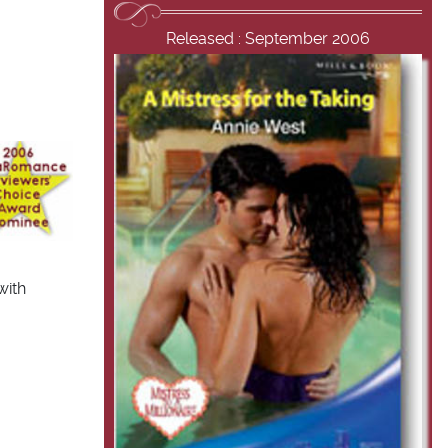
Released : September 2006
with