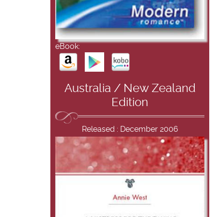
eBook:
Australia / New Zealand
Edition
Released : December 2006