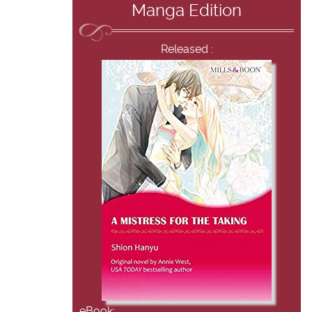
Manga Edition
Released :
eBook: