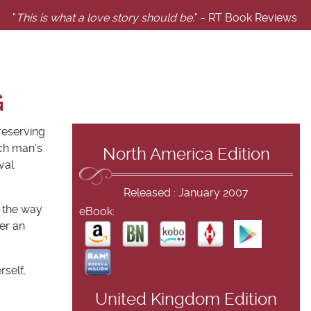
"
This is what a love story should be.
" - RT Book Reviews
G
reserving
ich man's
North America Edition
val
Released : January 2007
t the way
eBook:
er an
self,
United Kingdom Edition