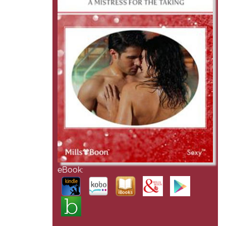
eBook: