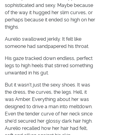
sophisticated and sexy. Maybe because
of the way it hugged her slim curves, or
perhaps because it ended so high on her
thighs.
Aurelio swallowed jerkily. It felt like
someone had sandpapered his throat.
His gaze tracked down endless, perfect
legs to high heels that stirred something
unwanted in his gut.
But it wasn't just the sexy shoes. It was
the dress, the curves, the legs. Hell, it
was Amber. Everything about her was
designed to drive a man into meltdown.
Even the tender curve of her neck since
she'd secured her glossy dark hair high.
Aurelio recalled how her hair had felt,