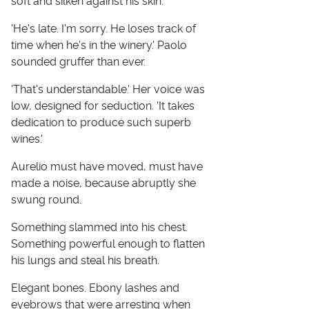
soft and silken against his skin.
'He's late. I'm sorry. He loses track of
time when he's in the winery.' Paolo
sounded gruffer than ever.
'That's understandable.' Her voice was
low, designed for seduction. 'It takes
dedication to produce such superb
wines.'
Aurelio must have moved, must have
made a noise, because abruptly she
swung round.
Something slammed into his chest.
Something powerful enough to flatten
his lungs and steal his breath.
Elegant bones. Ebony lashes and
eyebrows that were arresting when