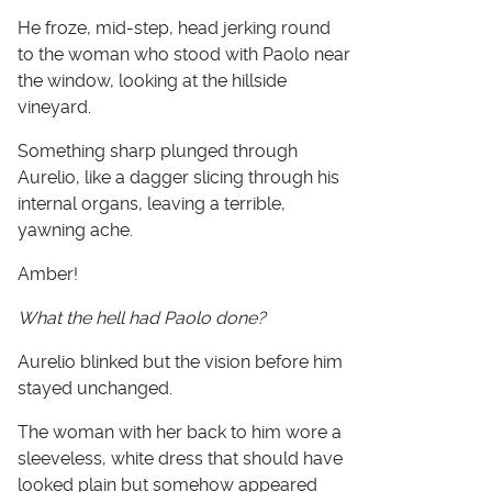
He froze, mid-step, head jerking round
to the woman who stood with Paolo near
the window, looking at the hillside
vineyard.
Something sharp plunged through
Aurelio, like a dagger slicing through his
internal organs, leaving a terrible,
yawning ache.
Amber!
What the hell had Paolo done?
Aurelio blinked but the vision before him
stayed unchanged.
The woman with her back to him wore a
sleeveless, white dress that should have
looked plain but somehow appeared