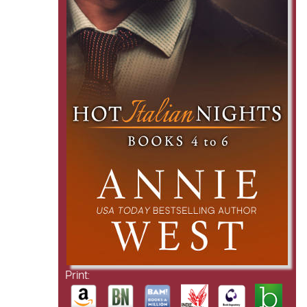
Print: