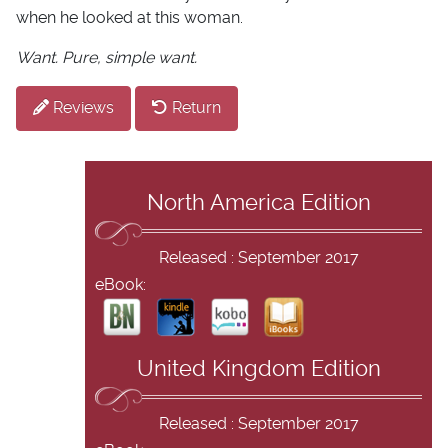
when he looked at this woman.
Want. Pure, simple want.
Reviews
Return
North America Edition
Released : September 2017
eBook:
United Kingdom Edition
Released : September 2017