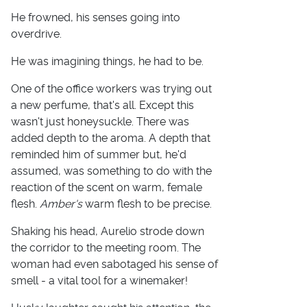
He frowned, his senses going into
overdrive.
He was imagining things, he had to be.
One of the office workers was trying out
a new perfume, that's all. Except this
wasn't just honeysuckle. There was
added depth to the aroma. A depth that
reminded him of summer but, he'd
assumed, was something to do with the
reaction of the scent on warm, female
flesh.
Amber's
warm flesh to be precise.
Shaking his head, Aurelio strode down
the corridor to the meeting room. The
woman had even sabotaged his sense of
smell - a vital tool for a winemaker!