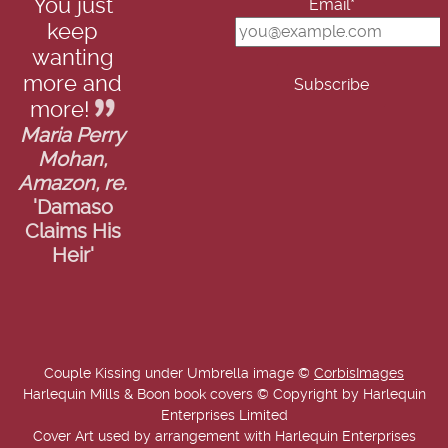
You just
Email*
keep
wanting
more and
more!
Maria Perry
Mohan,
Amazon, re.
'Damaso
Claims His
Heir'
Couple Kissing under Umbrella image ©
CorbisImages
Harlequin Mills & Boon book covers © Copyright by Harlequin
Enterprises Limited
Cover Art used by arrangement with Harlequin Enterprises