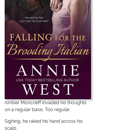
Amber Moncrieff invaded his thoughts
on a regular basis. Too regular.
Sighing, he raked his hand across his
scalp.