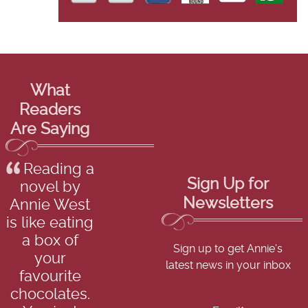
What
Readers
Are Saying
Reading a
Sign Up for
novel by
Newsletters
Annie West
is like eating
a box of
Sign up to get Annie's
your
latest news in your inbox
favourite
chocolates.