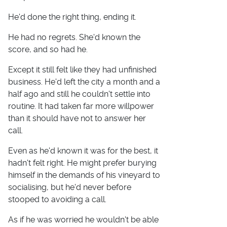
He'd done the right thing, ending it.
He had no regrets. She'd known the
score, and so had he.
Except it still felt like they had unfinished
business. He'd left the city a month and a
half ago and still he couldn't settle into
routine. It had taken far more willpower
than it should have not to answer her
call.
Even as he'd known it was for the best, it
hadn't felt right. He might prefer burying
himself in the demands of his vineyard to
socialising, but he'd never before
stooped to avoiding a call.
As if he was worried he wouldn't be able