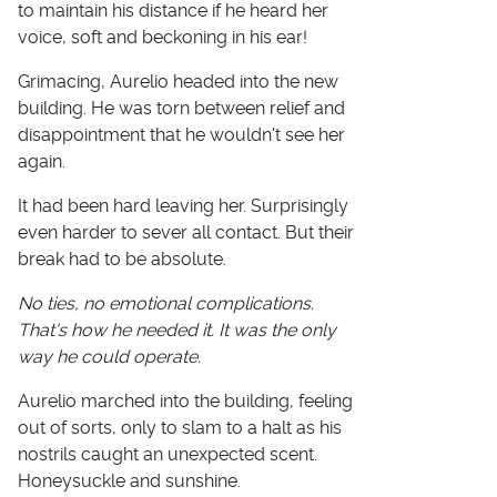
to maintain his distance if he heard her
voice, soft and beckoning in his ear!
Grimacing, Aurelio headed into the new
building. He was torn between relief and
disappointment that he wouldn't see her
again.
It had been hard leaving her. Surprisingly
even harder to sever all contact. But their
break had to be absolute.
No ties, no emotional complications.
That's how he needed it. It was the only
way he could operate.
Aurelio marched into the building, feeling
out of sorts, only to slam to a halt as his
nostrils caught an unexpected scent.
Honeysuckle and sunshine.