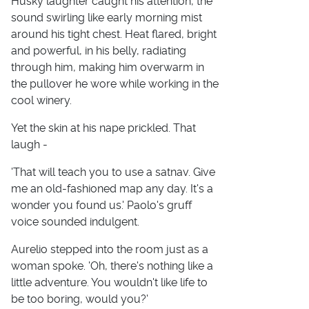
Husky laughter caught his attention, the
sound swirling like early morning mist
around his tight chest. Heat flared, bright
and powerful, in his belly, radiating
through him, making him overwarm in
the pullover he wore while working in the
cool winery.
Yet the skin at his nape prickled. That
laugh -
'That will teach you to use a satnav. Give
me an old-fashioned map any day. It's a
wonder you found us.' Paolo's gruff
voice sounded indulgent.
Aurelio stepped into the room just as a
woman spoke. 'Oh, there's nothing like a
little adventure. You wouldn't like life to
be too boring, would you?'