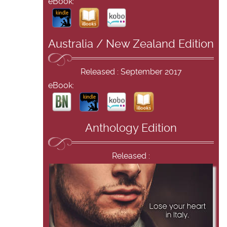
eBook:
Australia / New Zealand Edition
Released : September 2017
eBook:
Anthology Edition
Released :