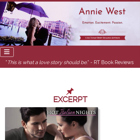
"
This is what a love story should be.
" - RT Book Reviews
EXCERPT