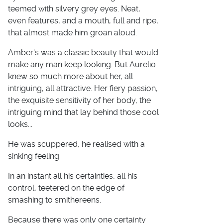
teemed with silvery grey eyes. Neat,
even features, and a mouth, full and ripe,
that almost made him groan aloud.
Amber's was a classic beauty that would
make any man keep looking. But Aurelio
knew so much more about her, all
intriguing, all attractive. Her fiery passion,
the exquisite sensitivity of her body, the
intriguing mind that lay behind those cool
looks...
He was scuppered, he realised with a
sinking feeling.
In an instant all his certainties, all his
control, teetered on the edge of
smashing to smithereens.
Because there was only one certainty