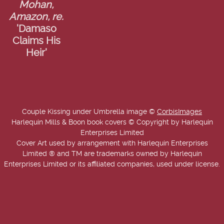
Mohan,
Amazon, re.
'Damaso
Claims His
Heir'
Couple Kissing under Umbrella image ©
CorbisImages
Harlequin Mills & Boon book covers © Copyright by Harlequin
Enterprises Limited
Cover Art used by arrangement with Harlequin Enterprises
Limited ® and TM are trademarks owned by Harlequin
Enterprises Limited or its affiliated companies, used under license.
Copyright © 2025-2026 Annie West | USA Today Best Selling