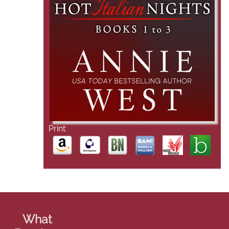
Print:
What