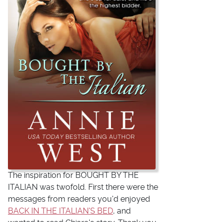
The inspiration for BOUGHT BY THE
ITALIAN was twofold. First there were the
messages from readers you'd enjoyed
BACK IN THE ITALIAN'S BED
, and