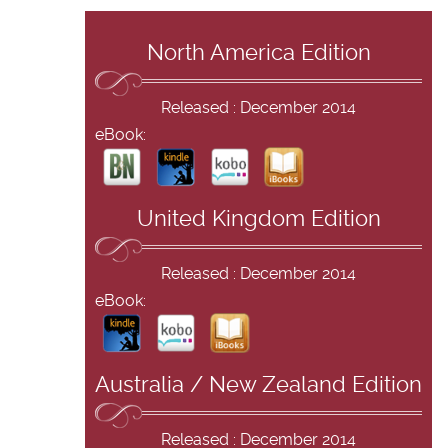
North America Edition
Released : December 2014
eBook:
United Kingdom Edition
Released : December 2014
eBook:
Australia / New Zealand Edition
Released : December 2014