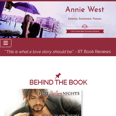
"
This is what a love story should be.
" - RT Book Reviews
BEHIND THE BOOK