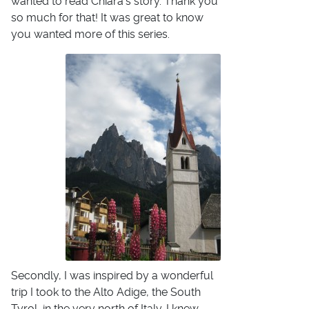
wanted to read Chiara's story. Thank you
so much for that! It was great to know
you wanted more of this series.
Secondly, I was inspired by a wonderful
trip I took to the Alto Adige, the South
Tyrol, in the very north of Italy. I knew