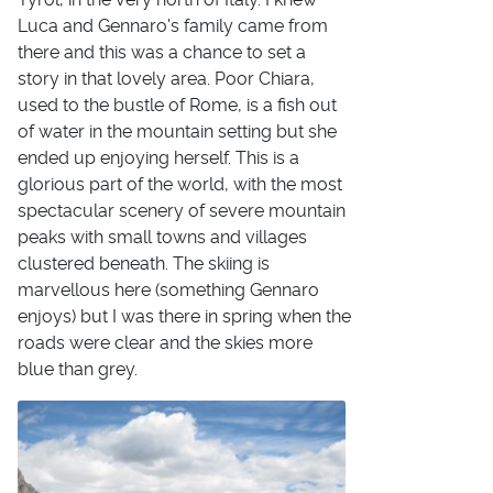
Luca and Gennaro's family came from
there and this was a chance to set a
story in that lovely area. Poor Chiara,
used to the bustle of Rome, is a fish out
of water in the mountain setting but she
ended up enjoying herself. This is a
glorious part of the world, with the most
spectacular scenery of severe mountain
peaks with small towns and villages
clustered beneath. The skiing is
marvellous here (something Gennaro
enjoys) but I was there in spring when the
roads were clear and the skies more
blue than grey.