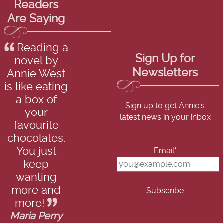
Readers
Are Saying
Reading a
Sign Up for
novel by
Newsletters
Annie West
is like eating
a box of
Sign up to get Annie's
your
latest news in your inbox
favourite
chocolates.
You just
Email*
keep
wanting
more and
more!
Maria Perry