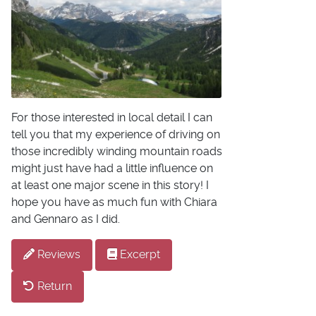
For those interested in local detail I can
tell you that my experience of driving on
those incredibly winding mountain roads
might just have had a little influence on
at least one major scene in this story! I
hope you have as much fun with Chiara
and Gennaro as I did.
Reviews
Excerpt
Return