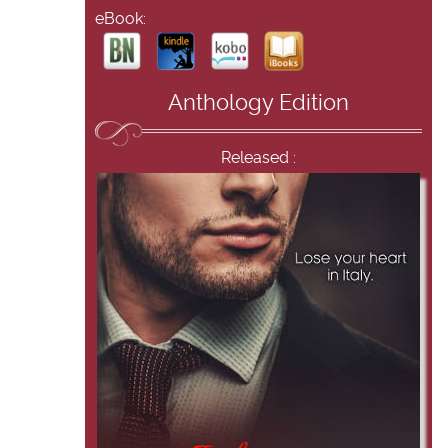
eBook:
Anthology Edition
Released :