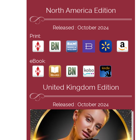
North America Edition
Released : October 2024
Print:
eBook:
United Kingdom Edition
Released : October 2024