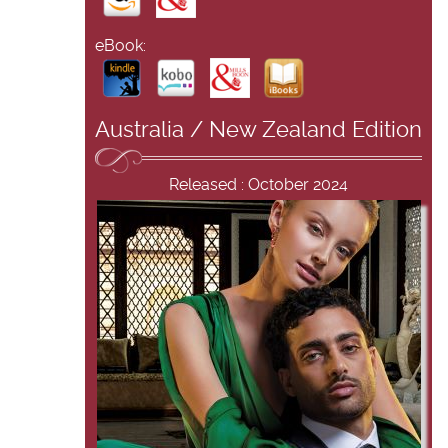
eBook:
Australia / New Zealand Edition
Released : October 2024