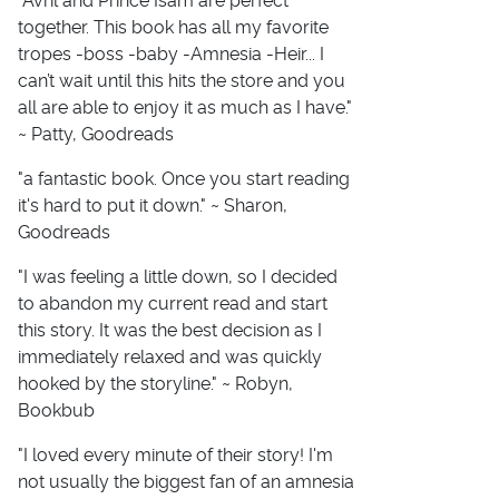
"Avril and Prince Isam are perfect
together. This book has all my favorite
tropes -boss -baby -Amnesia -Heir... I
can’t wait until this hits the store and you
all are able to enjoy it as much as I have."
~ Patty, Goodreads
"a fantastic book. Once you start reading
it's hard to put it down." ~ Sharon,
Goodreads
"I was feeling a little down, so I decided
to abandon my current read and start
this story. It was the best decision as I
immediately relaxed and was quickly
hooked by the storyline." ~ Robyn,
Bookbub
"I loved every minute of their story! I'm
not usually the biggest fan of an amnesia