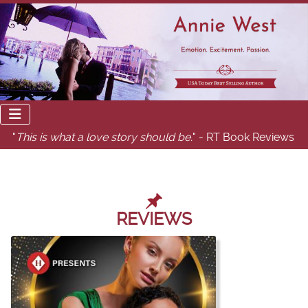
"
This is what a love story should be.
" - RT Book Reviews
REVIEWS