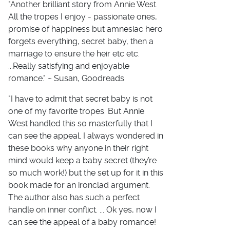
"Another brilliant story from Annie West.
All the tropes I enjoy - passionate ones,
promise of happiness but amnesiac hero
forgets everything, secret baby, then a
marriage to ensure the heir etc etc.
...Really satisfying and enjoyable
romance." ~ Susan, Goodreads
"I have to admit that secret baby is not
one of my favorite tropes. But Annie
West handled this so masterfully that I
can see the appeal. I always wondered in
these books why anyone in their right
mind would keep a baby secret (they’re
so much work!) but the set up for it in this
book made for an ironclad argument.
The author also has such a perfect
handle on inner conflict. ... Ok yes, now I
can see the appeal of a baby romance!