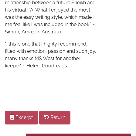
relationship between a future Sheikh and
his virtual PA. What I enjoyed the most
was the easy writing style, which made
me feel like I was included in the book." ~
Simon, Amazon Australia
"...this is one that I highly recommend,
filled with emotion, passion and such joy,
many thanks MS West for another
keeper." ~ Helen, Goodreads
Excerpt
Return