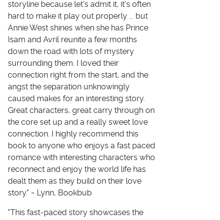
storyline because let's admit it, it's often
hard to make it play out properly ... but
Annie West shines when she has Prince
Isam and Avril reunite a few months
down the road with lots of mystery
surrounding them. I loved their
connection right from the start, and the
angst the separation unknowingly
caused makes for an interesting story.
Great characters, great carry through on
the core set up and a really sweet love
connection. I highly recommend this
book to anyone who enjoys a fast paced
romance with interesting characters who
reconnect and enjoy the world life has
dealt them as they build on their love
story." ~ Lynn, Bookbub
"This fast-paced story showcases the