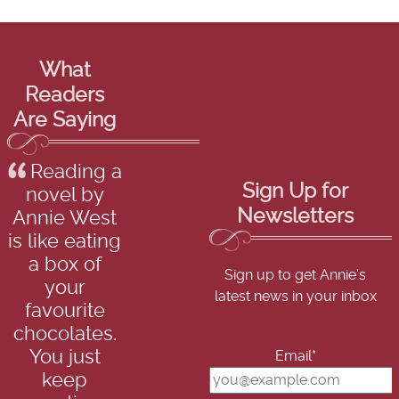
What
Readers
Are Saying
Reading a
Sign Up for
novel by
Newsletters
Annie West
is like eating
a box of
Sign up to get Annie's
your
latest news in your inbox
favourite
chocolates.
You just
Email*
keep