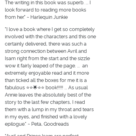
The writing in this book was superb. ... I
look forward to reading more books
from her." ~ Harlequin Junkie
"I love a book where I get so completely
involved with the characters and this one
certainly delivered, there was such a
strong connection between Avril and
Isam right from the start and the sizzle
wow it fairly leaped of the page. ... an
extremely enjoyable read and it more
than ticked all the boxes for me it is a
fabulous ⭐️⭐️🌟⭐️⭐️ book!!!!! ... As usual
Annie leaves the absolutely best of the
story to the last few chapters, I read
them with a lump in my throat and tears
in my eyes, and finished with a lovely
epilogue." ~ Peta, Goodreads