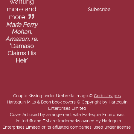
wanting
more and
more!
Maria Perry
Mohan,
Amazon, re.
'Damaso
Claims His
Heir'
Couple Kissing under Umbrella image ©
CorbisImages
Harlequin Mills & Boon book covers © Copyright by Harlequin
Enterprises Limited
Cover Art used by arrangement with Harlequin Enterprises
Limited ® and TM are trademarks owned by Harlequin
Enterprises Limited or its affiliated companies, used under license.