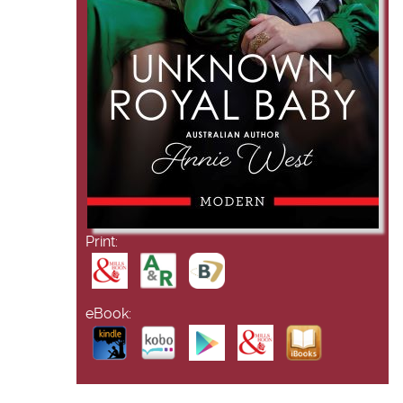
Print:
eBook: