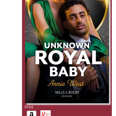
Print: