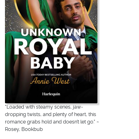
"Loaded with steamy scenes, jaw-
dropping twists, and plenty of heart, this
romance grabs hold and doesn’t let go." ~
Rosey, Bookbub