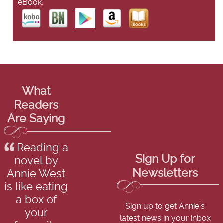
eBook:
What
Readers
Are Saying
Reading a
Sign Up for
novel by
Newsletters
Annie West
is like eating
a box of
Sign up to get Annie's
your
latest news in your inbox