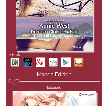
eBook:
Manga Edition
Released :