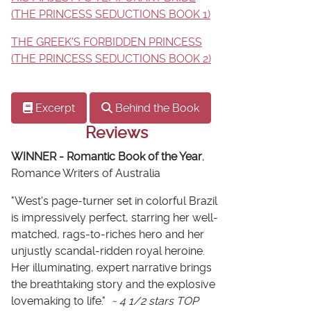
(THE PRINCESS SEDUCTIONS BOOK 1)
THE GREEK'S FORBIDDEN PRINCESS
(THE PRINCESS SEDUCTIONS BOOK 2)
Excerpt
Behind the Book
Reviews
WINNER - Romantic Book of the Year
,
Romance Writers of Australia
"West's page-turner set in colorful Brazil
is impressively perfect, starring her well-
matched, rags-to-riches hero and her
unjustly scandal-ridden royal heroine.
Her illuminating, expert narrative brings
the breathtaking story and the explosive
lovemaking to life."
~ 4 1/2 stars TOP