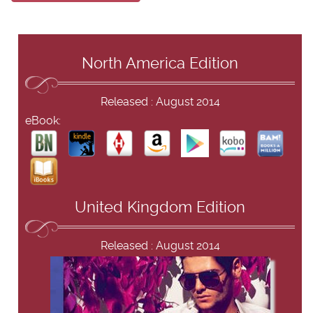
North America Edition
Released : August 2014
eBook:
United Kingdom Edition
Released : August 2014