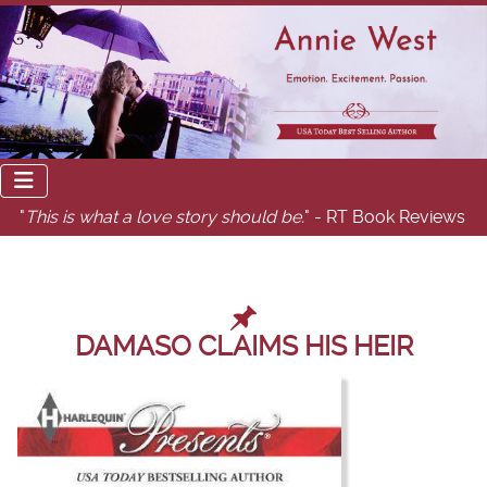
"
This is what a love story should be.
" - RT Book Reviews
DAMASO CLAIMS HIS HEIR