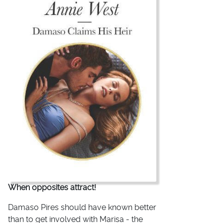
When opposites attract!
Damaso Pires should have known better
than to get involved with Marisa - the