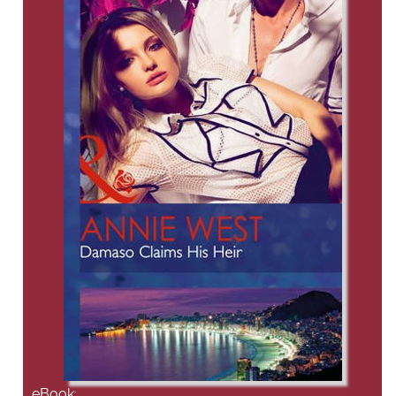
eBook: