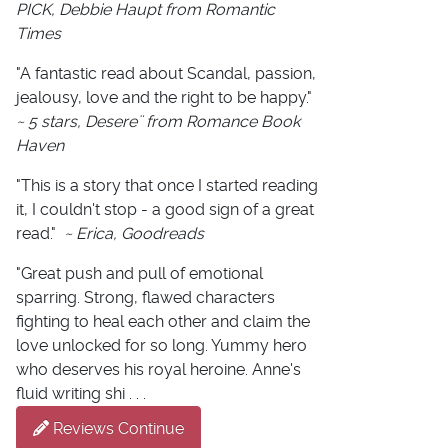
PICK, Debbie Haupt from Romantic
Times
"A fantastic read about Scandal, passion,
jealousy, love and the right to be happy."
~ 5 stars, Desere¨ from Romance Book
Haven
"This is a story that once I started reading
it, I couldn't stop - a good sign of a great
read."
~ Erica, Goodreads
"Great push and pull of emotional
sparring. Strong, flawed characters
fighting to heal each other and claim the
love unlocked for so long. Yummy hero
who deserves his royal heroine. Anne's
fluid writing shi . . .
Reviews Continue