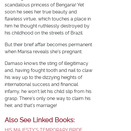
scandalous princess of Bengaria! Yet
soon he sees her true beauty and
flawless virtue, which touches a place in
him he thought ruthlessly destroyed by
his childhood on the streets of Brazil.
But their brief affair becomes permanent
when Marisa reveals she's pregnant.
Damaso knows the sting of illegitimacy
and, having fought tooth and nail to claw
his way up to the dizzying heights of
international success and financial
infamy, he won't let his child slip from his
grasp. There's only one way to claim his
heir, and that's marriage!
Also See Linked Books:
HIS MAJESTY'S TEMPORARY BRIDE