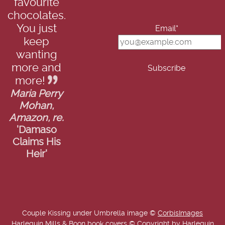
favourite
chocolates.
You just
Email*
keep
wanting
more and
more!
Maria Perry
Mohan,
Amazon, re.
'Damaso
Claims His
Heir'
Couple Kissing under Umbrella image ©
CorbisImages
Harlequin Mills & Boon book covers © Copyright by Harlequin