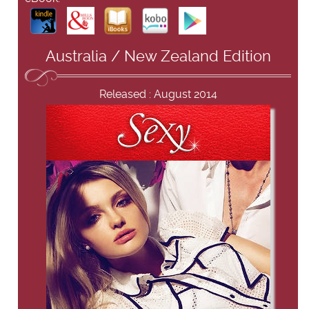
Australia / New Zealand Edition
Released : August 2014