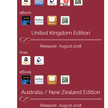
eBook:
United Kingdom Edition
Released : August 2018
Print:
eBook:
Australia / New Zealand Edition
Released : August 2018