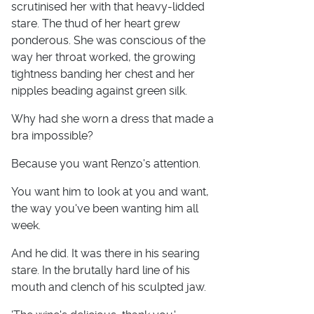
scrutinised her with that heavy-lidded
stare. The thud of her heart grew
ponderous. She was conscious of the
way her throat worked, the growing
tightness banding her chest and her
nipples beading against green silk.
Why had she worn a dress that made a
bra impossible?
Because you want Renzo's attention.
You want him to look at you and want,
the way you've been wanting him all
week.
And he did. It was there in his searing
stare. In the brutally hard line of his
mouth and clench of his sculpted jaw.