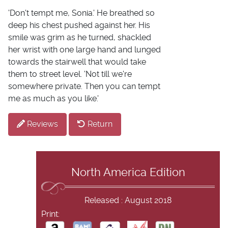
'Don't tempt me, Sonia.' He breathed so
deep his chest pushed against her. His
smile was grim as he turned, shackled
her wrist with one large hand and lunged
towards the stairwell that would take
them to street level. 'Not till we're
somewhere private. Then you can tempt
me as much as you like.'
Reviews
Return
North America Edition
Released : August 2018
Print: