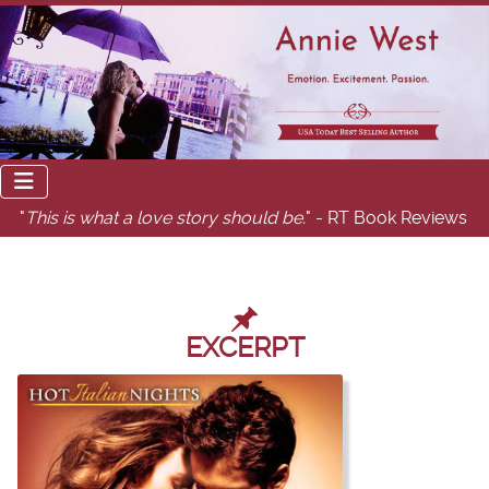
"
This is what a love story should be.
" - RT Book Reviews
EXCERPT