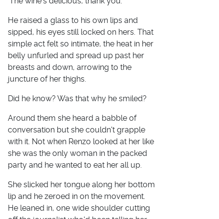
'The wine's delicious, thank you.'
He raised a glass to his own lips and
sipped, his eyes still locked on hers. That
simple act felt so intimate, the heat in her
belly unfurled and spread up past her
breasts and down, arrowing to the
juncture of her thighs.
Did he know? Was that why he smiled?
Around them she heard a babble of
conversation but she couldn't grapple
with it. Not when Renzo looked at her like
she was the only woman in the packed
party and he wanted to eat her all up.
She slicked her tongue along her bottom
lip and he zeroed in on the movement.
He leaned in, one wide shoulder cutting