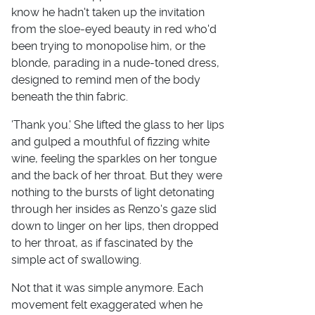
know he hadn't taken up the invitation
from the sloe-eyed beauty in red who'd
been trying to monopolise him, or the
blonde, parading in a nude-toned dress,
designed to remind men of the body
beneath the thin fabric.
'Thank you.' She lifted the glass to her lips
and gulped a mouthful of fizzing white
wine, feeling the sparkles on her tongue
and the back of her throat. But they were
nothing to the bursts of light detonating
through her insides as Renzo's gaze slid
down to linger on her lips, then dropped
to her throat, as if fascinated by the
simple act of swallowing.
Not that it was simple anymore. Each
movement felt exaggerated when he