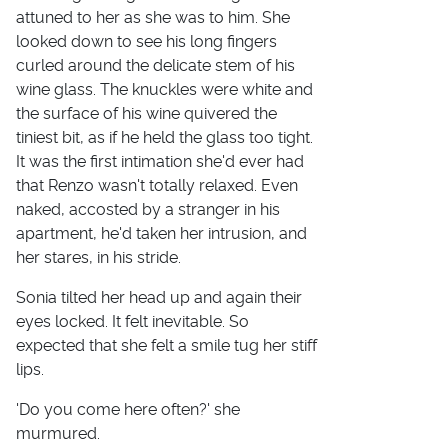
attuned to her as she was to him. She
looked down to see his long fingers
curled around the delicate stem of his
wine glass. The knuckles were white and
the surface of his wine quivered the
tiniest bit, as if he held the glass too tight.
It was the first intimation she'd ever had
that Renzo wasn't totally relaxed. Even
naked, accosted by a stranger in his
apartment, he'd taken her intrusion, and
her stares, in his stride.
Sonia tilted her head up and again their
eyes locked. It felt inevitable. So
expected that she felt a smile tug her stiff
lips.
'Do you come here often?' she
murmured.