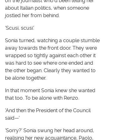
off the journalist who'd been telling her
about Italian politics, when someone
jostled her from behind.
'Scusi, scusi.'
Sonia turned, watching a couple stumble
away towards the front door. They were
wrapped so tightly against each other it
was hard to see where one ended and
the other began. Clearly they wanted to
be alone together.
In that moment Sonia knew she wanted
that too. To be alone with Renzo.
'And then the President of the Council
said—'
'Sorry?' Sonia swung her head around,
realising her new acquaintance, Paolo,