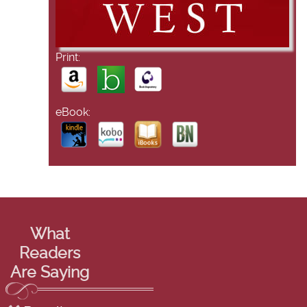
Print:
eBook:
What
Readers
Are Saying