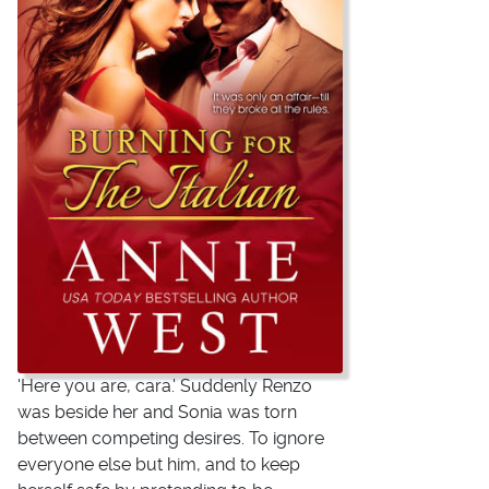
'Here you are, cara.' Suddenly Renzo
was beside her and Sonia was torn
between competing desires. To ignore
everyone else but him, and to keep