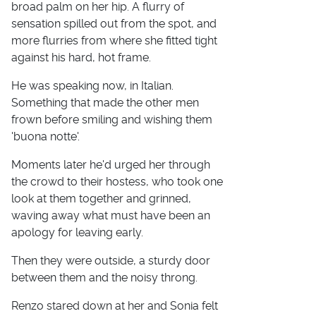
broad palm on her hip. A flurry of
sensation spilled out from the spot, and
more flurries from where she fitted tight
against his hard, hot frame.
He was speaking now, in Italian.
Something that made the other men
frown before smiling and wishing them
'buona notte'.
Moments later he'd urged her through
the crowd to their hostess, who took one
look at them together and grinned,
waving away what must have been an
apology for leaving early.
Then they were outside, a sturdy door
between them and the noisy throng.
Renzo stared down at her and Sonia felt