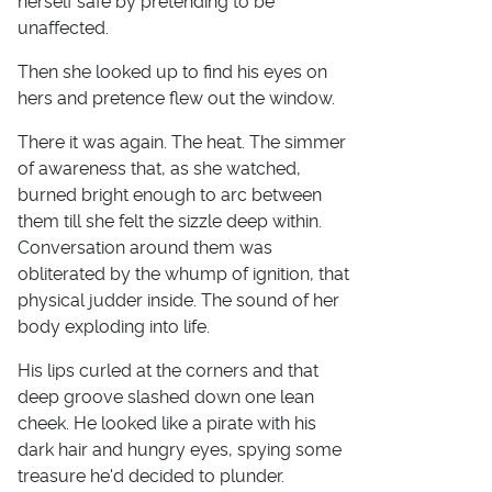
herself safe by pretending to be
unaffected.
Then she looked up to find his eyes on
hers and pretence flew out the window.
There it was again. The heat. The simmer
of awareness that, as she watched,
burned bright enough to arc between
them till she felt the sizzle deep within.
Conversation around them was
obliterated by the whump of ignition, that
physical judder inside. The sound of her
body exploding into life.
His lips curled at the corners and that
deep groove slashed down one lean
cheek. He looked like a pirate with his
dark hair and hungry eyes, spying some
treasure he'd decided to plunder.