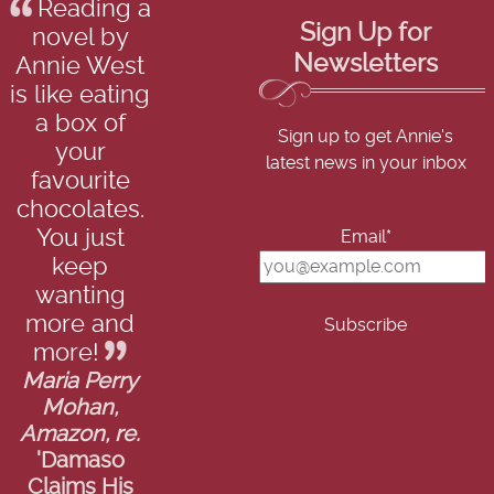
Reading a
Sign Up for
novel by
Newsletters
Annie West
is like eating
a box of
Sign up to get Annie's
your
latest news in your inbox
favourite
chocolates.
You just
Email*
keep
wanting
more and
more!
Maria Perry
Mohan,
Amazon, re.
'Damaso
Claims His