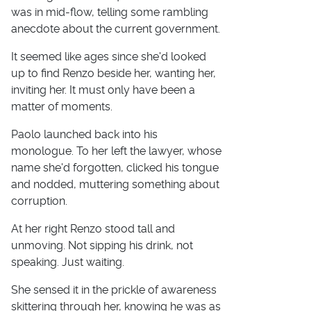
was in mid-flow, telling some rambling
anecdote about the current government.
It seemed like ages since she'd looked
up to find Renzo beside her, wanting her,
inviting her. It must only have been a
matter of moments.
Paolo launched back into his
monologue. To her left the lawyer, whose
name she'd forgotten, clicked his tongue
and nodded, muttering something about
corruption.
At her right Renzo stood tall and
unmoving. Not sipping his drink, not
speaking. Just waiting.
She sensed it in the prickle of awareness
skittering through her, knowing he was as