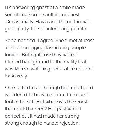
His answering ghost of a smile made
something somersault in her chest.
'Occasionally. Flavia and Rocco throw a
good party. Lots of interesting people.'
Sonia nodded. 'I agree.' She'd met at least
a dozen engaging, fascinating people
tonight. But right now they were a
blurred background to the reality that
was Renzo, watching her as if he couldn't
look away.
She sucked in air through her mouth and
wondered if she were about to make a
fool of herself. But what was the worst
that could happen? Her past wasn't
perfect but it had made her strong,
strong enough to handle rejection.