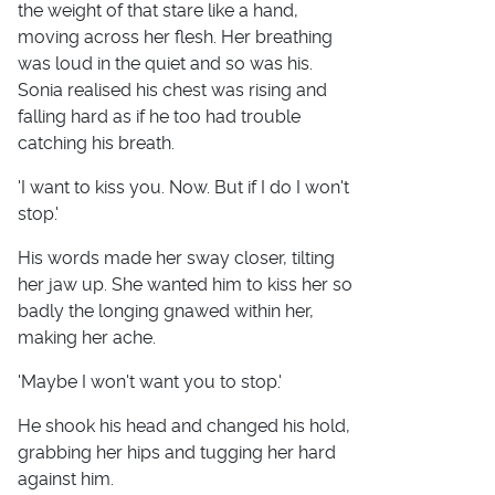
the weight of that stare like a hand,
moving across her flesh. Her breathing
was loud in the quiet and so was his.
Sonia realised his chest was rising and
falling hard as if he too had trouble
catching his breath.
'I want to kiss you. Now. But if I do I won't
stop.'
His words made her sway closer, tilting
her jaw up. She wanted him to kiss her so
badly the longing gnawed within her,
making her ache.
'Maybe I won't want you to stop.'
He shook his head and changed his hold,
grabbing her hips and tugging her hard
against him.