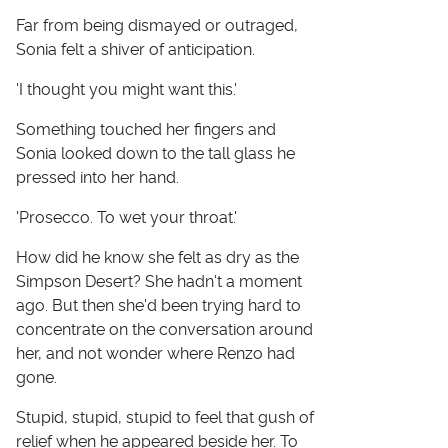
Far from being dismayed or outraged,
Sonia felt a shiver of anticipation.
'I thought you might want this.'
Something touched her fingers and
Sonia looked down to the tall glass he
pressed into her hand.
'Prosecco. To wet your throat.'
How did he know she felt as dry as the
Simpson Desert? She hadn't a moment
ago. But then she'd been trying hard to
concentrate on the conversation around
her, and not wonder where Renzo had
gone.
Stupid, stupid, stupid to feel that gush of
relief when he appeared beside her. To