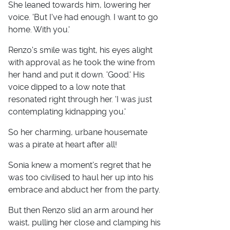
She leaned towards him, lowering her
voice. 'But I've had enough. I want to go
home. With you.'
Renzo's smile was tight, his eyes alight
with approval as he took the wine from
her hand and put it down. 'Good.' His
voice dipped to a low note that
resonated right through her. 'I was just
contemplating kidnapping you.'
So her charming, urbane housemate
was a pirate at heart after all!
Sonia knew a moment's regret that he
was too civilised to haul her up into his
embrace and abduct her from the party.
But then Renzo slid an arm around her
waist, pulling her close and clamping his