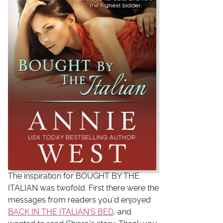
The inspiration for BOUGHT BY THE
ITALIAN was twofold. First there were the
messages from readers you'd enjoyed
BACK IN THE ITALIAN'S BED
, and