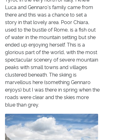
Luca and Gennaro's family came from
there and this was a chance to set a
story in that lovely area. Poor Chiara,
used to the bustle of Rome, is a fish out
of water in the mountain setting but she
ended up enjoying herself. This is a
glorious part of the world, with the most
spectacular scenery of severe mountain
peaks with small towns and villages
clustered beneath. The skiing is
marvellous here (something Gennaro
enjoys) but I was there in spring when the
roads were clear and the skies more
blue than grey.