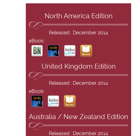
North America Edition
Released : December 2014
eBook:
United Kingdom Edition
Released : December 2014
eBook:
Australia / New Zealand Edition
Released : December 2014