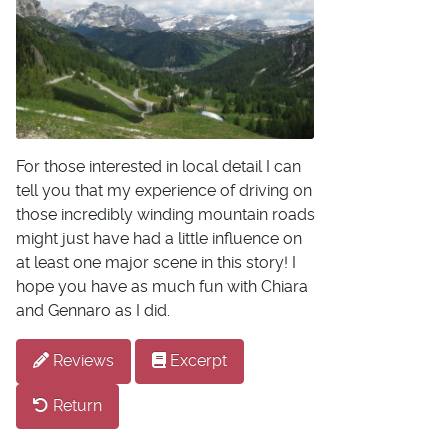
For those interested in local detail I can
tell you that my experience of driving on
those incredibly winding mountain roads
might just have had a little influence on
at least one major scene in this story! I
hope you have as much fun with Chiara
and Gennaro as I did.
Reviews
Excerpt
Return