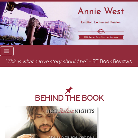
"
This is what a love story should be.
" - RT Book Reviews
BEHIND THE BOOK