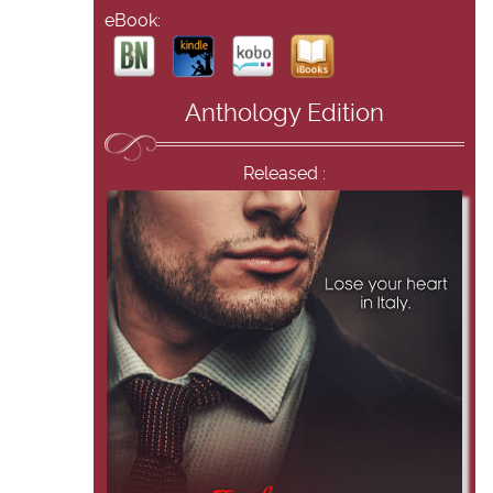
eBook:
Anthology Edition
Released :