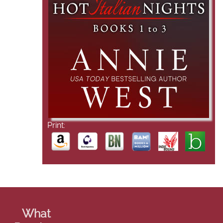
Print:
What