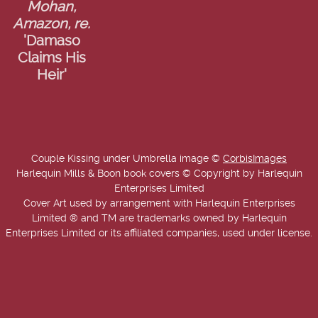
Mohan,
Amazon, re.
'Damaso
Claims His
Heir'
Couple Kissing under Umbrella image ©
CorbisImages
Harlequin Mills & Boon book covers © Copyright by Harlequin
Enterprises Limited
Cover Art used by arrangement with Harlequin Enterprises
Limited ® and TM are trademarks owned by Harlequin
Enterprises Limited or its affiliated companies, used under license.
Copyright © 2025-2026 Annie West | USA Today Best Selling