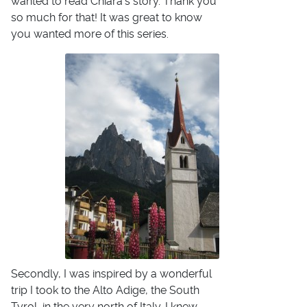
wanted to read Chiara's story. Thank you
so much for that! It was great to know
you wanted more of this series.
Secondly, I was inspired by a wonderful
trip I took to the Alto Adige, the South
Tyrol, in the very north of Italy. I knew