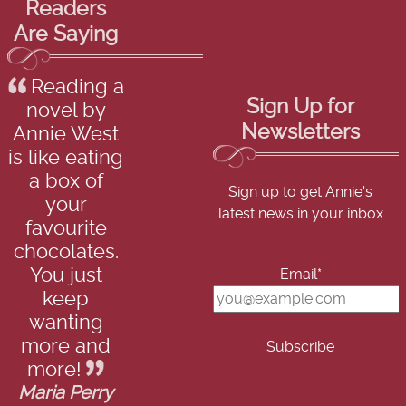
Readers
Are Saying
Reading a
Sign Up for
novel by
Newsletters
Annie West
is like eating
a box of
Sign up to get Annie's
your
latest news in your inbox
favourite
chocolates.
You just
Email*
keep
wanting
more and
more!
Maria Perry