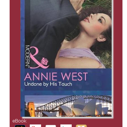
eBook: