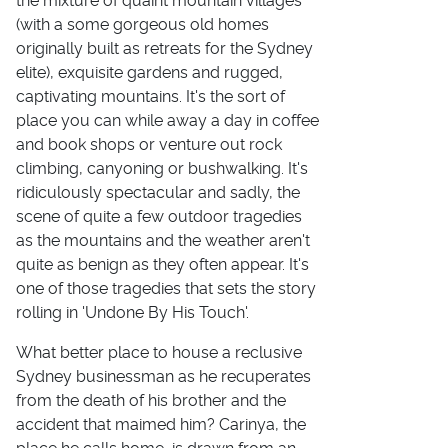
the mixture of quaint mountain villages
(with a some gorgeous old homes
originally built as retreats for the Sydney
elite), exquisite gardens and rugged,
captivating mountains. It's the sort of
place you can while away a day in coffee
and book shops or venture out rock
climbing, canyoning or bushwalking. It's
ridiculously spectacular and sadly, the
scene of quite a few outdoor tragedies
as the mountains and the weather aren't
quite as benign as they often appear. It's
one of those tragedies that sets the story
rolling in 'Undone By His Touch'.
What better place to house a reclusive
Sydney businessman as he recuperates
from the death of his brother and the
accident that maimed him? Carinya, the