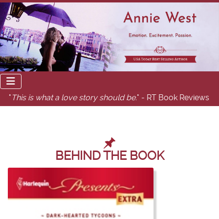
"
This is what a love story should be.
" - RT Book Reviews
BEHIND THE BOOK