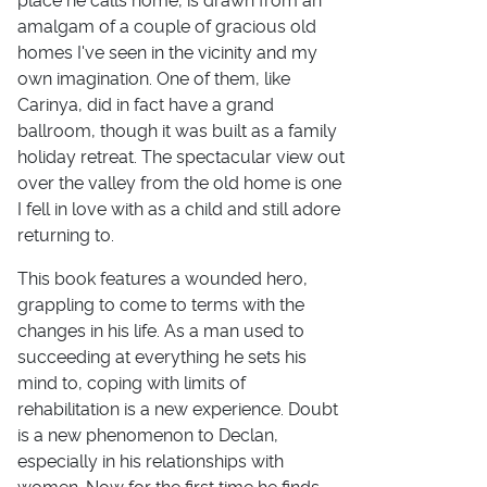
place he calls home, is drawn from an
amalgam of a couple of gracious old
homes I've seen in the vicinity and my
own imagination. One of them, like
Carinya, did in fact have a grand
ballroom, though it was built as a family
holiday retreat. The spectacular view out
over the valley from the old home is one
I fell in love with as a child and still adore
returning to.
This book features a wounded hero,
grappling to come to terms with the
changes in his life. As a man used to
succeeding at everything he sets his
mind to, coping with limits of
rehabilitation is a new experience. Doubt
is a new phenomenon to Declan,
especially in his relationships with