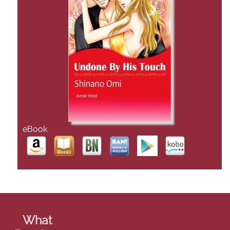
eBook:
What