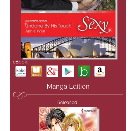
eBook:
Manga Edition
Released :