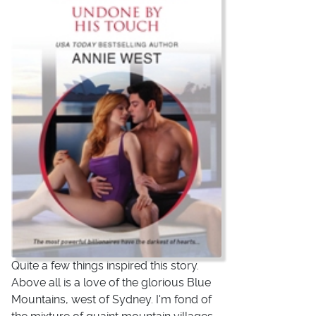
Quite a few things inspired this story.
Above all is a love of the glorious Blue
Mountains, west of Sydney. I'm fond of