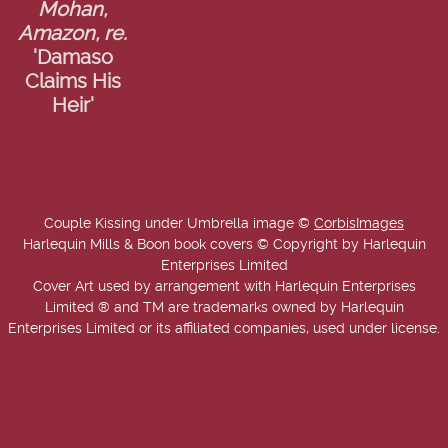
Mohan,
Amazon, re.
'Damaso
Claims His
Heir'
Couple Kissing under Umbrella image ©
CorbisImages
Harlequin Mills & Boon book covers © Copyright by Harlequin
Enterprises Limited
Cover Art used by arrangement with Harlequin Enterprises
Limited ® and TM are trademarks owned by Harlequin
Enterprises Limited or its affiliated companies, used under license.
Copyright © 2025-2026 Annie West | USA Today Best Selling