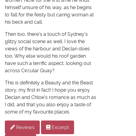
women. Now for the first time he finds
himself unsure of his way, as he begins
to fall for the feisty but caring woman at
his beck and call.
Then too, there's a touch of Sydney's
glitzy social scene as well. I love the
views of the harbour and Declan does
too. Why else would his roof garden
have such a terrific aspect, looking out
across Circular Quay?
This is definitely a Beauty and the Beast
story, my first in fact! I hope you enjoy
Declan and Chloe's romance as much as
I did, and that you also enjoy a taste of
some of my favourite places.
Reviews
Excerpt