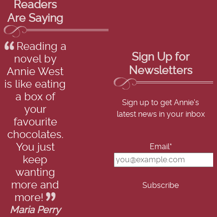
Readers
Are Saying
Reading a
Sign Up for
novel by
Newsletters
Annie West
is like eating
a box of
Sign up to get Annie's
your
latest news in your inbox
favourite
chocolates.
You just
Email*
keep
wanting
more and
more!
Maria Perry