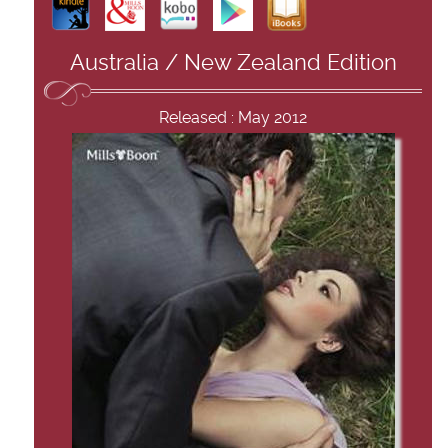
Australia / New Zealand Edition
Released : May 2012