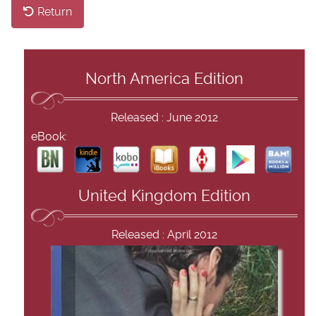
Return
North America Edition
Released : June 2012
eBook:
United Kingdom Edition
Released : April 2012