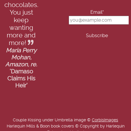
chocolates.
You just
Email*
keep
wanting
more and
more!
Maria Perry
Mohan,
Amazon, re.
'Damaso
Claims His
Heir'
Couple Kissing under Umbrella image ©
CorbisImages
Harlequin Mills & Boon book covers © Copyright by Harlequin