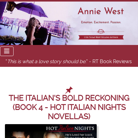
"
This is what a love story should be.
" - RT Book Reviews
THE ITALIAN'S BOLD RECKONING
(BOOK 4 - HOT ITALIAN NIGHTS
NOVELLAS)