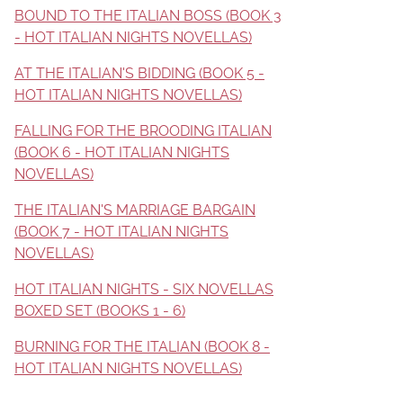
BOUND TO THE ITALIAN BOSS (BOOK 3
- HOT ITALIAN NIGHTS NOVELLAS)
AT THE ITALIAN'S BIDDING (BOOK 5 -
HOT ITALIAN NIGHTS NOVELLAS)
FALLING FOR THE BROODING ITALIAN
(BOOK 6 - HOT ITALIAN NIGHTS
NOVELLAS)
THE ITALIAN'S MARRIAGE BARGAIN
(BOOK 7 - HOT ITALIAN NIGHTS
NOVELLAS)
HOT ITALIAN NIGHTS - SIX NOVELLAS
BOXED SET (BOOKS 1 - 6)
BURNING FOR THE ITALIAN (BOOK 8 -
HOT ITALIAN NIGHTS NOVELLAS)