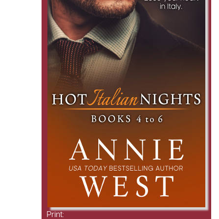
Print: