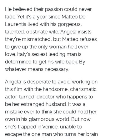
He believed their passion could never
fade. Yet it's a year since Matteo De
Laurentis lived with his gorgeous,
talented, obstinate wife. Angela insists
they're mismatched, but Matteo refuses
to give up the only woman he'll ever
love. Italy's sexiest leading man is
determined to get his wife back. By
whatever means necessary.
Angela is desperate to avoid working on
this film with the handsome, charismatic
actor-turned-director who happens to
be her estranged husband. It was a
mistake ever to think she could hold her
own in his glamorous world. But now
she's trapped in Venice, unable to
escape the one man who turns her brain