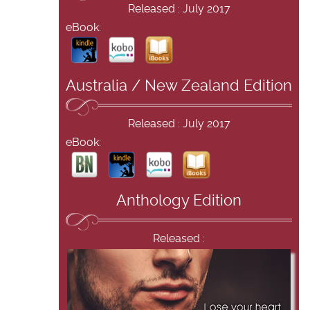
Released : July 2017
eBook:
Australia / New Zealand Edition
Released : July 2017
eBook:
Anthology Edition
Released :