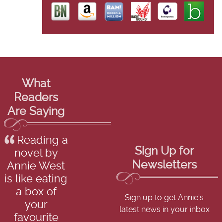
What
Readers
Are Saying
Reading a
Sign Up for
novel by
Newsletters
Annie West
is like eating
a box of
Sign up to get Annie's
your
latest news in your inbox
favourite