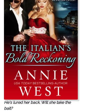
He's lured her back. Will she take the
bait?