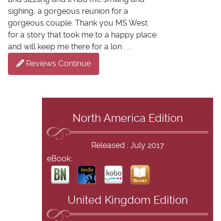
sighing, a gorgeous reunion for a
gorgeous couple. Thank you MS West
for a story that took me to a happy place
and will keep me there for a lon . . .
Reviews Continue
North America Edition
Released : July 2017
eBook:
United Kingdom Edition