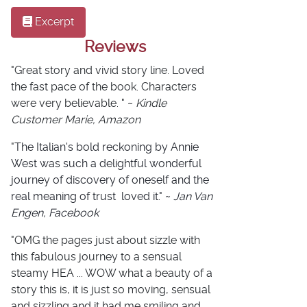
Excerpt
Reviews
"Great story and vivid story line. Loved
the fast pace of the book. Characters
were very believable. " ~
Kindle
Customer Marie, Amazon
"
The Italian's bold reckoning by Annie
West
was such a delightful wonderful
journey of discovery of oneself and the
real meaning of trust
loved it." ~
Jan Van
Engen, Facebook
"OMG the pages just about sizzle with
this fabulous journey to a sensual
steamy HEA ... WOW what a beauty of a
story this is, it is just so moving, sensual
and sizzling and it had me smiling and