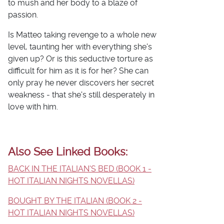
to mush and her body to a blaze of
passion.
Is Matteo taking revenge to a whole new
level, taunting her with everything she's
given up? Or is this seductive torture as
difficult for him as it is for her? She can
only pray he never discovers her secret
weakness - that she's still desperately in
love with him.
Also See Linked Books:
BACK IN THE ITALIAN'S BED (BOOK 1 -
HOT ITALIAN NIGHTS NOVELLAS)
BOUGHT BY THE ITALIAN (BOOK 2 -
HOT ITALIAN NIGHTS NOVELLAS)