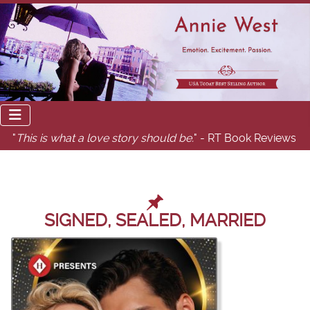
"
This is what a love story should be.
" - RT Book Reviews
SIGNED, SEALED, MARRIED