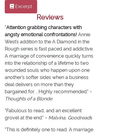
Excerpt
Reviews
"
Attention grabbing characters with
angsty emotional confrontations!
Annie
West’s addition to the A Diamond in the
Rough series is fast paced and addictive.
A marriage of convenience quickly turns
into the relationship of a lifetime to two
wounded souls who happen upon one
another’s softer sides when a business
deal delivers on more than they
bargained for. ...Highly recommended." ~
Thoughts of a Blonde
"Fabulous to read, and an excellent
grovel at the end." ~
Malvina, Goodread
s
"This is definitely one to read. A marriage