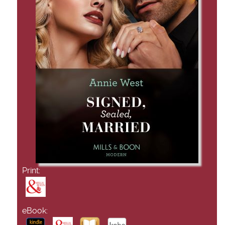
Print:
eBook: