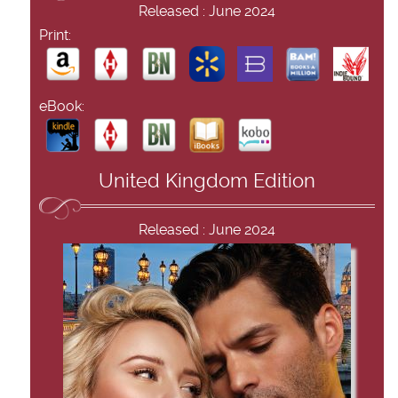
Released : June 2024
Print:
eBook:
United Kingdom Edition
Released : June 2024