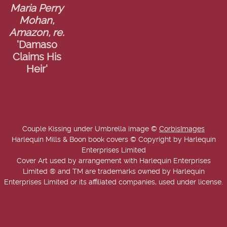
Maria Perry
Mohan,
Amazon, re.
'Damaso
Claims His
Heir'
Couple Kissing under Umbrella image ©
CorbisImages
Harlequin Mills & Boon book covers © Copyright by Harlequin
Enterprises Limited
Cover Art used by arrangement with Harlequin Enterprises
Limited ® and TM are trademarks owned by Harlequin
Enterprises Limited or its affiliated companies, used under license.