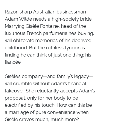
Razor-sharp Australian businessman
Adam Wilde needs a high-society bride.
Marrying Gisèle Fontaine, head of the
luxurious French
parfumerie
he’s buying,
will obliterate memories of his deprived
childhood. But the ruthless tycoon is
finding he can think of just one thing: his
fiancée.
Gisèle’s company—and family’s legacy—
will crumble without Adam’s financial
takeover. She reluctantly accepts Adam’s
proposal, only for her body to be
electrified by his touch. How can this be
a marriage of pure convenience when
Gisèle craves much,
much
more?