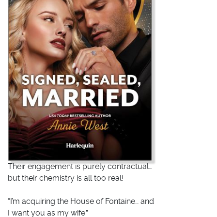
Their engagement is purely contractual…
but their chemistry is all too real!
“
I’m acquiring the House of Fontaine…
and
I want you as my wife.”