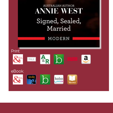
Print:
eBook: