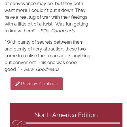
of conveyance may be, but they both
want more. I couldn't put it down. They
have a real tug of war with their feelings
with a little bit of a twist . Was fun getting
to know them!" ~
Ellie, Goodreads
" With plenty of secrets between them
and plenty of fiery attraction, these two
come to realise their marriage is anything
but convenient. This one was sooo
good..." ~
Sara, Goodreads
. . .
Reviews Continue
North America Edition