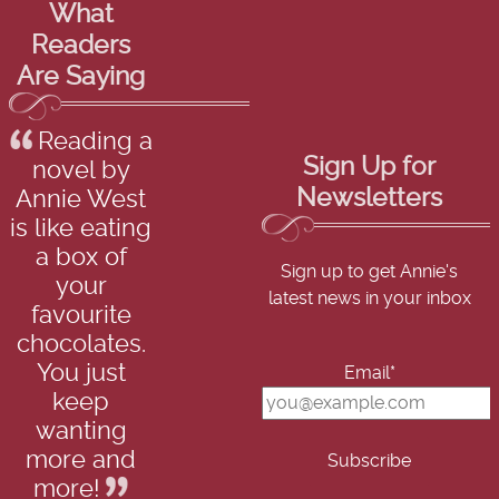
What
Readers
Are Saying
Reading a
Sign Up for
novel by
Newsletters
Annie West
is like eating
a box of
Sign up to get Annie's
your
latest news in your inbox
favourite
chocolates.
You just
Email*
keep
wanting
more and
more!