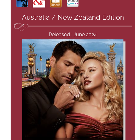
Australia / New Zealand Edition
Released : June 2024