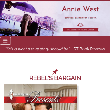
"
This is what a love story should be.
" - RT Book Reviews
REBEL'S BARGAIN