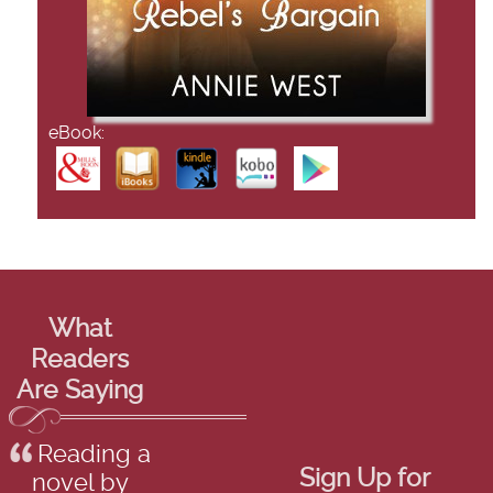
eBook:
What
Readers
Are Saying
Reading a
Sign Up for
novel by