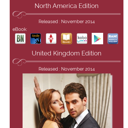
North America Edition
Released : November 2014
eBook:
United Kingdom Edition
Released : November 2014