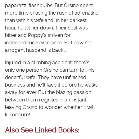
paparazzi flashbulbs. But Orsino spent
more time chasing the rush of adrenaline
than with his wife and, in her darkest
hour, he let her down. Their split was
bitter and Poppy's striven for
independence ever since. But now her
arrogant husband is back...
Injured in a climbing accident, there's
only one person Orsino can turn to... his
deceitful wife! They have unfinished
business and he'll face it before he walks
away for ever. But the blazing passion
between them reignites in an instant,
leaving Orsino to wonder whether it will
kill or cure!
Also See Linked Books: