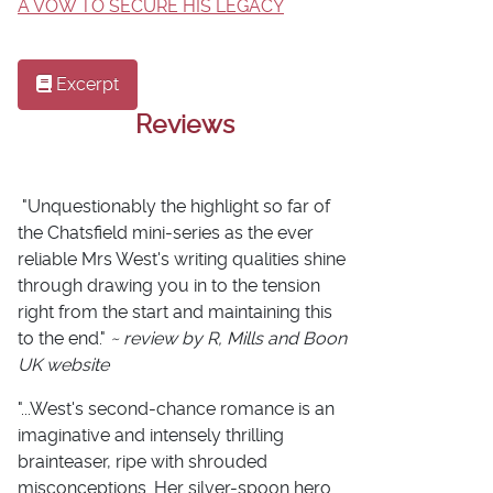
A VOW TO SECURE HIS LEGACY
Excerpt
Reviews
"Unquestionably the highlight so far of
the Chatsfield mini-series as the ever
reliable Mrs West's writing qualities shine
through drawing you in to the tension
right from the start and maintaining this
to the end."
~ review by R, Mills and Boon
UK website
"...West's second-chance romance is an
imaginative and intensely thrilling
brainteaser, ripe with shrouded
misconceptions. Her silver-spoon hero