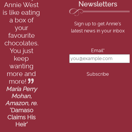
Newsletters
Annie West
is like eating
a box of
Sign up to get Annie's
your
latest news in your inbox
favourite
chocolates.
You just
Email*
keep
wanting
more and
more!
Maria Perry
Mohan,
Amazon, re.
'Damaso
Claims His
Heir'