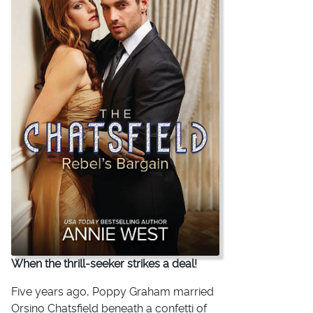
When the thrill-seeker strikes a deal!
Five years ago, Poppy Graham married
Orsino Chatsfield beneath a confetti of