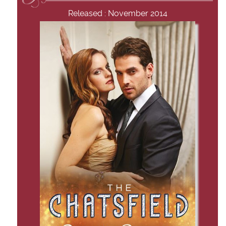
Released : November 2014