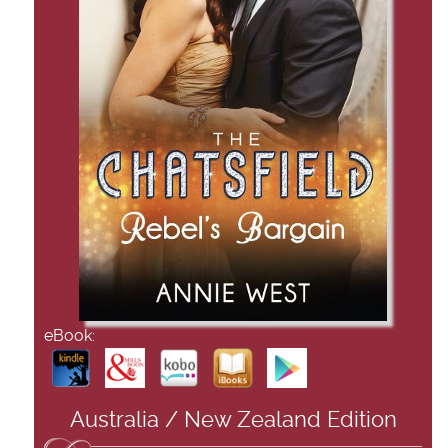
eBook:
Australia / New Zealand Edition