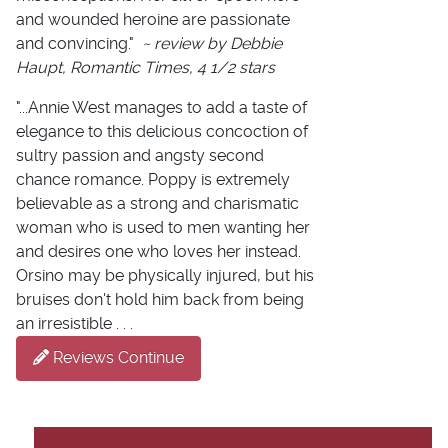
and wounded heroine are passionate
and convincing."
~ review by Debbie
Haupt, Romantic Times, 4 1/2 stars
"...Annie West manages to add a taste of
elegance to this delicious concoction of
sultry passion and angsty second
chance romance. Poppy is extremely
believable as a strong and charismatic
woman who is used to men wanting her
and desires one who loves her instead.
Orsino may be physically injured, but his
bruises don't hold him back from being
an irresistible . . .
Reviews Continue