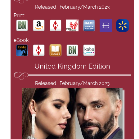
Released : February/March 2023
Print:
eBook:
United Kingdom Edition
Released : February/March 2023