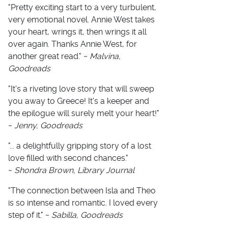
"Pretty exciting start to a very turbulent,
very emotional novel. Annie West takes
your heart, wrings it, then wrings it all
over again. Thanks Annie West, for
another great read." ~
Malvina,
Goodreads
"It's a riveting love story that will sweep
you away to Greece! It's a keeper and
the epilogue will surely melt your heart!"
~
Jenny, Goodreads
"... a delightfully gripping story of a lost
love filled with second chances."
~
Shondra Brown, Library Journal
"The connection between Isla and Theo
is so intense and romantic. I loved every
step of it." ~
Sabilla, Goodreads