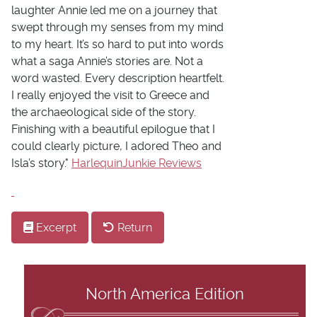
laughter Annie led me on a journey that
swept through my senses from my mind
to my heart. It’s so hard to put into words
what a saga Annie’s stories are. Not a
word wasted. Every description heartfelt.
I really enjoyed the visit to Greece and
the archaeological side of the story.
Finishing with a beautiful epilogue that I
could clearly picture, I adored Theo and
Isla’s story."
HarlequinJunkie Reviews
Excerpt
Return
North America Edition