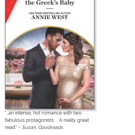
"...an intense, hot romance with two
fabulous protagonists ... A really great
read." ~
Susan, Goodreads