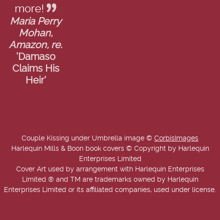
more!
Maria Perry
Mohan,
Amazon, re.
'Damaso
Claims His
Heir'
Couple Kissing under Umbrella image ©
CorbisImages
Harlequin Mills & Boon book covers © Copyright by Harlequin
Enterprises Limited
Cover Art used by arrangement with Harlequin Enterprises
Limited ® and TM are trademarks owned by Harlequin
Enterprises Limited or its affiliated companies, used under license.