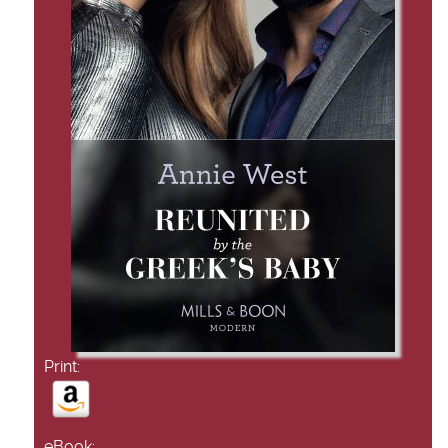
Print:
eBook: