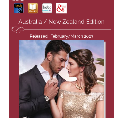
Australia / New Zealand Edition
Released : February/March 2023