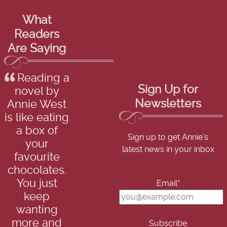
What
Readers
Are Saying
Reading a
Sign Up for
novel by
Newsletters
Annie West
is like eating
a box of
Sign up to get Annie's
your
latest news in your inbox
favourite
chocolates.
You just
Email*
keep
wanting
more and