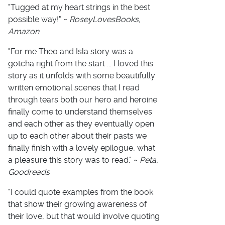
"Tugged at my heart strings in the best
possible way!" ~
RoseyLovesBooks,
Amazon
"For me Theo and Isla story was a
gotcha right from the start ... I loved this
story as it unfolds with some beautifully
written emotional scenes that I read
through tears both our hero and heroine
finally come to understand themselves
and each other as they eventually open
up to each other about their pasts we
finally finish with a lovely epilogue, what
a pleasure this story was to read." ~
Peta,
Goodreads
"I could quote examples from the book
that show their growing awareness of
their love, but that would involve quoting