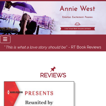
"
This is what a love story should be.
" - RT Book Reviews
REVIEWS