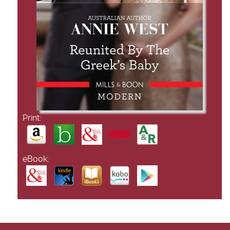
Print:
eBook: