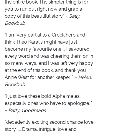
the entire book. The simpler thing is for
you to run out right now and grab a
copy of this beautiful story." ~
Sally,
Bookbub
"I am very partial to a Greek hero and I
think Theo Karalis might have just
become my favourite one ... I savoured
every word and was cheering them on in
so many ways, and I was left very happy
at the end of this book, and thank you
Annie West for another keeper..."
~ Helen,
Bookbub
"I just love these bold Alpha males,
especially ones who have to apologize..."
~
Patty, Goodreads
"decadently exciting second chance love
story ... Drama, intrigue, love and