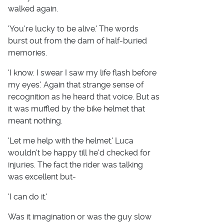
walked again.
'You're lucky to be alive.' The words
burst out from the dam of half-buried
memories.
'I know. I swear I saw my life flash before
my eyes.' Again that strange sense of
recognition as he heard that voice. But as
it was muffled by the bike helmet that
meant nothing.
'Let me help with the helmet.' Luca
wouldn't be happy till he'd checked for
injuries. The fact the rider was talking
was excellent but-
'I can do it.'
Was it imagination or was the guy slow