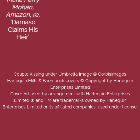
Maria Perry
Mohan,
Amazon, re.
'Damaso
Claims His
Heir'
Couple Kissing under Umbrella image ©
CorbisImages
Harlequin Mills & Boon book covers © Copyright by Harlequin
Enterprises Limited
Cover Art used by arrangement with Harlequin Enterprises
Limited ® and TM are trademarks owned by Harlequin
Enterprises Limited or its affiliated companies, used under license.
Copyright © 2025-2026 Annie West | USA Today Best Selling