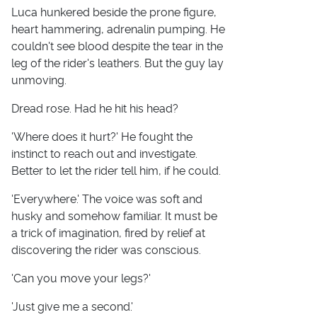
Luca hunkered beside the prone figure,
heart hammering, adrenalin pumping. He
couldn't see blood despite the tear in the
leg of the rider's leathers. But the guy lay
unmoving.
Dread rose. Had he hit his head?
'Where does it hurt?' He fought the
instinct to reach out and investigate.
Better to let the rider tell him, if he could.
'Everywhere.' The voice was soft and
husky and somehow familiar. It must be
a trick of imagination, fired by relief at
discovering the rider was conscious.
'Can you move your legs?'
'Just give me a second.'