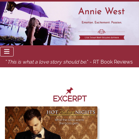
"
This is what a love story should be.
" - RT Book Reviews
EXCERPT