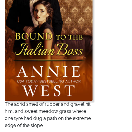
The acrid smell of rubber and gravel hit
him, and sweet meadow grass where
one tyre had dug a path on the extreme
edge of the slope.