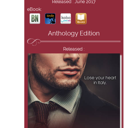
Released : June 2017
eBook:
Anthology Edition
Released :