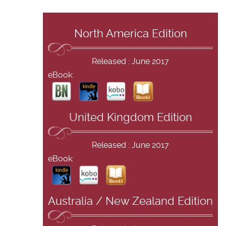
North America Edition
Released : June 2017
eBook:
United Kingdom Edition
Released : June 2017
eBook:
Australia / New Zealand Edition