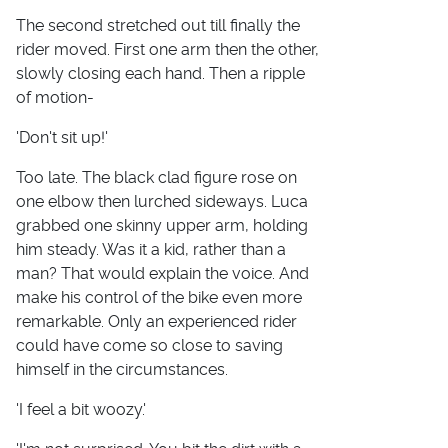
The second stretched out till finally the
rider moved. First one arm then the other,
slowly closing each hand. Then a ripple
of motion-
'Don't sit up!'
Too late. The black clad figure rose on
one elbow then lurched sideways. Luca
grabbed one skinny upper arm, holding
him steady. Was it a kid, rather than a
man? That would explain the voice. And
make his control of the bike even more
remarkable. Only an experienced rider
could have come so close to saving
himself in the circumstances.
'I feel a bit woozy.'