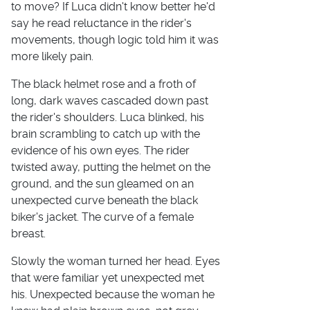
to move? If Luca didn't know better he'd
say he read reluctance in the rider's
movements, though logic told him it was
more likely pain.
The black helmet rose and a froth of
long, dark waves cascaded down past
the rider's shoulders. Luca blinked, his
brain scrambling to catch up with the
evidence of his own eyes. The rider
twisted away, putting the helmet on the
ground, and the sun gleamed on an
unexpected curve beneath the black
biker's jacket. The curve of a female
breast.
Slowly the woman turned her head. Eyes
that were familiar yet unexpected met
his. Unexpected because the woman he