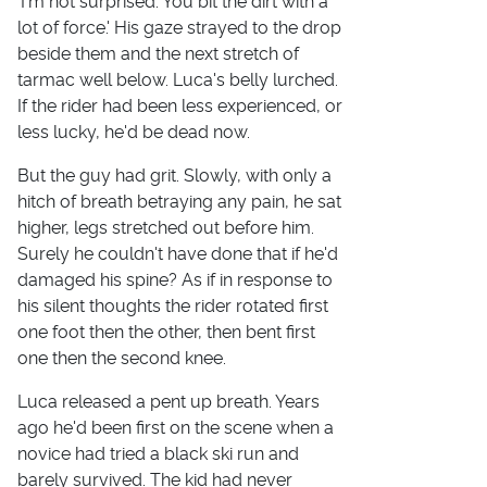
'I'm not surprised. You bit the dirt with a
lot of force.' His gaze strayed to the drop
beside them and the next stretch of
tarmac well below. Luca's belly lurched.
If the rider had been less experienced, or
less lucky, he'd be dead now.
But the guy had grit. Slowly, with only a
hitch of breath betraying any pain, he sat
higher, legs stretched out before him.
Surely he couldn't have done that if he'd
damaged his spine? As if in response to
his silent thoughts the rider rotated first
one foot then the other, then bent first
one then the second knee.
Luca released a pent up breath. Years
ago he'd been first on the scene when a
novice had tried a black ski run and
barely survived. The kid had never