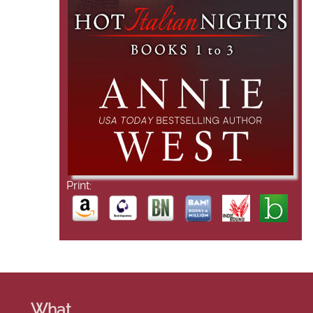
Print:
What