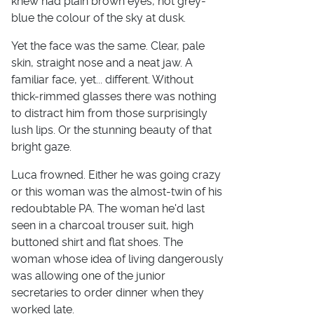
knew had plain brown eyes, not grey-
blue the colour of the sky at dusk.
Yet the face was the same. Clear, pale
skin, straight nose and a neat jaw. A
familiar face, yet... different. Without
thick-rimmed glasses there was nothing
to distract him from those surprisingly
lush lips. Or the stunning beauty of that
bright gaze.
Luca frowned. Either he was going crazy
or this woman was the almost-twin of his
redoubtable PA. The woman he'd last
seen in a charcoal trouser suit, high
buttoned shirt and flat shoes. The
woman whose idea of living dangerously
was allowing one of the junior
secretaries to order dinner when they
worked late.