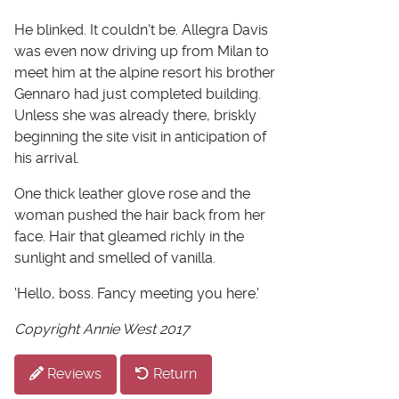
He blinked. It couldn't be. Allegra Davis
was even now driving up from Milan to
meet him at the alpine resort his brother
Gennaro had just completed building.
Unless she was already there, briskly
beginning the site visit in anticipation of
his arrival.
One thick leather glove rose and the
woman pushed the hair back from her
face. Hair that gleamed richly in the
sunlight and smelled of vanilla.
'Hello, boss. Fancy meeting you here.'
Copyright Annie West 2017
Reviews
Return