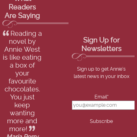
Readers
Are Saying
Reading a
Sign Up for
novel by
Newsletters
Annie West
is like eating
a box of
Sign up to get Annie's
your
latest news in your inbox
favourite
chocolates.
You just
Email*
keep
wanting
more and
more!