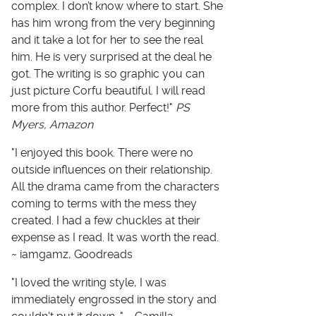
complex. I don’t know where to start. She
has him wrong from the very beginning
and it take a lot for her to see the real
him. He is very surprised at the deal he
got. The writing is so graphic you can
just picture Corfu beautiful. I will read
more from this author. Perfect!"
PS
Myers, Amazon
"I enjoyed this book. There were no
outside influences on their relationship.
All the drama came from the characters
coming to terms with the mess they
created. I had a few chuckles at their
expense as I read. It was worth the read.
~ iamgamz, Goodreads
"I loved the writing style, I was
immediately engrossed in the story and