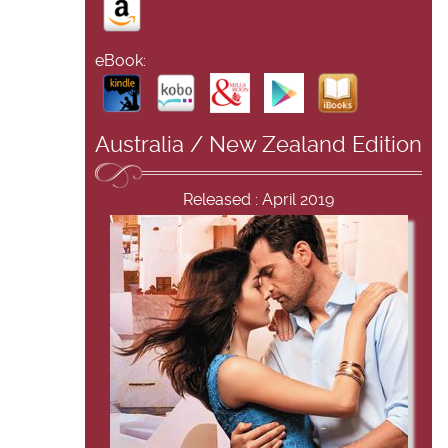
eBook:
Australia / New Zealand Edition
Released : April 2019