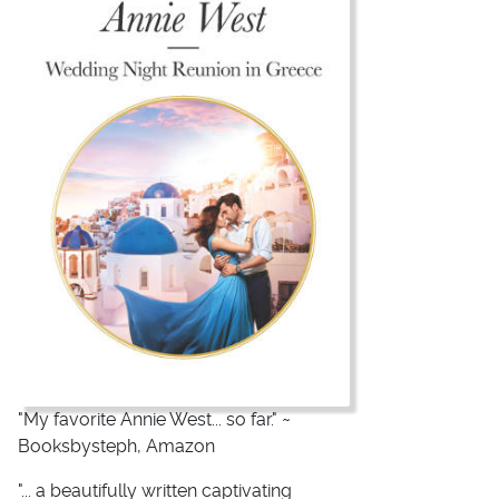
"My favorite Annie West... so far." ~
Booksbysteph, Amazon
"... a beautifully written captivating