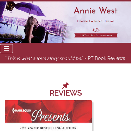
"
This is what a love story should be.
" - RT Book Reviews
REVIEWS