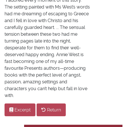
"I adored every moment of this story.
The setting painted with Ms West’s words
had me dreaming of escaping to Greece
and I fell in love with Christo and his
carefully guarded heart. ... The sensual
tension between these two had me
turning pages late into the night,
desperate for them to find their well-
deserved happy ending. Annie West is
fast becoming one of my all-time
favourite Presents authors—producing
books with the perfect level of angst,
passion, amazing settings and
characters you can’t help but fall in love
with.
Excerpt
Return