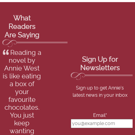
What
Readers
Are Saying
Reading a
Sign Up for
novel by
Newsletters
Annie West
is like eating
a box of
Sign up to get Annie's
your
latest news in your inbox
favourite
chocolates.
You just
Email*
keep
wanting