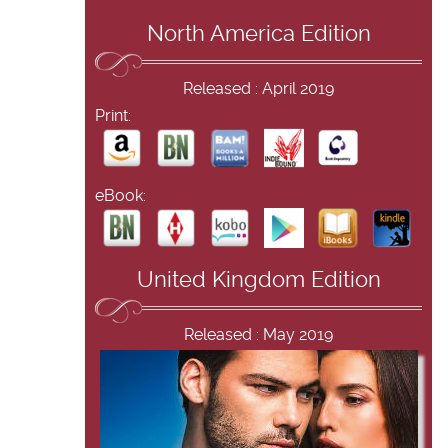
North America Edition
Released : April 2019
Print:
eBook:
United Kingdom Edition
Released : May 2019