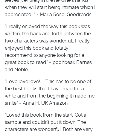
leaves it entirely in the heroine's hands
when they will start being intimate which I
appreciated. " ~ Maria Rose, Goodreads
"I really enjoyed the way this book was
written, the back and forth between the
two characters was wonderful.. I really
enjoyed this book and totally
recommend to anyone looking for a
great book to read." ~ poohbear, Barnes
and Noble
"Love love love! This has to be one of
the best books that I have read for a
while and from the beginning it made me
smile" ~ Anna H, UK Amazon
"Loved this book from the start. Got a
sample and couldn’t put it down. The
characters are wonderful. Both are very