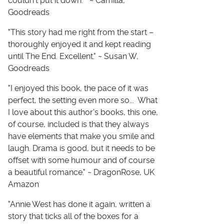
couldn't put it down. " ~ Camilla,
Goodreads
"This story had me right from the start –
thoroughly enjoyed it and kept reading
until The End. Excellent." ~ Susan W,
Goodreads
"I enjoyed this book, the pace of it was
perfect, the setting even more so... What
I love about this author's books, this one,
of course, included is that they always
have elements that make you smile and
laugh. Drama is good, but it needs to be
offset with some humour and of course
a beautiful romance." ~ DragonRose, UK
Amazon
"Annie West has done it again, written a
story that ticks all of the boxes for a