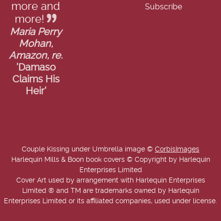
more and
more!
Maria Perry
Mohan,
Amazon, re.
'Damaso
Claims His
Heir'
Couple Kissing under Umbrella image ©
CorbisImages
Harlequin Mills & Boon book covers © Copyright by Harlequin
Enterprises Limited
Cover Art used by arrangement with Harlequin Enterprises
Limited ® and TM are trademarks owned by Harlequin
Enterprises Limited or its affiliated companies, used under license.