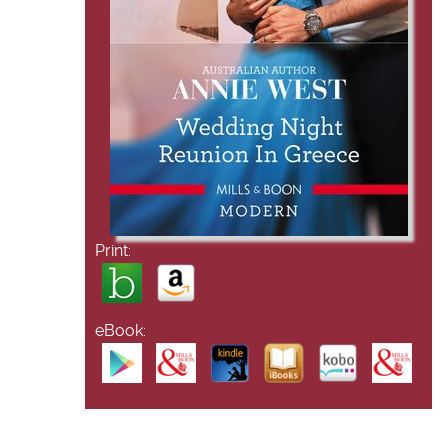
Print:
eBook: