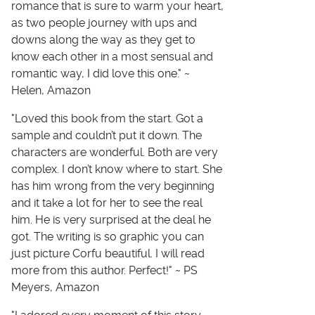
romance that is sure to warm your heart,
as two people journey with ups and
downs along the way as they get to
know each other in a most sensual and
romantic way, I did love this one." ~
Helen, Amazon
"Loved this book from the start. Got a
sample and couldn’t put it down. The
characters are wonderful. Both are very
complex. I don’t know where to start. She
has him wrong from the very beginning
and it take a lot for her to see the real
him. He is very surprised at the deal he
got. The writing is so graphic you can
just picture Corfu beautiful. I will read
more from this author. Perfect!" ~ PS
Meyers, Amazon