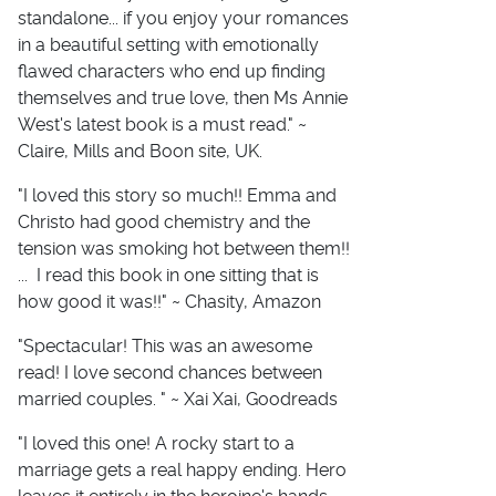
standalone... if you enjoy your romances
in a beautiful setting with emotionally
flawed characters who end up finding
themselves and true love, then Ms Annie
West's latest book is a must read." ~
Claire, Mills and Boon site, UK.
"I loved this story so much!! Emma and
Christo had good chemistry and the
tension was smoking hot between them!!
... I read this book in one sitting that is
how good it was!!" ~ Chasity, Amazon
"Spectacular! This was an awesome
read! I love second chances between
married couples. " ~ Xai Xai, Goodreads
"I loved this one! A rocky start to a
marriage gets a real happy ending. Hero