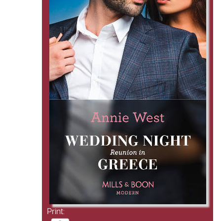
Print: