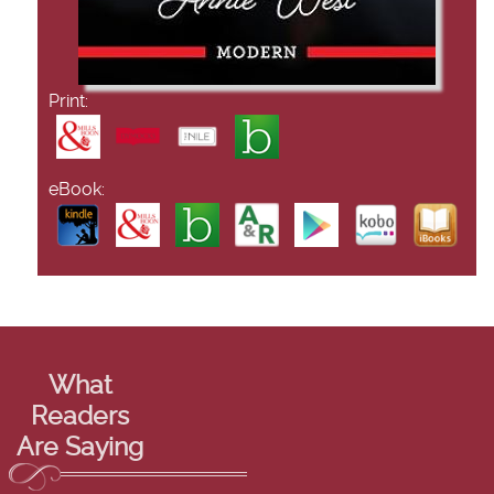
Print:
eBook:
What
Readers
Are Saying