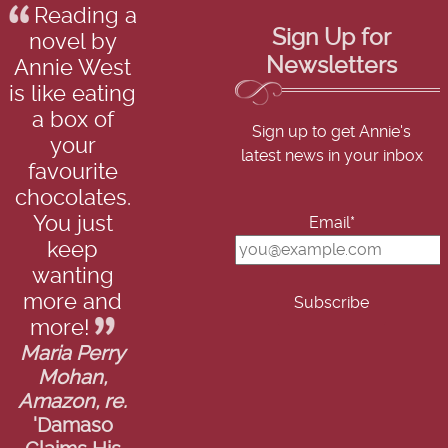
Reading a
Sign Up for
novel by
Newsletters
Annie West
is like eating
a box of
Sign up to get Annie's
your
latest news in your inbox
favourite
chocolates.
You just
Email*
keep
wanting
more and
more!
Maria Perry
Mohan,
Amazon, re.
'Damaso