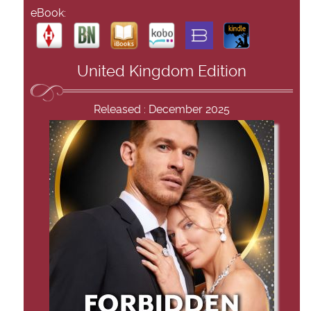
eBook:
United Kingdom Edition
Released : December 2025