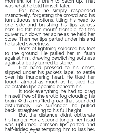
moment for his brain to catch up. That
was what he told himself later.
For now he simply responded
instinctively, forgetting the crowd and his
tumultuous emotions, tilting his head to
one side and brushing his lips across
hers. He felt her mouth tremble, felt the
quiver run down her spine as he held her
close. Then her lips parted under his and
he tasted sweetness.
Bolts of lightning soldered his feet
to the ground. He pulled her in, flush
against him, drawing bewitching softness
against a body turned to stone.
Her hand pressed to his chest,
slipped under his jacket’s lapel to settle
over his thundering heart. He liked her
touch, almost as much as he liked her
delectable lips opening beneath his.
It took everything he had to drag
himself free of the erotic fog clouding his
brain. With a muffled groan that sounded
disturbingly like surrender, he pulled
back, straightening to his full height.
But the distance didn’t obliterate
his hunger. For a second longer her head
was upturned, crimson lips parted and
half-lidded eyes tempting him to kiss her,