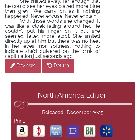
She shifted away, far enough that
he could see her eyes blazed more blue
than grey. ‘We carry on as if nothing
happened. Never excuse. Never explain.’
With those words she changed. It
was like a cloak falling around her. He
couldn’t put his finger on it but she
seemed taller, more aloof. She smiled
directly up at him but there was no heat
in her eyes, nor softness, nothing to
indicate she’d quivered on the brink of
capitulation just seconds ago.
Reviews
Return
North America Edition
Released : December 2025
Print: