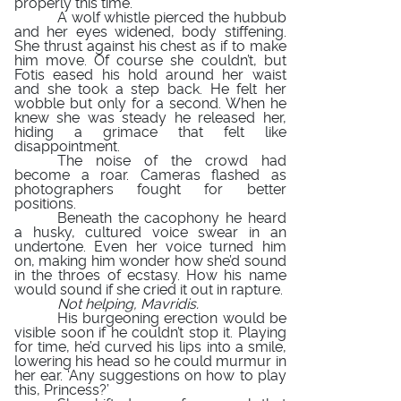
properly this time.
A wolf whistle pierced the hubbub
and her eyes widened, body stiffening.
She thrust against his chest as if to make
him move. Of course she couldn’t, but
Fotis eased his hold around her waist
and she took a step back. He felt her
wobble but only for a second. When he
knew she was steady he released her,
hiding a grimace that felt like
disappointment.
The noise of the crowd had
become a roar. Cameras flashed as
photographers fought for better
positions.
Beneath the cacophony he heard
a husky, cultured voice swear in an
undertone. Even her voice turned him
on, making him wonder how she’d sound
in the throes of ecstasy. How his name
would sound if she cried it out in rapture.
Not helping, Mavridis.
His burgeoning erection would be
visible soon if he couldn’t stop it. Playing
for time, he’d curved his lips into a smile,
lowering his head so he could murmur in
her ear. ‘Any suggestions on how to play
this, Princess?’