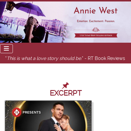
"
This is what a love story should be.
" - RT Book Reviews
EXCERPT