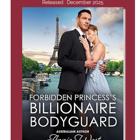
Released : December 2025