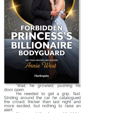
‘Wait,’ he growled, pushing his
door open.
He needed to get a grip, fast.
Striding around the car he catalogued
the crowd, thicker than last night and
more excited, but nothing to raise an
alert.