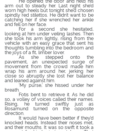
He opened the door and held his
arm out to steady her. Last night she’d
worn high heels but tonight she’d chosen
spindly red stilettos. He didn’t want to be
catching her if she wrenched her ankle
and fell on her face.
For a second she hesitated,
looking at him under veiling lashes. Then
she took his arm lightly, rising from the
vehicle with an easy grace that sent his
thoughts tumbling into the bedroom and
the joys of a fit, limber lover.
As she stepped onto the
pavement, an unexpected surge of
movement from the crowd made him
wrap his arm around her, jerking her
close so abruptly she lost her balance
and leaned against him.
‘My purse,’ she hissed under her
breath.
Fotis bent to retrieve it. As he did
so, a volley of voices called their names.
Rising, he turned swiftly just as
Rosamund turned on the opposite
direction.
It would have been better if they’d
knocked heads. Instead their noses met,
and their mouths. It was so swift it took a