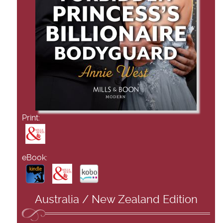
Print:
eBook:
Australia / New Zealand Edition