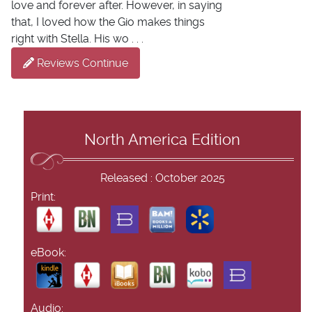
love and forever after. However, in saying
that, I loved how the Gio makes things
right with Stella. His wo . . .
Reviews Continue
North America Edition
Released : October 2025
Print:
eBook:
Audio: