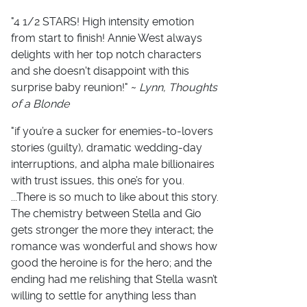
"4 1/2 STARS! High intensity emotion
from start to finish! Annie West always
delights with her top notch characters
and she doesn't disappoint with this
surprise baby reunion!" ~
Lynn, Thoughts
of a Blonde
"if you’re a sucker for enemies-to-lovers
stories (guilty), dramatic wedding-day
interruptions, and alpha male billionaires
with trust issues, this one’s for you.
...There is so much to like about this story.
The chemistry between Stella and Gio
gets stronger the more they interact; the
romance was wonderful and shows how
good the heroine is for the hero; and the
ending had me relishing that Stella wasn’t
willing to settle for anything less than