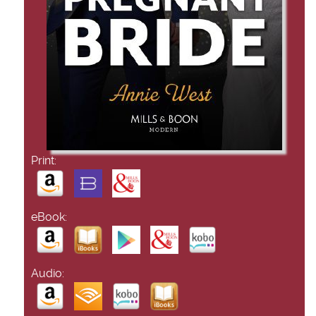
Print:
eBook:
Audio: