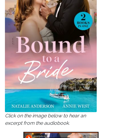
Click on the image below to hear an
excerpt from the audiobook.