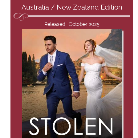
Australia / New Zealand Edition
Released : October 2025