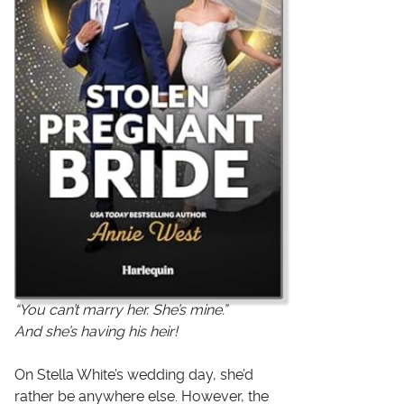
“You can’t marry her. She’s mine.”
And she’s having his heir!
On Stella White’s wedding day, she’d
rather be anywhere else. However, the