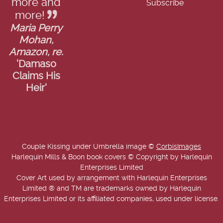
more and
more!
Maria Perry
Mohan,
Amazon, re.
'Damaso
Claims His
Heir'
Couple Kissing under Umbrella image ©
CorbisImages
Harlequin Mills & Boon book covers © Copyright by Harlequin
Enterprises Limited
Cover Art used by arrangement with Harlequin Enterprises
Limited ® and TM are trademarks owned by Harlequin
Enterprises Limited or its affiliated companies, used under license.