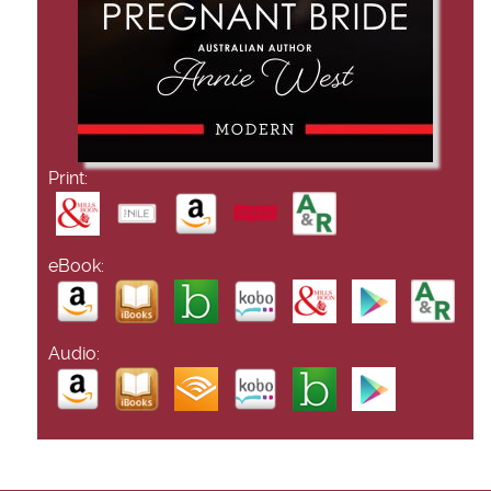
Print:
eBook:
Audio: