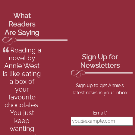
What
Readers
Are Saying
Reading a
Sign Up for
novel by
Newsletters
Annie West
is like eating
a box of
Sign up to get Annie's
your
latest news in your inbox
favourite
chocolates.
You just
Email*
keep
wanting