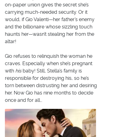
on-paper union gives the secret she’s
carrying much-needed security. Or it
would, if Gio Valenti—her father’s enemy
and the billionaire whose sizzling touch
haunts her—wasn’t stealing her from the
altar!
Gio refuses to relinquish the woman he
craves. Especially when she’s pregnant
with
his
baby! Still, Stella’s family is
responsible for destroying his, so he’s
torn between distrusting her and desiring
her. Now Gio has nine months to decide
once and for all…