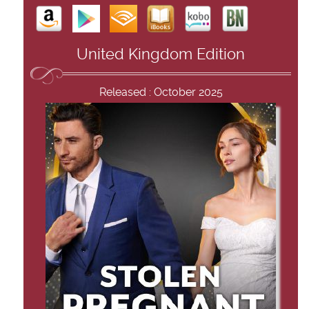
United Kingdom Edition
Released : October 2025