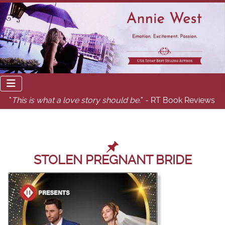
"
This is what a love story should be.
" - RT Book Reviews
STOLEN PREGNANT BRIDE