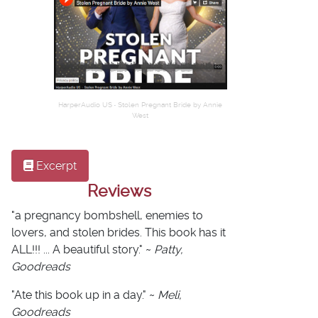
HarperAudio US
·
Stolen Pregnant Bride by Annie
West
Excerpt
Reviews
"a pregnancy bombshell, enemies to
lovers, and stolen brides. This book has it
ALL!!! ... A beautiful story." ~
Patty,
Goodreads
"Ate this book up in a day." ~
Meli,
Goodreads