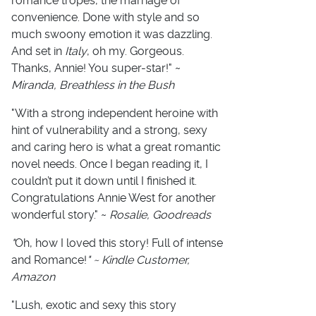
romance tropes, the marriage of
convenience. Done with style and so
much swoony emotion it was dazzling.
And set in
Italy
, oh my. Gorgeous.
Thanks, Annie! You super-star!" ~
Miranda, Breathless in the Bush
"With a strong independent heroine with
hint of vulnerability and a strong, sexy
and caring hero is what a great romantic
novel needs. Once I began reading it, I
couldn’t put it down until I finished it.
Congratulations Annie West for another
wonderful story." ~
Rosalie, Goodreads
"
Oh, how I loved this story! Full of intense
and Romance!
" ~ Kindle Customer,
Amazon
"Lush, exotic and sexy this story