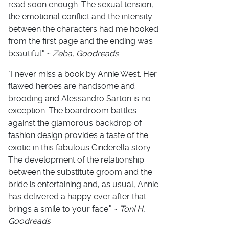
read soon enough. The sexual tension,
the emotional conflict and the intensity
between the characters had me hooked
from the first page and the ending was
beautiful." ~
Zeba, Goodreads
"I never miss a book by Annie West. Her
flawed heroes are handsome and
brooding and Alessandro Sartori is no
exception. The boardroom battles
against the glamorous backdrop of
fashion design provides a taste of the
exotic in this fabulous Cinderella story.
The development of the relationship
between the substitute groom and the
bride is entertaining and, as usual, Annie
has delivered a happy ever after that
brings a smile to your face." ~
Toni H,
Goodreads