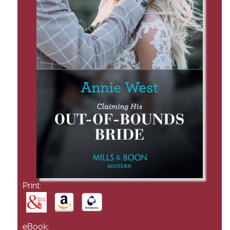
Print:
eBook: