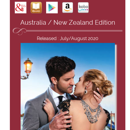
Australia / New Zealand Edition
Released : July/August 2020