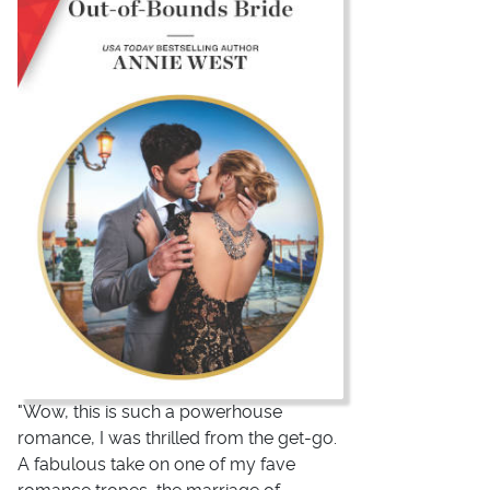
"Wow, this is such a powerhouse
romance, I was thrilled from the get-go.
A fabulous take on one of my fave