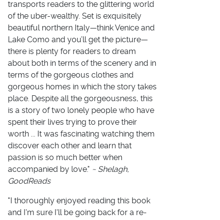
transports readers to the glittering world
of the uber-wealthy. Set is exquisitely
beautiful northern Italy—think Venice and
Lake Como and you’ll get the picture—
there is plenty for readers to dream
about both in terms of the scenery and in
terms of the gorgeous clothes and
gorgeous homes in which the story takes
place. Despite all the gorgeousness, this
is a story of two lonely people who have
spent their lives trying to prove their
worth ... It was fascinating watching them
discover each other and learn that
passion is so much better when
accompanied by love."
~ Shelagh,
GoodReads
"I thoroughly enjoyed reading this book
and I'm sure I'll be going back for a re-