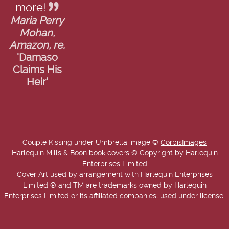
more!
Maria Perry
Mohan,
Amazon, re.
'Damaso
Claims His
Heir'
Couple Kissing under Umbrella image ©
CorbisImages
Harlequin Mills & Boon book covers © Copyright by Harlequin
Enterprises Limited
Cover Art used by arrangement with Harlequin Enterprises
Limited ® and TM are trademarks owned by Harlequin
Enterprises Limited or its affiliated companies, used under license.