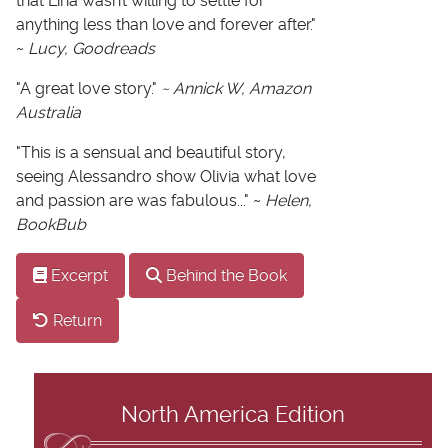
that Lina wasn’t willing to settle for
anything less than love and forever after."
~
Lucy, Goodreads
"A great love story."
~ Annick W, Amazon
Australia
"This is a sensual and beautiful story,
seeing Alessandro show Olivia what love
and passion are was fabulous..." ~
Helen,
BookBub
Excerpt
Behind the Book
Return
North America Edition