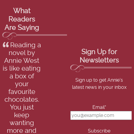
What
Readers
Are Saying
Reading a
Sign Up for
novel by
Newsletters
Annie West
is like eating
a box of
Sign up to get Annie's
your
latest news in your inbox
favourite
chocolates.
You just
Email*
keep
wanting
more and