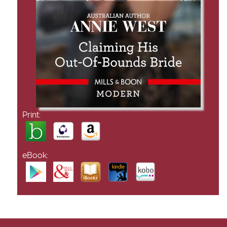
Print:
eBook: