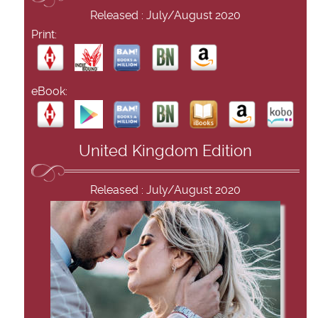
Released : July/August 2020
Print:
eBook:
United Kingdom Edition
Released : July/August 2020