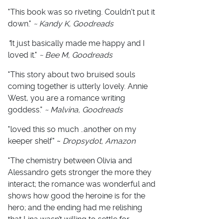
"This book was so riveting. Couldn't put it
down."
~ Kandy K, Goodreads
"
It just basically made me happy and I
loved it."
~ Bee M, Goodreads
"This story about two bruised souls
coming together is utterly lovely. Annie
West, you are a romance writing
goddess."
~ Malvina, Goodreads
"loved this so much ..another on my
keeper shelf" ~
Dropsydot, Amazon
"The chemistry between Olivia and
Alessandro gets stronger the more they
interact; the romance was wonderful and
shows how good the heroine is for the
hero; and the ending had me relishing