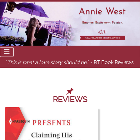
"
This is what a love story should be.
" - RT Book Reviews
REVIEWS