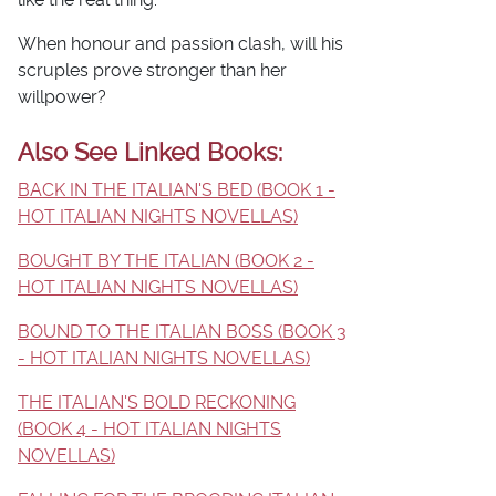
When honour and passion clash, will his
scruples prove stronger than her
willpower?
Also See Linked Books:
BACK IN THE ITALIAN'S BED (BOOK 1 -
HOT ITALIAN NIGHTS NOVELLAS)
BOUGHT BY THE ITALIAN (BOOK 2 -
HOT ITALIAN NIGHTS NOVELLAS)
BOUND TO THE ITALIAN BOSS (BOOK 3
- HOT ITALIAN NIGHTS NOVELLAS)
THE ITALIAN'S BOLD RECKONING
(BOOK 4 - HOT ITALIAN NIGHTS
NOVELLAS)