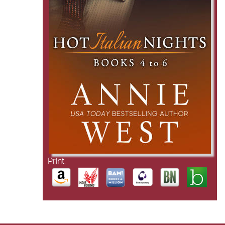
Print: