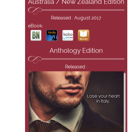
Australia / New Zealand Edition
Released : August 2017
eBook:
Anthology Edition
Released :