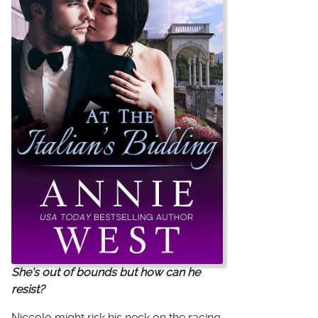
She's out of bounds but how can he
resist?
Niccolo might risk his neck on the racing