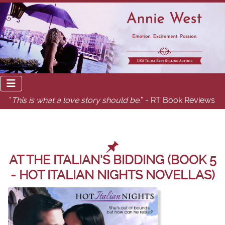
"
This is what a love story should be.
" - RT Book Reviews
AT THE ITALIAN'S BIDDING (BOOK 5
- HOT ITALIAN NIGHTS NOVELLAS)