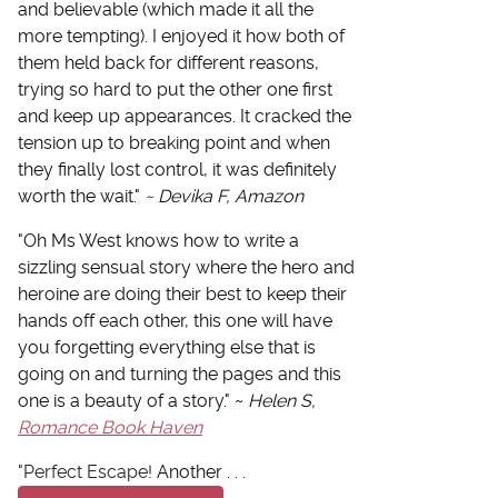
and believable (which made it all the
more tempting). I enjoyed it how both of
them held back for different reasons,
trying so hard to put the other one first
and keep up appearances. It cracked the
tension up to breaking point and when
they finally lost control, it was definitely
worth the wait."
~ Devika F, Amazon
"
Oh Ms West knows how to write a
sizzling sensual story where the hero and
heroine are doing their best to keep their
hands off each other, this one will have
you forgetting everything else that is
going on and turning the pages and this
one is a beauty of a story." ~
Helen S,
Romance Book Haven
"Perfect Escape!
Another . . .