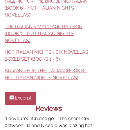
FALLING FOR THE BROODING ITALIAN
(BOOK 6 - HOT ITALIAN NIGHTS
NOVELLAS)
THE ITALIAN'S MARRIAGE BARGAIN
(BOOK 7 - HOT ITALIAN NIGHTS
NOVELLAS)
HOT ITALIAN NIGHTS - SIX NOVELLAS
BOXED SET (BOOKS 1 - 6)
BURNING FOR THE ITALIAN (BOOK 8 -
HOT ITALIAN NIGHTS NOVELLAS)
Excerpt
Reviews
"
I devoured it in one go ...
The chemistry
between Lia and Niccolo was blazing hot