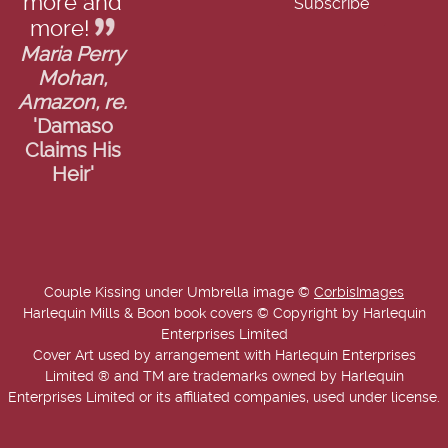
more and
more!
Maria Perry
Mohan,
Amazon, re.
'Damaso
Claims His
Heir'
Couple Kissing under Umbrella image ©
CorbisImages
Harlequin Mills & Boon book covers © Copyright by Harlequin
Enterprises Limited
Cover Art used by arrangement with Harlequin Enterprises
Limited ® and TM are trademarks owned by Harlequin
Enterprises Limited or its affiliated companies, used under license.