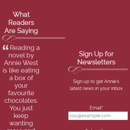
What
Readers
Are Saying
Reading a
Sign Up for
novel by
Newsletters
Annie West
is like eating
a box of
Sign up to get Annie's
your
latest news in your inbox
favourite
chocolates.
You just
Email*
keep
wanting