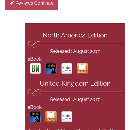
Reviews Continue
North America Edition
Released : August 2017
eBook:
United Kingdom Edition
Released : August 2017
eBook: