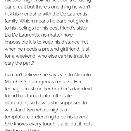
car circuit but there's one thing he won't
risk his friendship with the De Laurentis
family. Which means he dare not give in
to his feelings for his best friend's sister,
Lia De Laurentis, no matter how
impossible it is to keep his distance. Yet
when he needs a pretend girlfriend, just
for a weekend, who else can he trust to
play the part?
Lia can't believe she says yes to Niccolo
Marchesi's outrageous request. Her
teenage crush on her brother's daredevil
friend has turned into full-scale
infatuation, so how is she supposed to
withstand two whole nights of
temptation, pretending to be his lover?
She knows every touch is a lie but it feels
like the real thing.