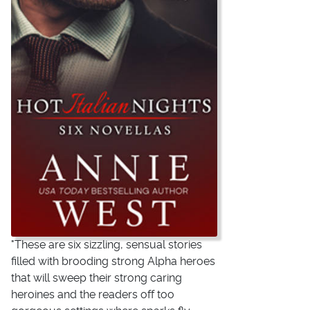
"These are six sizzling, sensual stories
filled with brooding strong Alpha heroes
that will sweep their strong caring
heroines and the readers off too