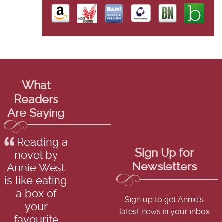
What
Readers
Are Saying
Reading a
Sign Up for
novel by
Newsletters
Annie West
is like eating
a box of
Sign up to get Annie's
your
latest news in your inbox
favourite