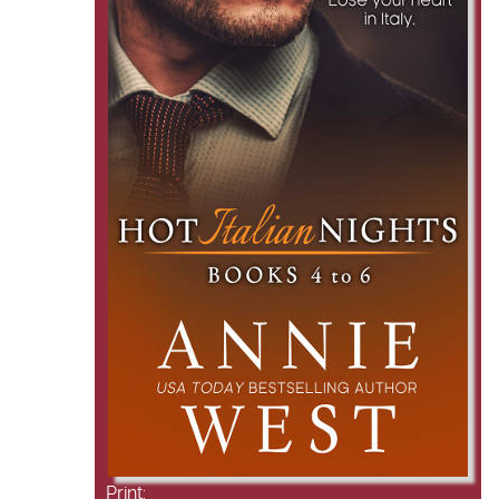
Print: