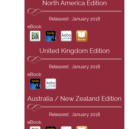
North America Edition
Released : January 2018
eBook:
United Kingdom Edition
Released : January 2018
eBook:
Australia / New Zealand Edition
Released : January 2018
eBook: