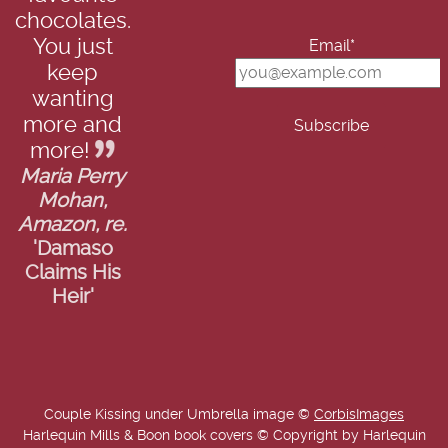
chocolates.
You just
Email*
keep
wanting
more and
more!
Maria Perry
Mohan,
Amazon, re.
'Damaso
Claims His
Heir'
Couple Kissing under Umbrella image ©
CorbisImages
Harlequin Mills & Boon book covers © Copyright by Harlequin