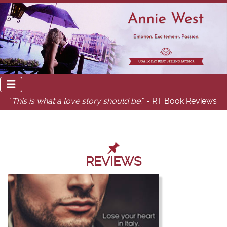
"
This is what a love story should be.
" - RT Book Reviews
REVIEWS