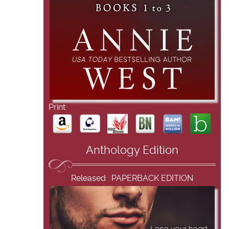
Print:
Anthology Edition
Released : PAPERBACK EDITION