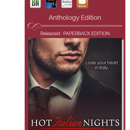
Anthology Edition
Released : PAPERBACK EDITION