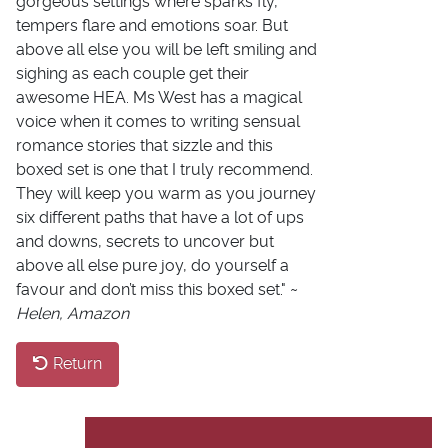
gorgeous settings where sparks fly,
tempers flare and emotions soar. But
above all else you will be left smiling and
sighing as each couple get their
awesome HEA. Ms West has a magical
voice when it comes to writing sensual
romance stories that sizzle and this
boxed set is one that I truly recommend.
They will keep you warm as you journey
six different paths that have a lot of ups
and downs, secrets to uncover but
above all else pure joy, do yourself a
favour and don’t miss this boxed set." ~
Helen, Amazon
Return