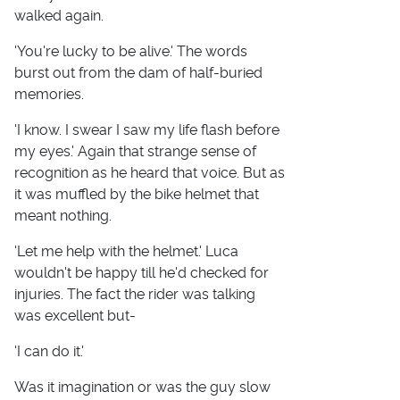
walked again.
'You're lucky to be alive.' The words
burst out from the dam of half-buried
memories.
'I know. I swear I saw my life flash before
my eyes.' Again that strange sense of
recognition as he heard that voice. But as
it was muffled by the bike helmet that
meant nothing.
'Let me help with the helmet.' Luca
wouldn't be happy till he'd checked for
injuries. The fact the rider was talking
was excellent but-
'I can do it.'
Was it imagination or was the guy slow