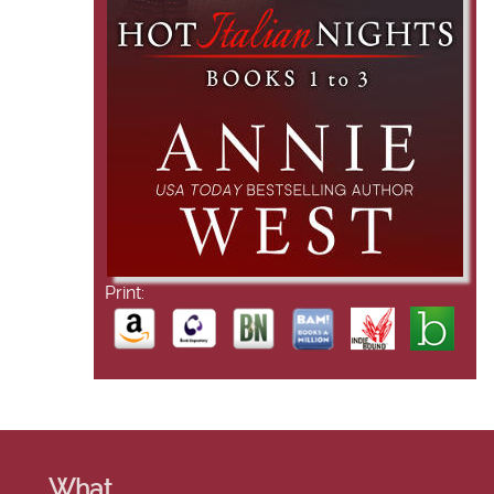
Print:
What