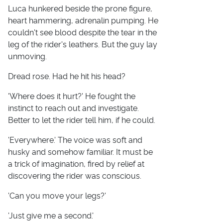
Luca hunkered beside the prone figure,
heart hammering, adrenalin pumping. He
couldn't see blood despite the tear in the
leg of the rider's leathers. But the guy lay
unmoving.
Dread rose. Had he hit his head?
'Where does it hurt?' He fought the
instinct to reach out and investigate.
Better to let the rider tell him, if he could.
'Everywhere.' The voice was soft and
husky and somehow familiar. It must be
a trick of imagination, fired by relief at
discovering the rider was conscious.
'Can you move your legs?'
'Just give me a second.'