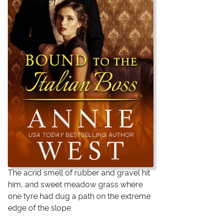
The acrid smell of rubber and gravel hit
him, and sweet meadow grass where
one tyre had dug a path on the extreme
edge of the slope.