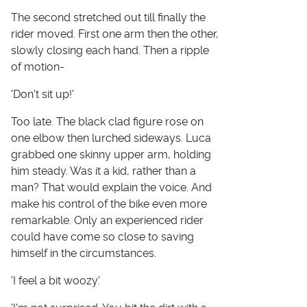
The second stretched out till finally the
rider moved. First one arm then the other,
slowly closing each hand. Then a ripple
of motion-
'Don't sit up!'
Too late. The black clad figure rose on
one elbow then lurched sideways. Luca
grabbed one skinny upper arm, holding
him steady. Was it a kid, rather than a
man? That would explain the voice. And
make his control of the bike even more
remarkable. Only an experienced rider
could have come so close to saving
himself in the circumstances.
'I feel a bit woozy.'