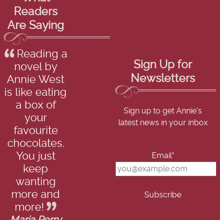
Readers
Are Saying
Reading a
Sign Up for
novel by
Newsletters
Annie West
is like eating
a box of
Sign up to get Annie's
your
latest news in your inbox
favourite
chocolates.
You just
Email*
keep
wanting
more and
more!