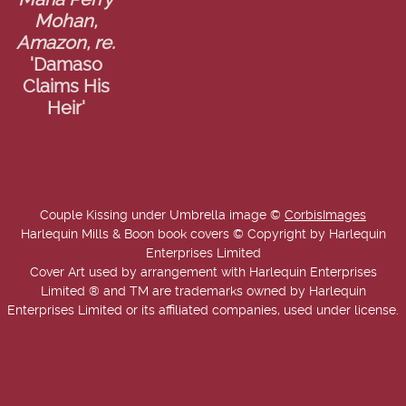
Maria Perry
Mohan,
Amazon, re.
'Damaso
Claims His
Heir'
Couple Kissing under Umbrella image ©
CorbisImages
Harlequin Mills & Boon book covers © Copyright by Harlequin
Enterprises Limited
Cover Art used by arrangement with Harlequin Enterprises
Limited ® and TM are trademarks owned by Harlequin
Enterprises Limited or its affiliated companies, used under license.
Copyright © 2025-2026 Annie West | USA Today Best Selling