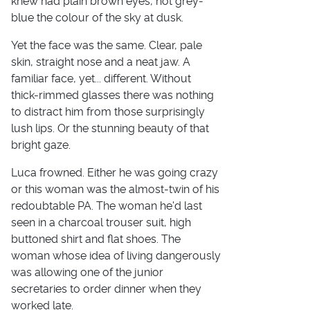
knew had plain brown eyes, not grey-
blue the colour of the sky at dusk.
Yet the face was the same. Clear, pale
skin, straight nose and a neat jaw. A
familiar face, yet... different. Without
thick-rimmed glasses there was nothing
to distract him from those surprisingly
lush lips. Or the stunning beauty of that
bright gaze.
Luca frowned. Either he was going crazy
or this woman was the almost-twin of his
redoubtable PA. The woman he'd last
seen in a charcoal trouser suit, high
buttoned shirt and flat shoes. The
woman whose idea of living dangerously
was allowing one of the junior
secretaries to order dinner when they
worked late.