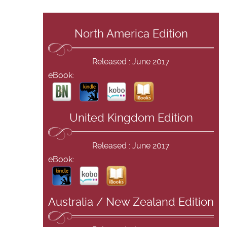
North America Edition
Released : June 2017
eBook:
United Kingdom Edition
Released : June 2017
eBook:
Australia / New Zealand Edition