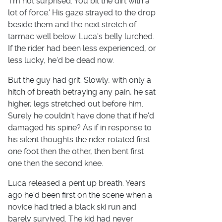
'I'm not surprised. You bit the dirt with a
lot of force.' His gaze strayed to the drop
beside them and the next stretch of
tarmac well below. Luca's belly lurched.
If the rider had been less experienced, or
less lucky, he'd be dead now.
But the guy had grit. Slowly, with only a
hitch of breath betraying any pain, he sat
higher, legs stretched out before him.
Surely he couldn't have done that if he'd
damaged his spine? As if in response to
his silent thoughts the rider rotated first
one foot then the other, then bent first
one then the second knee.
Luca released a pent up breath. Years
ago he'd been first on the scene when a
novice had tried a black ski run and
barely survived. The kid had never