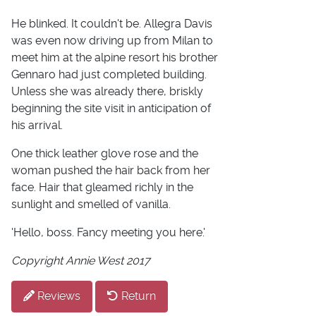
He blinked. It couldn't be. Allegra Davis
was even now driving up from Milan to
meet him at the alpine resort his brother
Gennaro had just completed building.
Unless she was already there, briskly
beginning the site visit in anticipation of
his arrival.
One thick leather glove rose and the
woman pushed the hair back from her
face. Hair that gleamed richly in the
sunlight and smelled of vanilla.
'Hello, boss. Fancy meeting you here.'
Copyright Annie West 2017
Reviews
Return