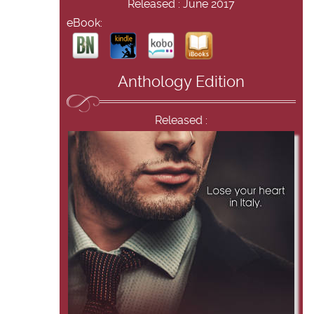
Released : June 2017
eBook:
Anthology Edition
Released :