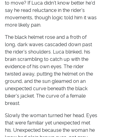
to move? If Luca didn't know better he'd
say he read reluctance in the rider's
movements, though logic told him it was
more likely pain.
The black helmet rose and a froth of
long, dark waves cascaded down past
the rider's shoulders. Luca blinked, his
brain scrambling to catch up with the
evidence of his own eyes. The rider
twisted away, putting the helmet on the
ground, and the sun gleamed on an
unexpected curve beneath the black
biker's jacket. The curve of a female
breast.
Slowly the woman turned her head. Eyes
that were familiar yet unexpected met
his. Unexpected because the woman he