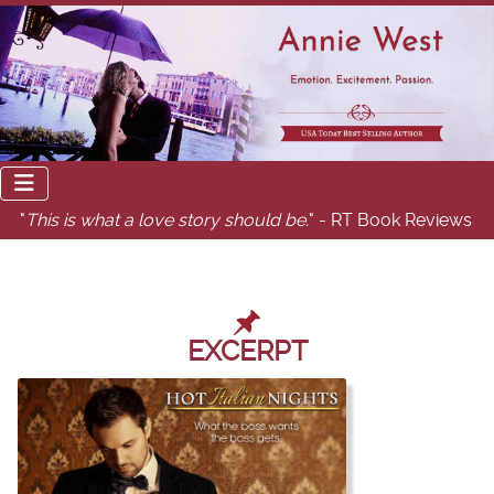
"
This is what a love story should be.
" - RT Book Reviews
EXCERPT