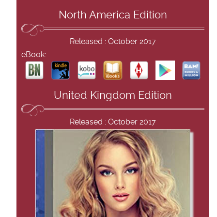
North America Edition
Released : October 2017
eBook:
United Kingdom Edition
Released : October 2017