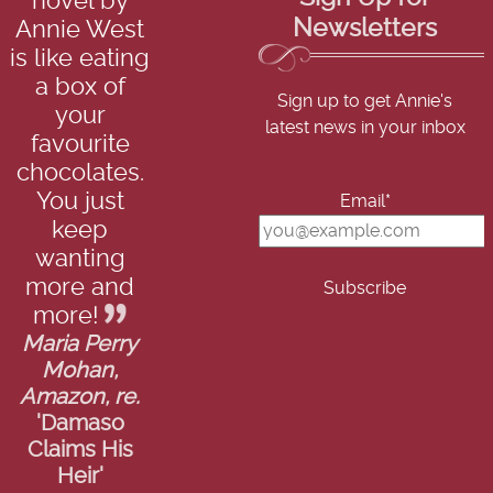
novel by
Newsletters
Annie West
is like eating
a box of
Sign up to get Annie's
your
latest news in your inbox
favourite
chocolates.
You just
Email*
keep
wanting
more and
more!
Maria Perry
Mohan,
Amazon, re.
'Damaso
Claims His
Heir'