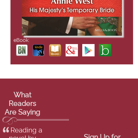
eBook:
What
Readers
Are Saying
Reading a
Sign Up for