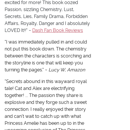
excited for more! This book oozed
Passion, sizzling Chemistry, Lust,
Secrets, Lies, Family Drama, Forbidden
Affairs, Royalty, Danger and I absolutely
LOVED It!!" ~
Dash Fan Book Reviews
"
I was immediately pulled in and could
not put this book down. The chemistry
between the characters is scorching and
the storyline is one that will keep you
turning the pages." ~
Lucy W, Amazon
"
Secrets abound in this wayward royal
tale! Cat and Alex are electrifying
together! ... The passion they share is
explosive and they forge such a sweet
connection. I really enjoyed their story
and can't wait to catch up with what
Princess Amelie has been up to in the