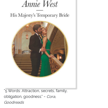
"5 Words: Attraction, secrets, family,
obligation, goodness." ~
Cora,
Goodreads