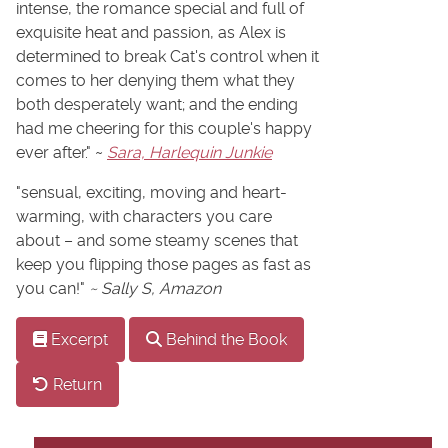
intense, the romance special and full of
exquisite heat and passion, as Alex is
determined to break Cat's control when it
comes to her denying them what they
both desperately want; and the ending
had me cheering for this couple's happy
ever after." ~
Sara, Harlequin Junkie
"sensual, exciting, moving and heart-
warming, with characters you care
about – and some steamy scenes that
keep you flipping those pages as fast as
you can!"
~ Sally S, Amazon
Excerpt
Behind the Book
Return