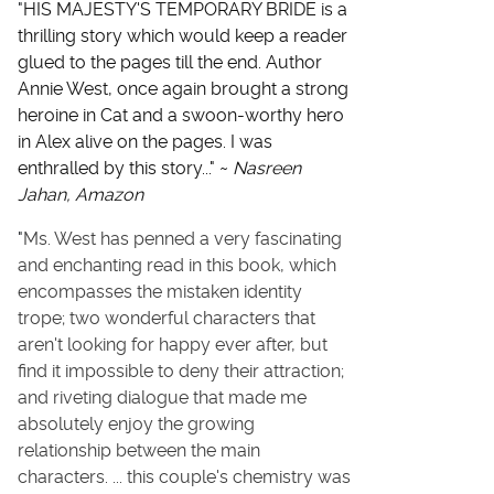
"
HIS MAJESTY'S TEMPORARY BRIDE is a
thrilling story which would keep a reader
glued to the pages till the end. Author
Annie West, once again brought a strong
heroine in Cat and a swoon-worthy hero
in Alex alive on the pages. I was
enthralled by this story..." ~
Nasreen
Jahan, Amazon
"
Ms. West has penned a very fascinating
and enchanting read in this book, which
encompasses the mistaken identity
trope; two wonderful characters that
aren't looking for happy ever after, but
find it impossible to deny their attraction;
and riveting dialogue that made me
absolutely enjoy the growing
relationship between the main
characters. ...
this couple's chemistry was