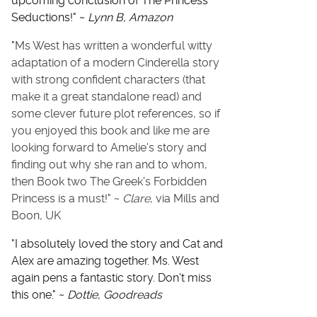
upcoming conclusion of The Princess
Seductions!" ~
Lynn B, Amazon
"
Ms West has written a wonderful witty
adaptation of a modern Cinderella story
with strong confident characters (that
make it a great standalone read) and
some clever future plot references, so if
you enjoyed this book and like me are
looking forward to Amelie's story and
finding out why she ran and to whom,
then Book two The Greek's Forbidden
Princess is a must!" ~
Clare
, via Mills and
Boon, UK
"
I absolutely loved the story and Cat and
Alex are amazing together. Ms. West
again pens a fantastic story. Don't miss
this one." ~
Dottie, Goodreads