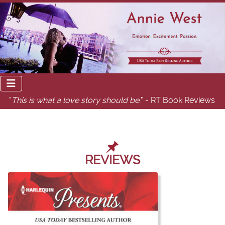
"
This is what a love story should be.
" - RT Book Reviews
REVIEWS