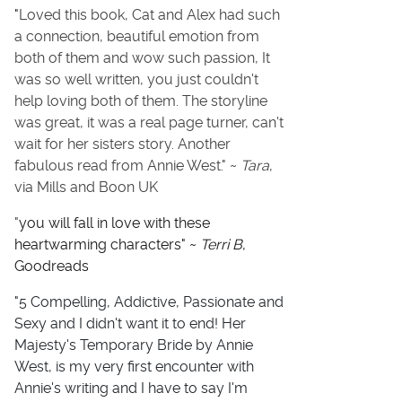
"
Loved this book, Cat and Alex had such
a connection, beautiful emotion from
both of them and wow such passion, It
was so well written, you just couldn't
help loving both of them. The storyline
was great, it was a real page turner, can't
wait for her sisters story. Another
fabulous read from Annie West." ~
Tara
,
via Mills and Boon UK
"
you will fall in love with these
heartwarming characters" ~
Terri B
,
Goodreads
"5 Compelling, Addictive, Passionate and
Sexy and I didn't want it to end! Her
Majesty's Temporary Bride by Annie
West, is my very first encounter with
Annie's writing and I have to say I'm