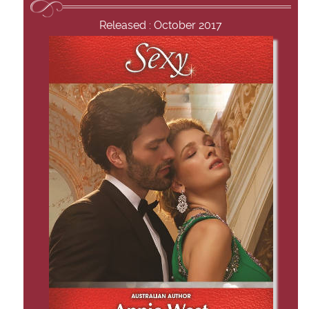
Released : October 2017