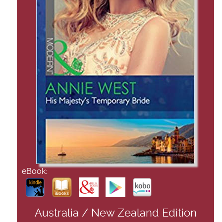
eBook:
Australia / New Zealand Edition