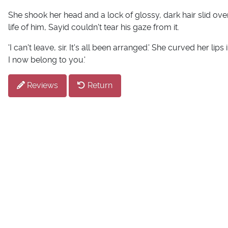
She shook her head and a lock of glossy, dark hair slid over
life of him, Sayid couldn't tear his gaze from it.
'I can't leave, sir. It's all been arranged.' She curved her lip
I now belong to you.'
Reviews
Return