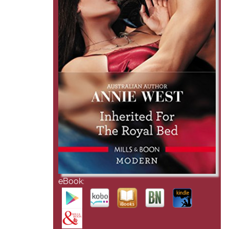
eBook: