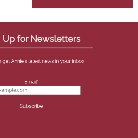
 Up for Newsletters
o get Annie's latest news in your inbox
Email*