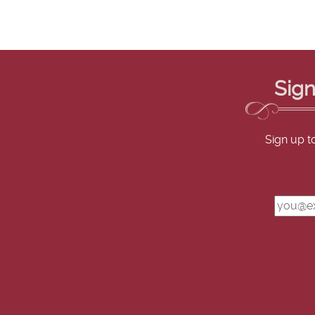
Sign
Sign up t