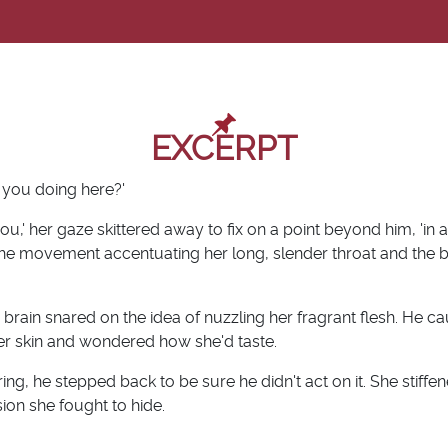
EXCERPT
 you doing here?'
 you,' her gaze skittered away to fix on a point beyond him, 'in
the movement accentuating her long, slender throat and the 
brain snared on the idea of nuzzling her fragrant flesh. He ca
her skin and wondered how she'd taste.
ng, he stepped back to be sure he didn't act on it. She stiffen
ion she fought to hide.