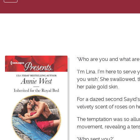
'Who are you and what are
'I'm Lina. I'm here to serve
you wish.' She swallowed, 
her pale gold skin.
For a dazed second Sayid's 
velvety scent of roses on 
The temptation was so alluri
movement, revealing a tens
'Who sent you?'