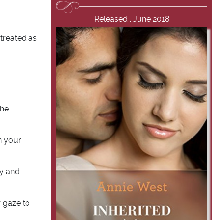
Released : June 2018
 treated as
 he
on your
ry and
r gaze to