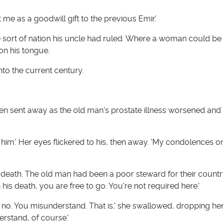
t me as a goodwill gift to the previous Emir.'
he sort of nation his uncle had ruled. Where a woman could be
on his tongue.
nto the current century.
en sent away as the old man's prostate illness worsened and
t him.' Her eyes flickered to his, then away. 'My condolences 
e's death. The old man had been a poor steward for their count
his death, you are free to go. You're not required here.'
, no. You misunderstand. That is,' she swallowed, dropping he
erstand, of course.'