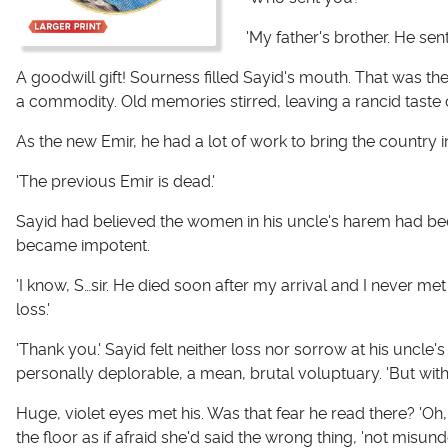
'My father's brother. He sen
A goodwill gift! Sourness filled Sayid's mouth. That was t
a commodity. Old memories stirred, leaving a rancid taste 
As the new Emir, he had a lot of work to bring the country i
'The previous Emir is dead.'
Sayid had believed the women in his uncle's harem had be
became impotent.
'I know, S…sir. He died soon after my arrival and I never me
loss.'
'Thank you.' Sayid felt neither loss nor sorrow at his uncl
personally deplorable, a mean, brutal voluptuary. 'But with 
Huge, violet eyes met his. Was that fear he read there? 'Oh
the floor as if afraid she'd said the wrong thing, 'not misund