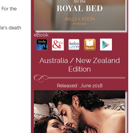
 For the
cle's death
eBook:
Australia / New Zealand
Edition
Released : June 2018