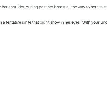
 her shoulder, curling past her breast all the way to her waist.
s in a tentative smile that didn't show in her eyes. 'With your un