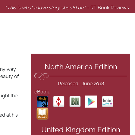
"
This is what a love story should be.
" - RT Book Reviews
North America Edition
 any way
beauty of
Released : June 2018
eBook:
ught the
ed at his
United Kingdom Edition