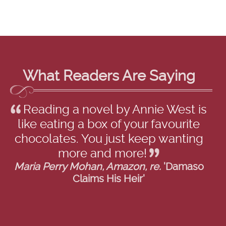
What Readers Are Saying
Reading a novel by Annie West is
like eating a box of your favourite
chocolates. You just keep wanting
more and more!
Maria Perry Mohan, Amazon, re.
'Damaso
Claims His Heir'