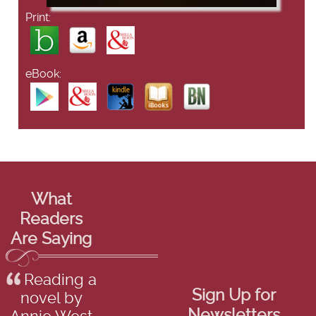
Print:
eBook:
What
Readers
Are Saying
Reading a
Sign Up for
novel by
Newsletters