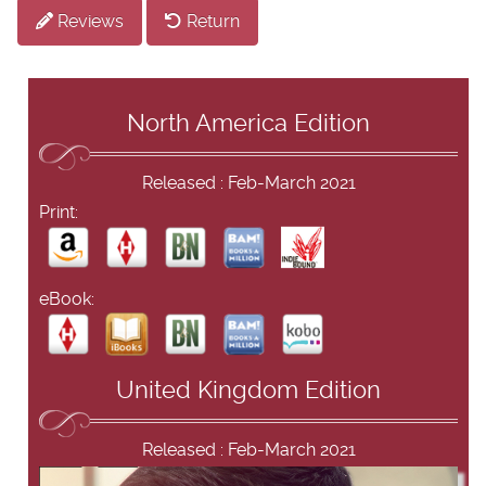
Reviews
Return
North America Edition
Released : Feb-March 2021
Print:
eBook:
United Kingdom Edition
Released : Feb-March 2021