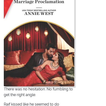
There was no hesitation. No fumbling to
get the right angle.
Raif kissed like he seemed to do