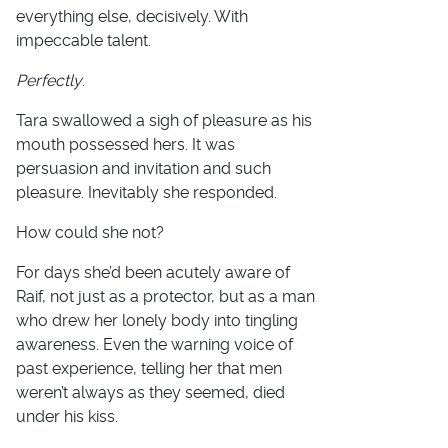
everything else, decisively. With
impeccable talent.
Perfectly
.
Tara swallowed a sigh of pleasure as his
mouth possessed hers. It was
persuasion and invitation and such
pleasure. Inevitably she responded.
How could she not?
For days she’d been acutely aware of
Raif, not just as a protector, but as a man
who drew her lonely body into tingling
awareness. Even the warning voice of
past experience, telling her that men
weren’t always as they seemed, died
under his kiss.