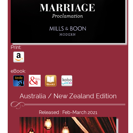
Print:
eBook:
Australia / New Zealand Edition
Released : Feb-March 2021