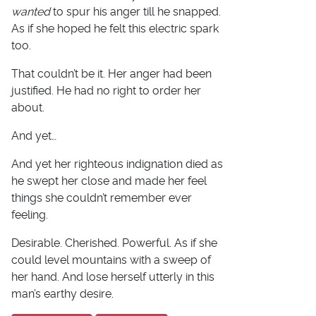
wanted
to spur his anger till he snapped.
As if she hoped he felt this electric spark
too.
That couldn’t be it. Her anger had been
justified. He had no right to order her
about.
And yet…
And yet her righteous indignation died as
he swept her close and made her feel
things she couldn’t remember ever
feeling.
Desirable. Cherished. Powerful. As if she
could level mountains with a sweep of
her hand. And lose herself utterly in this
man’s earthy desire.