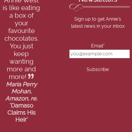
Annie West
is like eating
a box of
Sign up to get Annie's
your
latest news in your inbox
favourite
chocolates.
You just
Email*
keep
wanting
more and
more!
Maria Perry
Mohan,
Amazon, re.
'Damaso
Claims His
Heir'