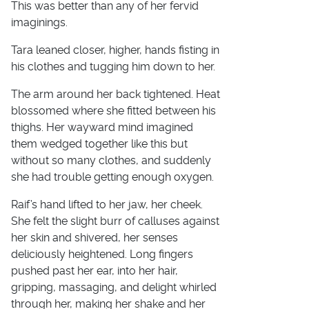
This was better than any of her fervid
imaginings.
Tara leaned closer, higher, hands fisting in
his clothes and tugging him down to her.
The arm around her back tightened. Heat
blossomed where she fitted between his
thighs. Her wayward mind imagined
them wedged together like this but
without so many clothes, and suddenly
she had trouble getting enough oxygen.
Raif’s hand lifted to her jaw, her cheek.
She felt the slight burr of calluses against
her skin and shivered, her senses
deliciously heightened. Long fingers
pushed past her ear, into her hair,
gripping, massaging, and delight whirled
through her, making her shake and her