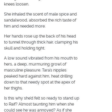
knees loosen.
She inhaled the scent of male spice and
sandalwood, absorbed the rich taste of
him and needed more.
Her hands rose up the back of his head
to tunnel through thick hair, clamping his
skull and holding tight.
A low sound vibrated from his mouth to
hers, a deep, murmuring growl of
masculine pleasure. Tara’s nipples
peaked hard against him, heat drilling
down to that needy spot at the apex of
her thighs.
Is this why she’d felt so ready to stand up
to Raif? Almost taunting him when she
could see he was annoyed? As if she