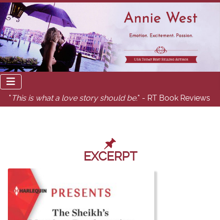
"
This is what a love story should be.
" - RT Book Reviews
EXCERPT