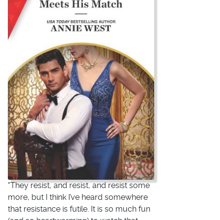
"They resist, and resist, and resist some
more, but I think I’ve heard somewhere
that resistance is futile. It is so much fun