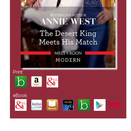
Print:
eBook: