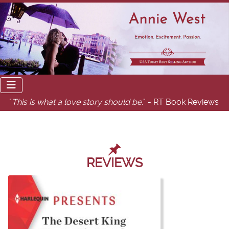
"
This is what a love story should be.
" - RT Book Reviews
REVIEWS