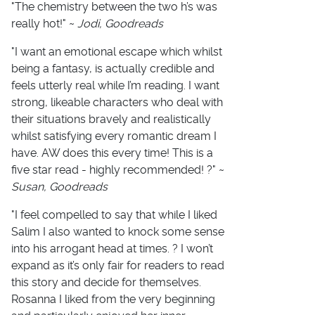
"The chemistry between the two h’s was
really hot!" ~
Jodi, Goodreads
"I want an emotional escape which whilst
being a fantasy, is actually credible and
feels utterly real while I’m reading. I want
strong, likeable characters who deal with
their situations bravely and realistically
whilst satisfying every romantic dream I
have. AW does this every time! This is a
five star read - highly recommended! ?" ~
Susan, Goodreads
"I feel compelled to say that while I liked
Salim I also wanted to knock some sense
into his arrogant head at times. ? I won’t
expand as it’s only fair for readers to read
this story and decide for themselves.
Rosanna I liked from the very beginning