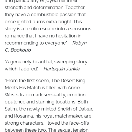
and particularly enjoyed her inner
strength and determination. Together
they have a combustible passion that
once ignited burns extra bright. This
story is a terrific escape into a sensuous
romance that I have no hesitation in
recommending to everyone." ~
Robyn
C, Bookbub
"A genuinely beautiful, sweeping story
which I adored." ~
Harlequin Junkie
"From the first scene, The Desert King
Meets His Match is filled with Annie
West’s trademark sensuality, emotion,
opulence and stunning locations. Both
Salim, the newly minted Sheikh of Dalkur,
and Rosanna, his royal matchmaker, are
strong characters. I loved the face-offs
between these two. The sexual tension