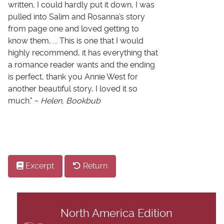
written, I could hardly put it down, I was
pulled into Salim and Rosanna’s story
from page one and loved getting to
know them, ... This is one that I would
highly recommend, it has everything that
a romance reader wants and the ending
is perfect, thank you Annie West for
another beautiful story, I loved it so
much." ~
Helen, Bookbub
Excerpt
Return
North America Edition