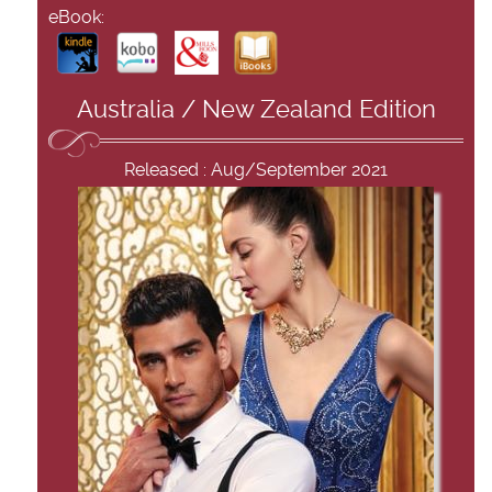
eBook:
Australia / New Zealand Edition
Released : Aug/September 2021