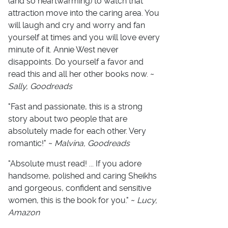
(and so heartwarming) to watch that
attraction move into the caring area. You
will laugh and cry and worry and fan
yourself at times and you will love every
minute of it. Annie West never
disappoints. Do yourself a favor and
read this and all her other books now. ~
Sally, Goodreads
"
Fast and passionate, this is a strong
story about two people that are
absolutely made for each other. Very
romantic!
" ~
Malvina, Goodreads
"Absolute must read! ... If you adore
handsome, polished and caring Sheikhs
and gorgeous, confident and sensitive
women, this is the book for you." ~
Lucy,
Amazon