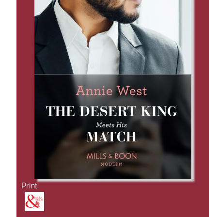
Print: