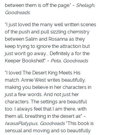
between them is off the page." ~
Shelagh,
Goodreads
"I just loved the many well written scenes
of the push and pull sizzling chemistry
between Salim and Rosanna as they
keep trying to ignore the attraction but
just won’t go away... Definitely a for the
Keeper Bookshelf." ~
Peta, Goodreads
"I loved The Desert King Meets His
match. Annie West writes beautifully,
making you believe in her characters in
just a few words. And not just her
characters. The settings are beautiful
too. I always feel that I am there, with
them all, breathing in the desert air." ~
IwasaPlatypus, Goodreads
"This book is
sensual and moving and so beautifully