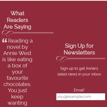
What
Readers
Are Saying
Reading a
Sign Up for
novel by
Newsletters
Annie West
is like eating
a box of
Sign up to get Annie's
your
latest news in your inbox
favourite
chocolates.
You just
Email*
keep
wanting