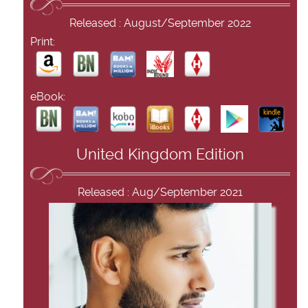
Released : August/September 2022
Print:
eBook:
United Kingdom Edition
Released : Aug/September 2021