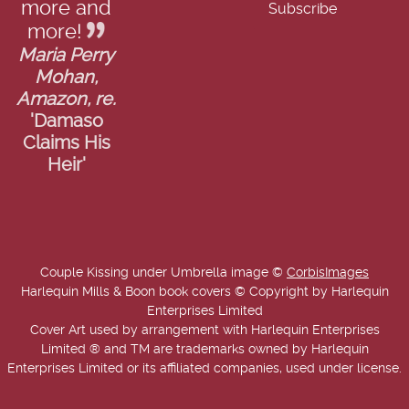
more and
more!
Maria Perry
Mohan,
Amazon, re.
'Damaso
Claims His
Heir'
Couple Kissing under Umbrella image ©
CorbisImages
Harlequin Mills & Boon book covers © Copyright by Harlequin
Enterprises Limited
Cover Art used by arrangement with Harlequin Enterprises
Limited ® and TM are trademarks owned by Harlequin
Enterprises Limited or its affiliated companies, used under license.