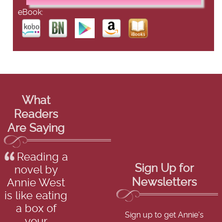
eBook:
What
Readers
Are Saying
Reading a
Sign Up for
novel by
Newsletters
Annie West
is like eating
a box of
Sign up to get Annie's
your