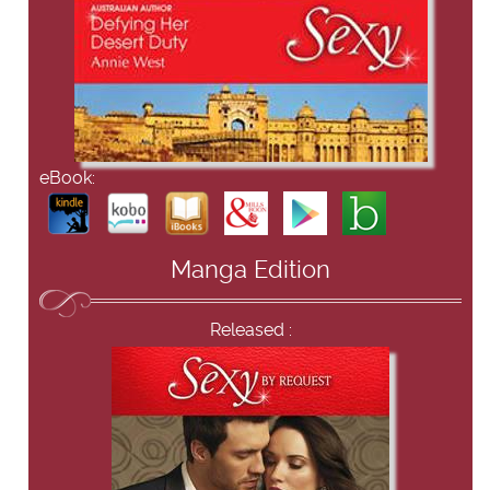
eBook:
Manga Edition
Released :