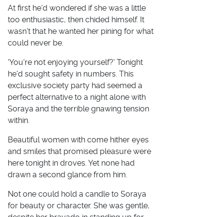
At first he'd wondered if she was a little
too enthusiastic, then chided himself. It
wasn't that he wanted her pining for what
could never be.
'You're not enjoying yourself?' Tonight
he'd sought safety in numbers. This
exclusive society party had seemed a
perfect alternative to a night alone with
Soraya and the terrible gnawing tension
within.
Beautiful women with come hither eyes
and smiles that promised pleasure were
here tonight in droves. Yet none had
drawn a second glance from him.
Not one could hold a candle to Soraya
for beauty or character. She was gentle,