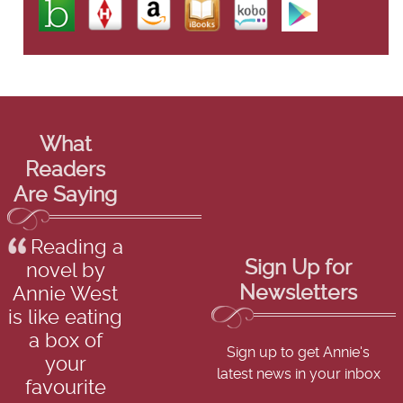
What
Readers
Are Saying
Reading a
Sign Up for
novel by
Newsletters
Annie West
is like eating
a box of
Sign up to get Annie's
your
latest news in your inbox
favourite