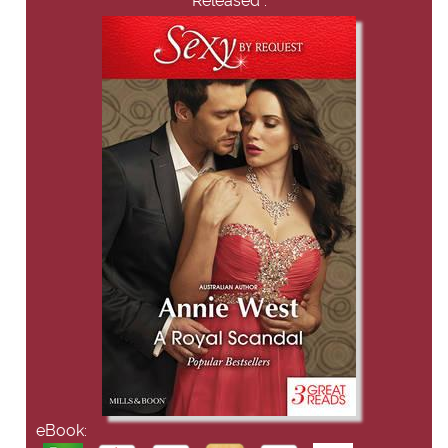
Released :
eBook: