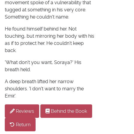
movement spoke of a vulnerability that
tugged at something in his very core.
Something he couldn't name.
He found himself behind her. Not
touching, but mirroring her body with his
as if to protect her. He couldn't keep
back.
'What don't you want, Soraya?' His
breath held.
A deep breath lifted her narrow
shoulders. 'I don't want to marry the
Emir.'
Reviews
Behind the Book
Return