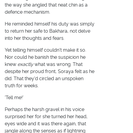
the way she angled that neat chin as a
defence mechanism.
He reminded himself his duty was simply
to return her safe to Bakhara, not delve
into her thoughts and fears.
Yet telling himself couldn't make it so.
Nor could he banish the suspicion he
knew
exactly
what was wrong. That
despite her proud front, Soraya felt as he
did. That they'd circled an unspoken
truth for weeks.
'Tell me!'
Perhaps the harsh gravel in his voice
surprised her for she turned her head,
eyes wide and it was there again, that
jangle along the senses as if lightning