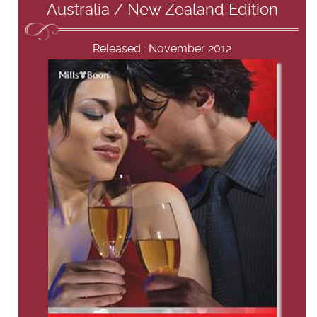
Australia / New Zealand Edition
Released : November 2012