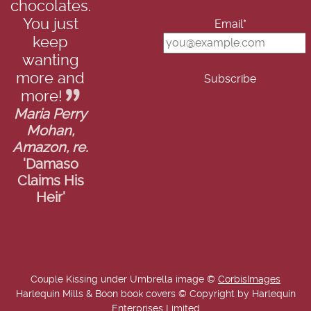
chocolates.
You just
Email*
keep
wanting
more and
more!
Maria Perry
Mohan,
Amazon, re.
'Damaso
Claims His
Heir'
Couple Kissing under Umbrella image ©
CorbisImages
Harlequin Mills & Boon book covers © Copyright by Harlequin
Enterprises Limited