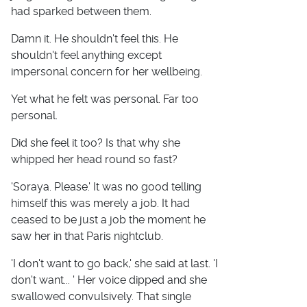
had sparked between them.
Damn it. He shouldn't feel this. He
shouldn't feel anything except
impersonal concern for her wellbeing.
Yet what he felt was personal. Far too
personal.
Did she feel it too? Is that why she
whipped her head round so fast?
'Soraya. Please.' It was no good telling
himself this was merely a job. It had
ceased to be just a job the moment he
saw her in that Paris nightclub.
'I don't want to go back,' she said at last. 'I
don't want... ' Her voice dipped and she
swallowed convulsively. That single