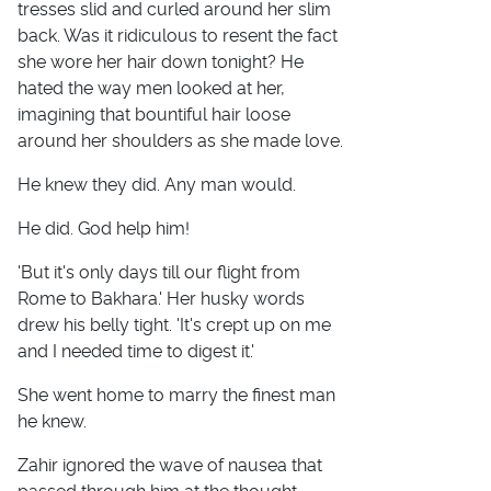
tresses slid and curled around her slim
back. Was it ridiculous to resent the fact
she wore her hair down tonight? He
hated the way men looked at her,
imagining that bountiful hair loose
around her shoulders as she made love.
He knew they did. Any man would.
He did. God help him!
'But it's only days till our flight from
Rome to Bakhara.' Her husky words
drew his belly tight. 'It's crept up on me
and I needed time to digest it.'
She went home to marry the finest man
he knew.
Zahir ignored the wave of nausea that