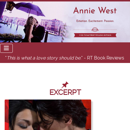
"
This is what a love story should be.
" - RT Book Reviews
EXCERPT