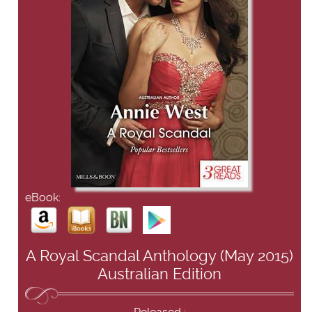
eBook:
A Royal Scandal Anthology (May 2015)
Australian Edition