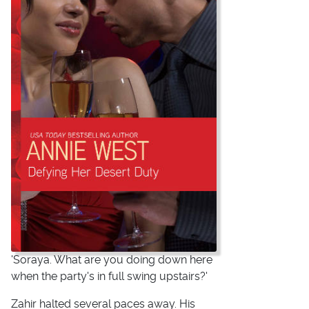
'Soraya. What are you doing down here
when the party's in full swing upstairs?'
Zahir halted several paces away. His