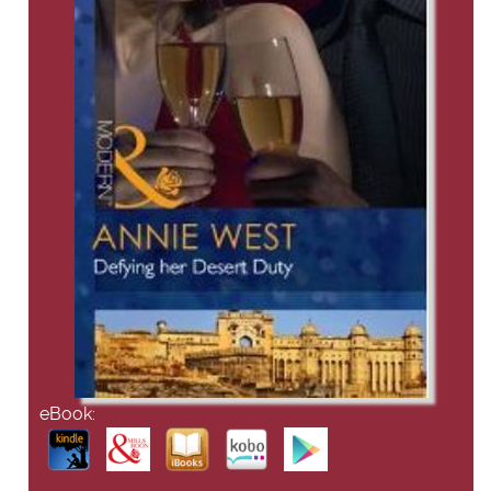
eBook: