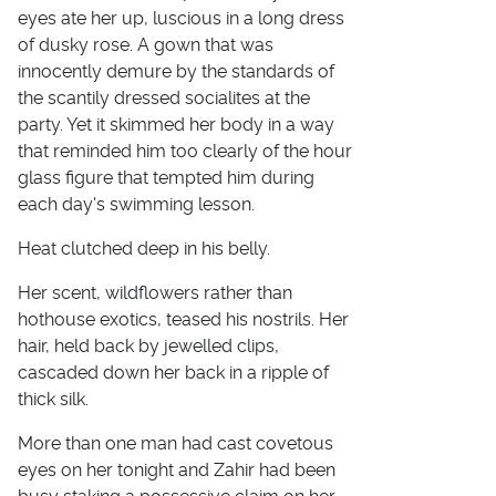
eyes ate her up, luscious in a long dress
of dusky rose. A gown that was
innocently demure by the standards of
the scantily dressed socialites at the
party. Yet it skimmed her body in a way
that reminded him too clearly of the hour
glass figure that tempted him during
each day's swimming lesson.
Heat clutched deep in his belly.
Her scent, wildflowers rather than
hothouse exotics, teased his nostrils. Her
hair, held back by jewelled clips,
cascaded down her back in a ripple of
thick silk.
More than one man had cast covetous
eyes on her tonight and Zahir had been