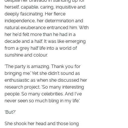
despite her bravado in standing up for
herself, capable, caring, inquisitive and
deeply fascinating. Her fierce
independence, her determination and
natural exuberance entranced him. With
her he'd felt more than he had in a
decade and a half. It was like emerging
from a grey half life into a world of
sunshine and colour.
'The party is amazing. Thank you for
bringing me.' Yet she didn't sound as
enthusiastic as when she discussed her
research project. 'So many interesting
people. So many celebrities. And I've
never seen so much bling in my life.'
'But?'
She shook her head and those long