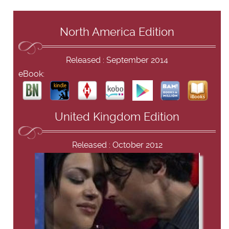
North America Edition
Released : September 2014
eBook:
United Kingdom Edition
Released : October 2012