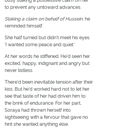
busy staking a possessive claim on her
to prevent any untoward advances.
Staking a claim on behalf of Hussein,
he
reminded himself.
She half turned but didn't meet his eyes.
'I wanted some peace and quiet.'
At her words he stiffened. He'd seen her
excited, happy, indignant and angry but
never listless.
There'd been inevitable tension after their
kiss. But he'd worked hard not to let her
see that taste of her had driven him to
the brink of endurance. For her part,
Soraya had thrown herself into
sightseeing with a fervour that gave no
hint she wanted anything else.