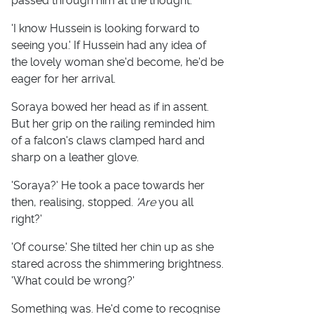
passed through him at the thought.
'I know Hussein is looking forward to
seeing you.' If Hussein had any idea of
the lovely woman she'd become, he'd be
eager for her arrival.
Soraya bowed her head as if in assent.
But her grip on the railing reminded him
of a falcon's claws clamped hard and
sharp on a leather glove.
'Soraya?' He took a pace towards her
then, realising, stopped.
'Are
you all
right?'
'Of course.' She tilted her chin up as she
stared across the shimmering brightness.
'What could be wrong?'
Something was. He'd come to recognise