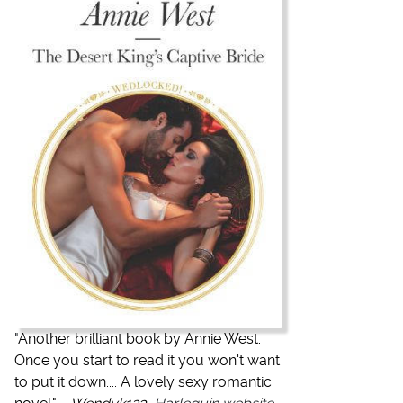
"
Another brilliant book by Annie West.
Once you start to read it you won't want
to put it down.... A lovely sexy romantic