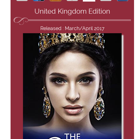
United Kingdom Edition
Released : March/April 2017