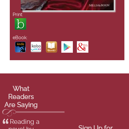
Print:
eBook:
What
Readers
Are Saying
Reading a
Sign Up for