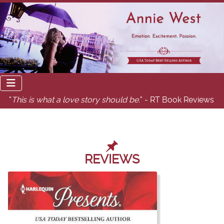
"
This is what a love story should be.
" - RT Book Reviews
REVIEWS