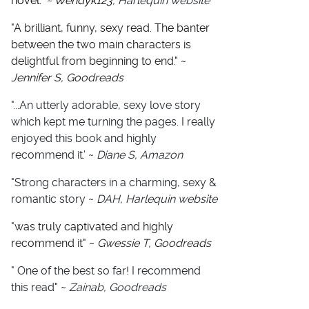
novel."
~ Wendyk123
, Harlequin website
"
A brilliant, funny, sexy read. The banter
between the two main characters is
delightful from beginning to end." ~
Jennifer S, Goodreads
"...An utterly adorable, sexy love story
which kept me turning the pages. I really
enjoyed this book and highly
recommend it.' ~
Diane S, Amazon
"Strong characters in a charming, sexy &
romantic story ~
DAH, Harlequin website
"
was truly captivated and highly
recommend it" ~
Gwessie T, Goodreads
" One of the best so far! I recommend
this read" ~
Zainab, Goodreads