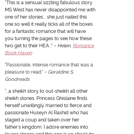
"
This is a sensual sizzling fabulous story
MS West has never disappointed me with
one of her stories... she just nailed this
one so well it really ticks all of the boxes
for a fantastic romance that will have
you turning the pages to see how these
two get to their HEA..." ~
Helen,
Romance
Book Haven
"
Passionate, intense romance that was a
pleasure to read.
" ~
Geraldine S,
Goodreads
"...
a sheikh story to out-sheikh all other
sheikh stories. Princess Ghislaine finds
herself unwillingly married to fierce and
passionate Huseyn Al Rashid who has
staged a coup and taken over her
father's kingdom. I adore enemies into