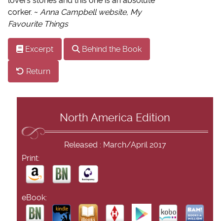
lovers stories and this one is an absolute
corker. ~
Anna Campbell website, My
Favourite Things
Excerpt
Behind the Book
Return
North America Edition
Released : March/April 2017
Print:
eBook: