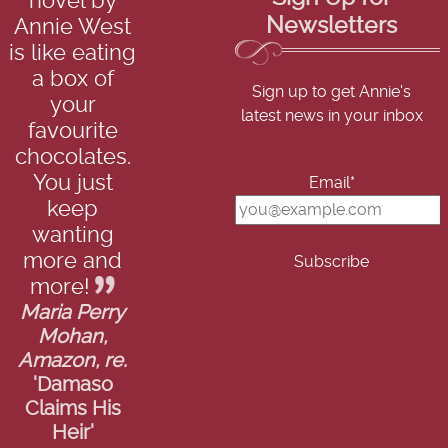
novel by
Newsletters
Annie West
is like eating
a box of
Sign up to get Annie's
your
latest news in your inbox
favourite
chocolates.
You just
Email*
keep
wanting
more and
more!
Maria Perry
Mohan,
Amazon, re.
'Damaso
Claims His
Heir'