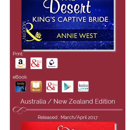
Print:
eBook:
Australia / New Zealand Edition
Released : March/April 2017