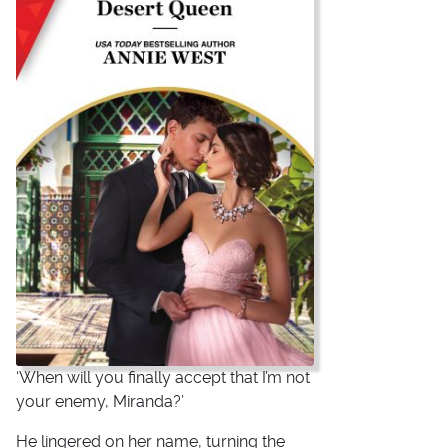
‘When will you finally accept that I’m not
your enemy, Miranda?’
He lingered on her name, turning the