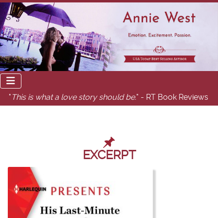
"
This is what a love story should be.
" - RT Book Reviews
EXCERPT