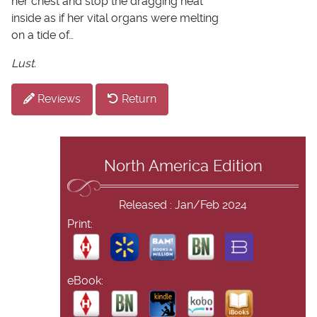
her chest and stop the dragging heat
inside as if her vital organs were melting
on a tide of…
Lust.
Reviews
Return
North America Edition
Released : Jan/Feb 2024
Print:
eBook: