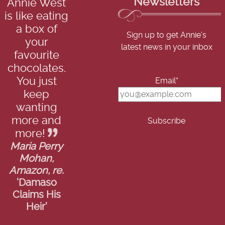
Newsletters
Annie West
is like eating
a box of
Sign up to get Annie's
your
latest news in your inbox
favourite
chocolates.
You just
Email*
keep
wanting
more and
more!
Maria Perry
Mohan,
Amazon, re.
'Damaso
Claims His
Heir'