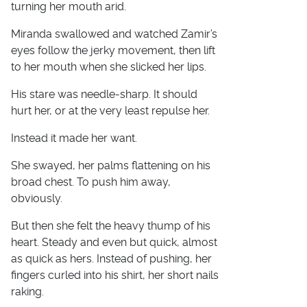
turning her mouth arid.
Miranda swallowed and watched Zamir’s
eyes follow the jerky movement, then lift
to her mouth when she slicked her lips.
His stare was needle-sharp. It should
hurt her, or at the very least repulse her.
Instead it made her want.
She swayed, her palms flattening on his
broad chest. To push him away,
obviously.
But then she felt the heavy thump of his
heart. Steady and even but quick, almost
as quick as hers. Instead of pushing, her
fingers curled into his shirt, her short nails
raking.