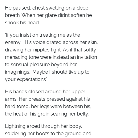
He paused, chest swelling on a deep
breath. When her glare didn’t soften he
shook his head.
‘If you insist on treating me as the
enemy…’ His voice grated across her skin,
drawing her nipples tight. As if that softly
menacing tone were instead an invitation
to sensual pleasure beyond her
imaginings. ‘Maybe I should live up to
your expectations.’
His hands closed around her upper
arms. Her breasts pressed against his
hard torso, her legs were between his,
the heat of his groin searing her belly.
Lightning arced through her body,
soldering her boots to the ground and