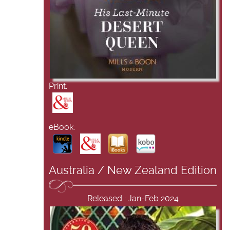
Print:
eBook:
Australia / New Zealand Edition
Released : Jan-Feb 2024