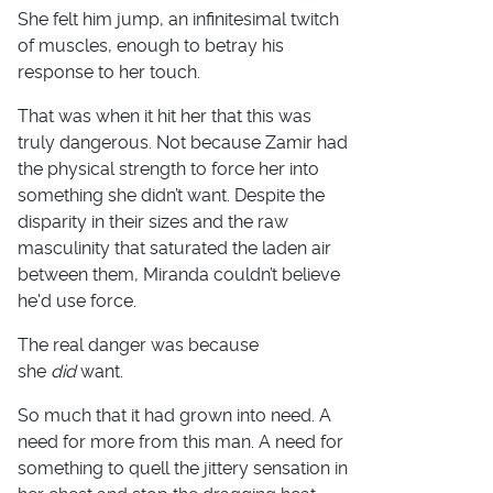
She felt him jump, an infinitesimal twitch
of muscles, enough to betray his
response to her touch.
That was when it hit her that this was
truly dangerous. Not because Zamir had
the physical strength to force her into
something she didn’t want. Despite the
disparity in their sizes and the raw
masculinity that saturated the laden air
between them, Miranda couldn’t believe
he'd use force.
The real danger was because
she
did
want.
So much that it had grown into need. A
need for more from this man. A need for
something to quell the jittery sensation in