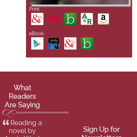
Print:
eBook:
What
Readers
Are Saying
Reading a
Sign Up for
novel by