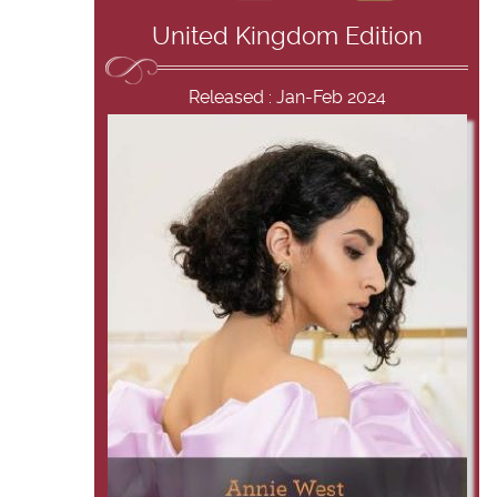
United Kingdom Edition
Released : Jan-Feb 2024