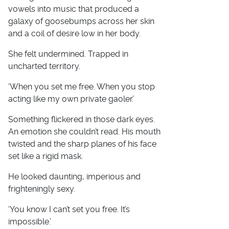
vowels into music that produced a
galaxy of goosebumps across her skin
and a coil of desire low in her body.
She felt undermined. Trapped in
uncharted territory.
‘When you set me free. When you stop
acting like my own private gaoler.’
Something flickered in those dark eyes.
An emotion she couldn’t read. His mouth
twisted and the sharp planes of his face
set like a rigid mask.
He looked daunting, imperious and
frighteningly sexy.
‘You know I can’t set you free. It’s
impossible.’