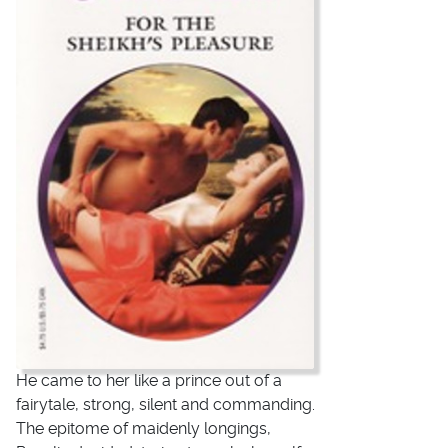
He came to her like a prince out of a
fairytale, strong, silent and commanding.
The epitome of maidenly longings,