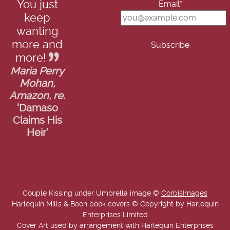
You just
Email*
keep
wanting
more and
more!
Maria Perry
Mohan,
Amazon, re.
'Damaso
Claims His
Heir'
Couple Kissing under Umbrella image ©
CorbisImages
Harlequin Mills & Boon book covers © Copyright by Harlequin
Enterprises Limited
Cover Art used by arrangement with Harlequin Enterprises