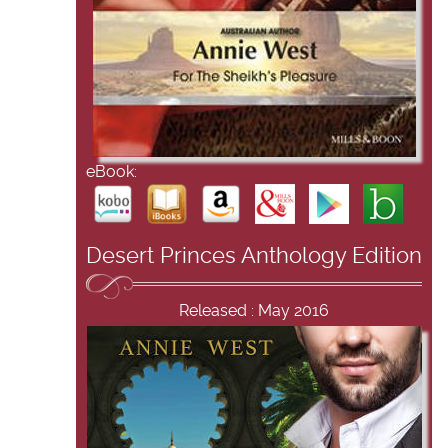
eBook:
Desert Princes Anthology Edition
Released : May 2016