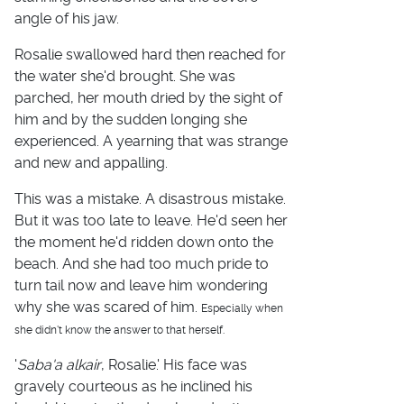
angle of his jaw.
Rosalie swallowed hard then reached for
the water she'd brought. She was
parched, her mouth dried by the sight of
him and by the sudden longing she
experienced. A yearning that was strange
and new and appalling.
This was a mistake. A disastrous mistake.
But it was too late to leave. He'd seen her
the moment he'd ridden down onto the
beach. And she had too much pride to
turn tail now and leave him wondering
why she was scared of him.
Especially when
she didn't know the answer to that herself.
'
Saba'a alkair
, Rosalie.' His face was
gravely courteous as he inclined his