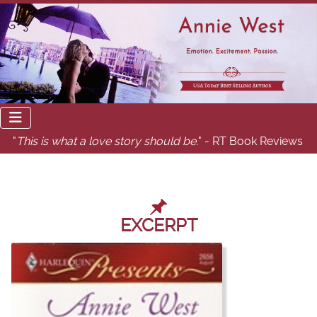
"
This is what a love story should be.
" - RT Book Reviews
EXCERPT