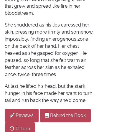
that grew and spread like fire in her
bloodstream.
She shuddered as his lips caressed her
skin, pressing more firmly and somehow,
impossibly, finding an erogenous zone
on the back of her hand. Her chest
heaved as she gasped for oxygen. He
paused, so long that she felt warm air
feather across her skin as he exhaled
once, twice, three times.
At last he lifted his head, but the stark
hunger in his face made her want to turn
tail and run back the way she'd come.
Reviews
Behind the Book
Return