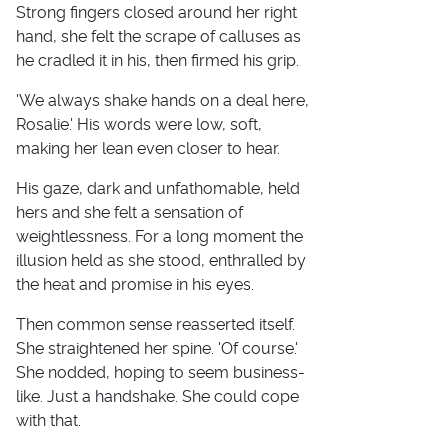
Strong fingers closed around her right
hand, she felt the scrape of calluses as
he cradled it in his, then firmed his grip.
'We always shake hands on a deal here,
Rosalie.' His words were low, soft,
making her lean even closer to hear.
His gaze, dark and unfathomable, held
hers and she felt a sensation of
weightlessness. For a long moment the
illusion held as she stood, enthralled by
the heat and promise in his eyes.
Then common sense reasserted itself.
She straightened her spine. 'Of course.'
She nodded, hoping to seem business-
like. Just a handshake. She could cope
with that.