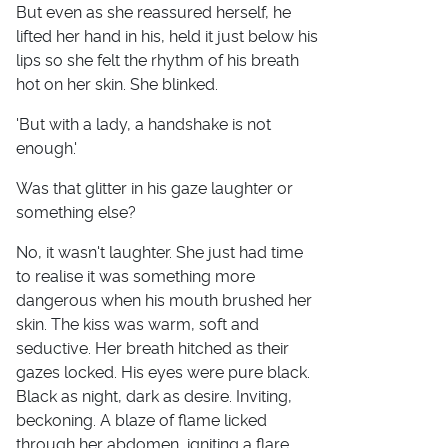
But even as she reassured herself, he
lifted her hand in his, held it just below his
lips so she felt the rhythm of his breath
hot on her skin. She blinked.
'But with a lady, a handshake is not
enough.'
Was that glitter in his gaze laughter or
something else?
No, it wasn't laughter. She just had time
to realise it was something more
dangerous when his mouth brushed her
skin. The kiss was warm, soft and
seductive. Her breath hitched as their
gazes locked. His eyes were pure black.
Black as night, dark as desire. Inviting,
beckoning. A blaze of flame licked
through her abdomen, igniting a flare