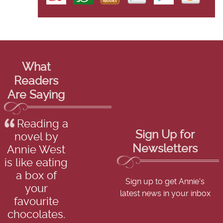
What
Readers
Are Saying
Reading a
Sign Up for
novel by
Newsletters
Annie West
is like eating
a box of
Sign up to get Annie's
your
latest news in your inbox
favourite
chocolates.