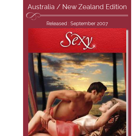
Australia / New Zealand Edition
Released : September 2007