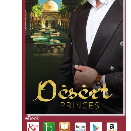
eBook: