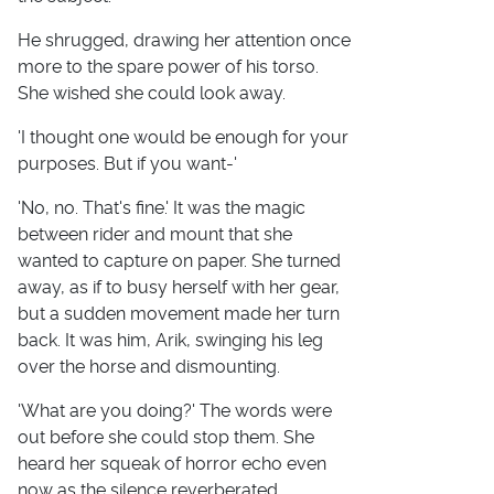
He shrugged, drawing her attention once
more to the spare power of his torso.
She wished she could look away.
'I thought one would be enough for your
purposes. But if you want-'
'No, no. That's fine.' It was the magic
between rider and mount that she
wanted to capture on paper. She turned
away, as if to busy herself with her gear,
but a sudden movement made her turn
back. It was him, Arik, swinging his leg
over the horse and dismounting.
'What are you doing?' The words were
out before she could stop them. She
heard her squeak of horror echo even
now as the silence reverberated