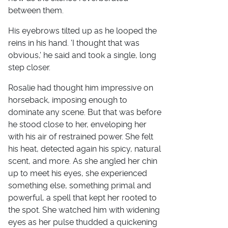
between them.
His eyebrows tilted up as he looped the
reins in his hand. 'I thought that was
obvious,' he said and took a single, long
step closer.
Rosalie had thought him impressive on
horseback, imposing enough to
dominate any scene. But that was before
he stood close to her, enveloping her
with his air of restrained power. She felt
his heat, detected again his spicy, natural
scent, and more. As she angled her chin
up to meet his eyes, she experienced
something else, something primal and
powerful, a spell that kept her rooted to
the spot. She watched him with widening
eyes as her pulse thudded a quickening