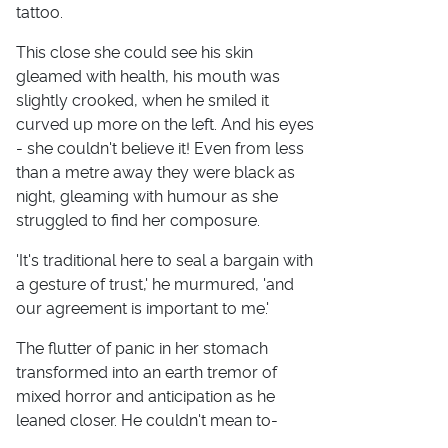
tattoo.
This close she could see his skin
gleamed with health, his mouth was
slightly crooked, when he smiled it
curved up more on the left. And his eyes
- she couldn't believe it! Even from less
than a metre away they were black as
night, gleaming with humour as she
struggled to find her composure.
'It's traditional here to seal a bargain with
a gesture of trust,' he murmured, 'and
our agreement is important to me.'
The flutter of panic in her stomach
transformed into an earth tremor of
mixed horror and anticipation as he
leaned closer. He couldn't mean to-