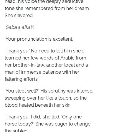
head, his voice the deeply seductive
tone she remembered from her dream.
She shivered.
'
Saba'a alkair
.'
'Your pronunciation is excellent.'
'Thank you.' No need to tell him she'd
learned her few words of Arabic from
her brother-in-law, another local and a
man of immense patience with her
faltering efforts.
'You slept well?' His scrutiny was intense,
sweeping over her like a touch, so the
blood heated beneath her skin.
'Thank you, I did,' she lied. 'Only one
horse today?' She was eager to change
the subject.