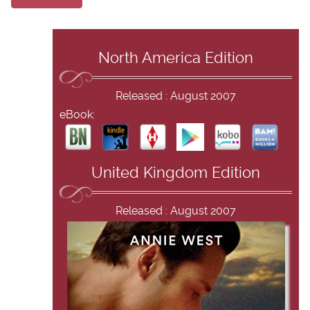
North America Edition
Released : August 2007
eBook:
United Kingdom Edition
Released : August 2007