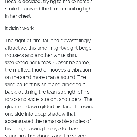
Rosalie decided, trying to make herself
smile to unwind the tension coiling tight
in her chest.
It didn't work.
The sight of him: tall and devastatingly
attractive, this time in lightweight beige
trousers and another white shirt,
weakened her knees. Closer he came,
the muffled thud of hooves a vibration
on the sand more than a sound. The
wind caught his shirt and dragged it
back, outlining the lean strength of his
torso and wide, straight shoulders. The
gleam of dawn gilded his face, throwing
one side into deep shadow that
accentuated the remarkable angles of
his face, drawing the eye to those
stunning cheekbones and the severe