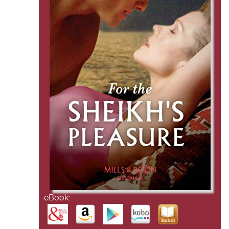
eBook: