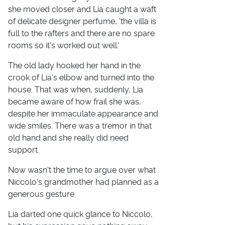
she moved closer and Lia caught a waft
of delicate designer perfume, 'the villa is
full to the rafters and there are no spare
rooms so it's worked out well.'
The old lady hooked her hand in the
crook of Lia's elbow and turned into the
house. That was when, suddenly, Lia
became aware of how frail she was,
despite her immaculate appearance and
wide smiles. There was a tremor in that
old hand and she really did need
support.
Now wasn't the time to argue over what
Niccolo's grandmother had planned as a
generous gesture.
Lia darted one quick glance to Niccolo,