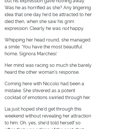
but his expression gave nothing away.
Was he as horrified as she? Any lingering
idea that one day he'd be attracted to her
died then, when she saw his grim
expression. Clearly he was
not
happy.
Whipping her head round, she managed
a smile. 'You have the most beautiful
home, Signora Marchesi.'
Her mind was racing so much she barely
heard the other woman's response.
Coming here with Niccolo had been a
mistake. She shivered as a potent
cocktail of emotions swirled through her.
Lia just hoped she'd get through this
weekend without revealing her attraction
to him. Oh, yes, she'd told herself so