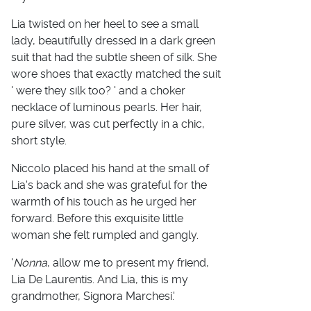
Lia twisted on her heel to see a small
lady, beautifully dressed in a dark green
suit that had the subtle sheen of silk. She
wore shoes that exactly matched the suit
' were they silk too? ' and a choker
necklace of luminous pearls. Her hair,
pure silver, was cut perfectly in a chic,
short style.
Niccolo placed his hand at the small of
Lia's back and she was grateful for the
warmth of his touch as he urged her
forward. Before this exquisite little
woman she felt rumpled and gangly.
'
Nonna
, allow me to present my friend,
Lia De Laurentis. And Lia, this is my
grandmother, Signora Marchesi.'