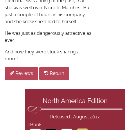
often that was a thing of the past, that
she was well over Niccolo Marchesi. But
just a couple of hours in his company
and she knew she'd lied to herself.
He was just as dangerously attractive as
ever.
And now they were stuck sharing a
room!
Reviews
Return
North America Edition
Released : August 2017
eBook: