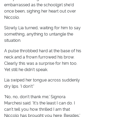
embarrassed as the schoolgirl she'd
once been, sighing her heart out over
Niccolo.
Slowly Lia turned, waiting for him to say
something, anything to untangle the
situation.
A pulse throbbed hard at the base of his
neck and a frown furrowed his brow.
Clearly this was a surprise for him too.
Yet still he didn't speak.
Lia swiped her tongue across suddenly
dry lips. 'I don't''
'No, no, don't thank me,' Signora
Marchesi said. 'It's the least I can do. I
can't tell you how thrilled I am that
Niccolo has brought you here. Besides,'