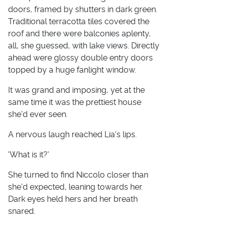
doors, framed by shutters in dark green.
Traditional terracotta tiles covered the
roof and there were balconies aplenty,
all, she guessed, with lake views. Directly
ahead were glossy double entry doors
topped by a huge fanlight window.
It was grand and imposing, yet at the
same time it was the prettiest house
she'd ever seen.
A nervous laugh reached Lia's lips.
'What is it?'
She turned to find Niccolo closer than
she'd expected, leaning towards her.
Dark eyes held hers and her breath
snared.