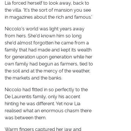
Lia forced herself to look away, back to
the villa. 'It's the sort of mansion you see
in magazines about the rich and famous.'
Niccolo's world was light years away
from hers. She'd known him so long
she'd almost forgotten he came from a
family that had made and kept its wealth
for generation upon generation while her
own family had begun as farmers, tied to
the soil and at the mercy of the weather,
the markets and the banks.
Niccolo had fitted in so perfectly to the
De Laurentis family, only his accent
hinting he was different. Yet now Lia
realised what an enormous chasm there
was between them.
Warm fingers captured her jaw and