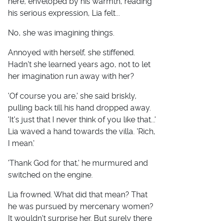
here, enveloped by his warmth, reading
his serious expression, Lia felt...
No, she was imagining things.
Annoyed with herself, she stiffened.
Hadn't she learned years ago, not to let
her imagination run away with her?
'Of course you are,' she said briskly,
pulling back till his hand dropped away.
'It's just that I never think of you like that...'
Lia waved a hand towards the villa. 'Rich,
I mean.'
'Thank God for that,' he murmured and
switched on the engine.
Lia frowned. What did that mean? That
he was pursued by mercenary women?
It wouldn't surprise her. But surely there