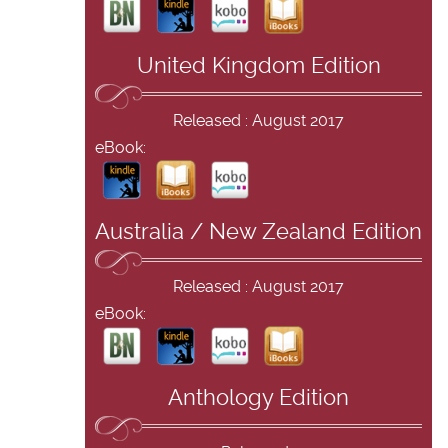
United Kingdom Edition
Released : August 2017
eBook:
Australia / New Zealand Edition
Released : August 2017
eBook:
Anthology Edition