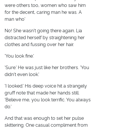
were others too, women who saw him
for the decent, caring man he was. A
man who'
No! She wasn't going there again. Lia
distracted herself by straightening her
clothes and fussing over her hair.
'You look fine.'
'Sure.' He was just like her brothers. 'You
didn't even look.'
'I looked.' His deep voice hit a strangely
gruff note that made her hands still.
'Believe me, you look terrific. You always
do.'
And that was enough to set her pulse
skittering. One casual compliment from