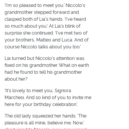
'I'm so pleased to meet you.' Niccolo's
grandmother stepped forward and
clasped both of Lia's hands. 'I've heard
so much about you.' At Lia's blink of
surprise she continued. 'I've met two of
your brothers, Matteo and Luca. And of
course Niccolo talks about you too.'
Lia turned but Niccolo's attention was
fixed on his grandmother. What on earth
had he found to tell his grandmother
about her?
'It's lovely to meet you, Signora
Marchesi. And so kind of you to invite me
here for your birthday celebration.'
The old lady squeezed her hands. 'The
pleasure is all mine, believe me. Now,'