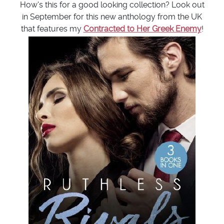
How's this for a good looking collection? Look out
in September for this new anthology from the UK
that features my
Contracted to Her Greek Enemy
!