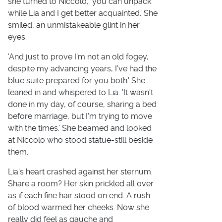
she turned to Niccolo, 'you can unpack
while Lia and I get better acquainted.' She
smiled, an unmistakeable glint in her
eyes.
'And just to prove I'm not an old fogey,
despite my advancing years, I've had the
blue suite prepared for you both.' She
leaned in and whispered to Lia. 'It wasn't
done in my day, of course, sharing a bed
before marriage, but I'm trying to move
with the times.' She beamed and looked
at Niccolo who stood statue-still beside
them.
Lia's heart crashed against her sternum.
Share a room? Her skin prickled all over
as if each fine hair stood on end. A rush
of blood warmed her cheeks. Now she
really did feel as gauche and