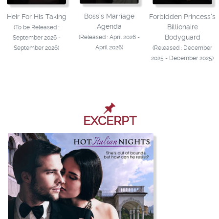
Boss's Marriage
Heir For His Taking
Forbidden Princess's
Agenda
Billionaire
(To be Released :
Bodyguard
(Released : April 2026 -
September 2026 -
April 2026)
September 2026)
(Released : December
2025 - December 2025)
EXCERPT