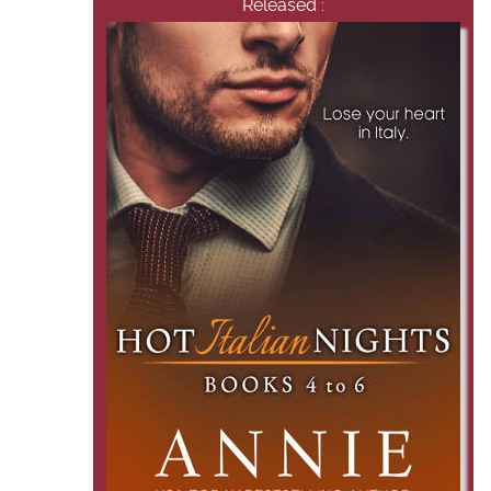
Released :