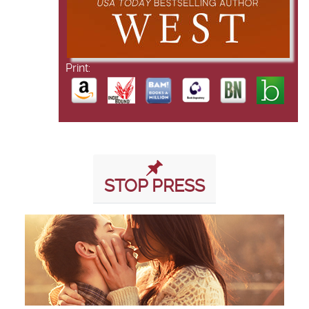
Print:
STOP PRESS