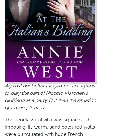
Against her better judgement Lia agrees
to play the part of Niccolo Marchesi's
girlfriend at a party. But then the situation
gets complicated:
The neoclassical villa was square and
imposing. Its warm, sand coloured walls
were punctuated with huge French