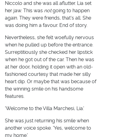
Niccolo and she was all aflutter. Lia set
her jaw. This was
not
going to happen
again. They were friends, that's all. She
was doing him a favour. End of story.
Nevertheless, she felt woefully nervous
when he pulled up before the entrance.
Surreptitiously she checked her lipstick
when he got out of the car. Then he was
at her door, holding it open with an old-
fashioned courtesy that made her silly
heart dip. Or maybe that was because of
the winning smile on his handsome
features.
'Welcome to the Villa Marchesi, Lia.'
She was just returning his smile when
another voice spoke. 'Yes, welcome to
my home.'