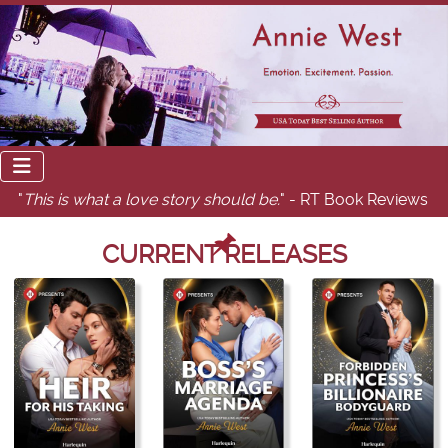
"
This is what a love story should be.
" - RT Book Reviews
CURRENT RELEASES