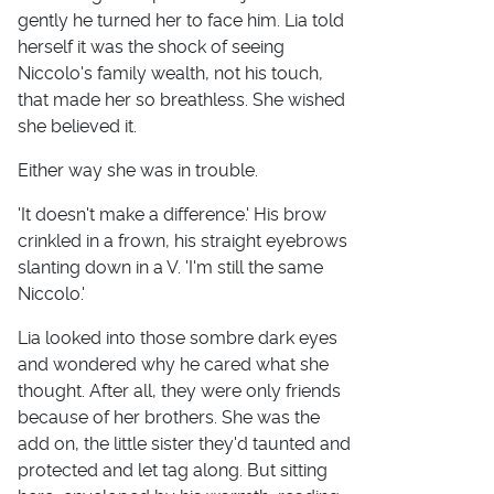
gently he turned her to face him. Lia told
herself it was the shock of seeing
Niccolo's family wealth, not his touch,
that made her so breathless. She wished
she believed it.
Either way she was in trouble.
'It doesn't make a difference.' His brow
crinkled in a frown, his straight eyebrows
slanting down in a V. 'I'm still the same
Niccolo.'
Lia looked into those sombre dark eyes
and wondered why he cared what she
thought. After all, they were only friends
because of her brothers. She was the
add on, the little sister they'd taunted and
protected and let tag along. But sitting