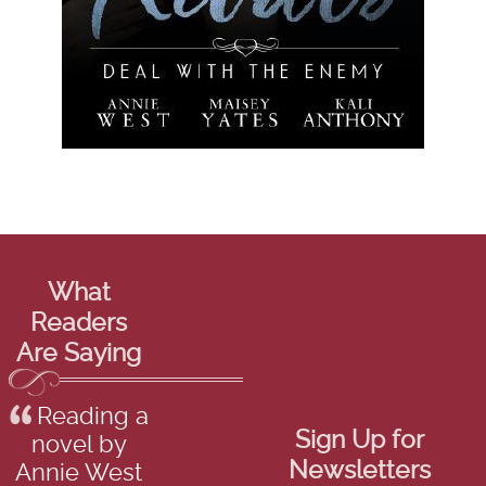
What
Readers
Are Saying
Reading a
Sign Up for
novel by
Newsletters
Annie West