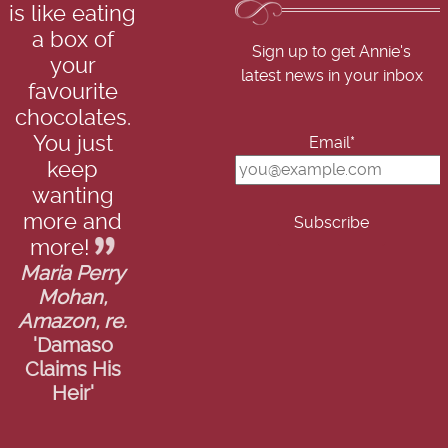
is like eating
a box of
Sign up to get Annie's
your
latest news in your inbox
favourite
chocolates.
You just
Email*
keep
wanting
more and
more!
Maria Perry
Mohan,
Amazon, re.
'Damaso
Claims His
Heir'