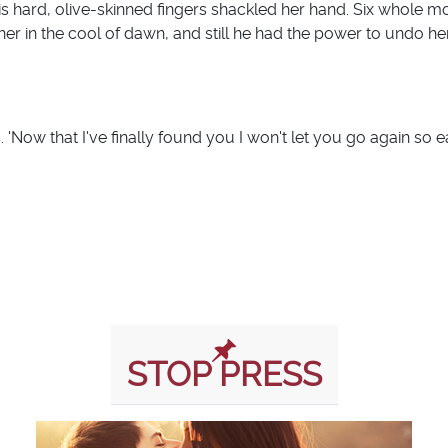
 hard, olive-skinned fingers shackled her hand. Six whole m
 her in the cool of dawn, and still he had the power to undo her.
Now that I've finally found you I won't let you go again so eas
STOP PRESS