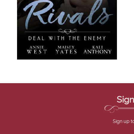
Sign
Sign up t