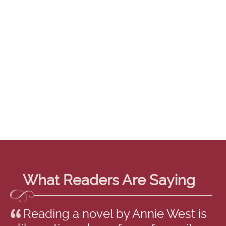
What Readers Are Saying
Reading a novel by Annie West is