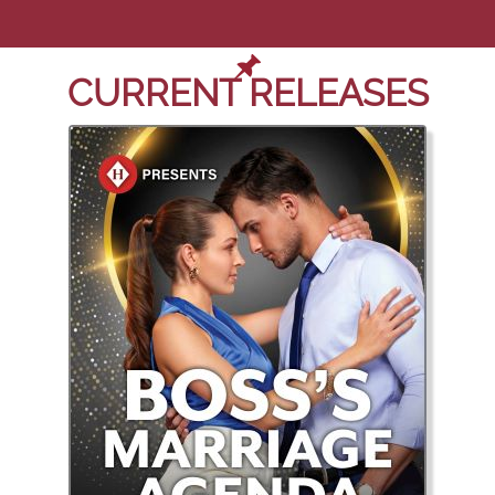
CURRENT RELEASES