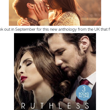
ook out in September for this new anthology from the UK that