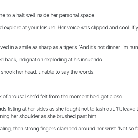
e to a halt well inside her personal space.
nd explore at your leisure.' Her voice was clipped and cool. If 
rved in a smile as sharp as a tiger's. 'And it's not dinner I'm hung
ed back, indignation exploding at his innuendo.
na shook her head, unable to say the words.
 of arousal she'd felt from the moment he'd got close.
 fisting at her sides as she fought not to lash out. 'I'll leave 
ning her shoulder as she brushed past him.
ling, then strong fingers clamped around her wrist. 'Not so fa