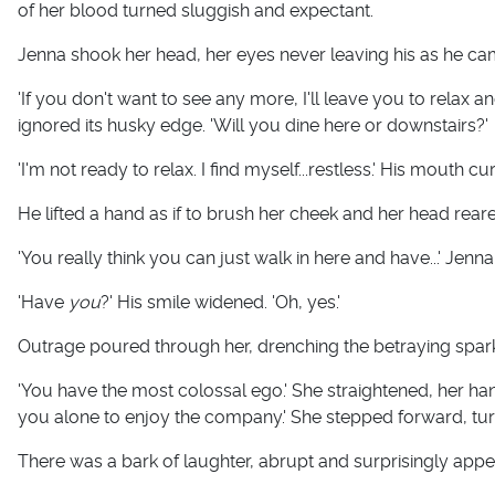
of her blood turned sluggish and expectant.
Jenna shook her head, her eyes never leaving his as he cam
'If you don't want to see any more, I'll leave you to relax a
ignored its husky edge. 'Will you dine here or downstairs?'
'I'm not ready to relax. I find myself...restless.' His mouth cu
He lifted a hand as if to brush her cheek and her head rear
'You really think you can just walk in here and have...' Jen
'Have
you
?' His smile widened. 'Oh, yes.'
Outrage poured through her, drenching the betraying spark
'You have the most colossal ego.' She straightened, her hands
you alone to enjoy the company.' She stepped forward, tur
There was a bark of laughter, abrupt and surprisingly appea