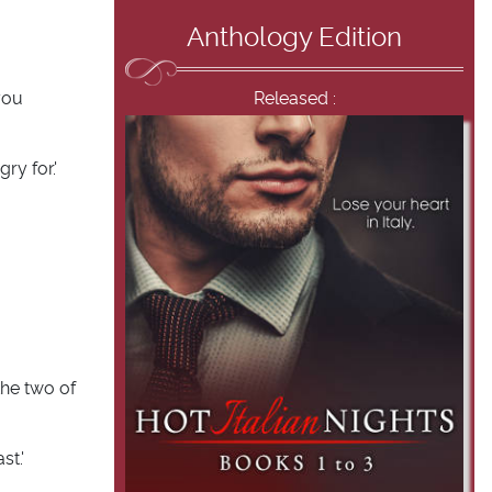
Anthology Edition
you
Released :
ry for.'
the two of
st.'