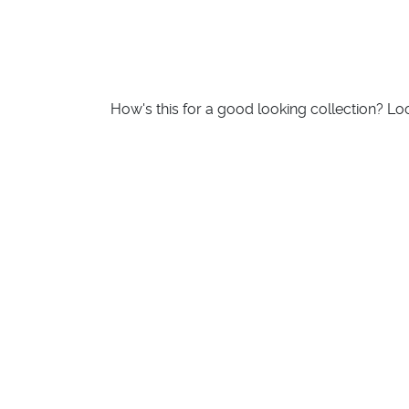
How's this for a good looking collection? L