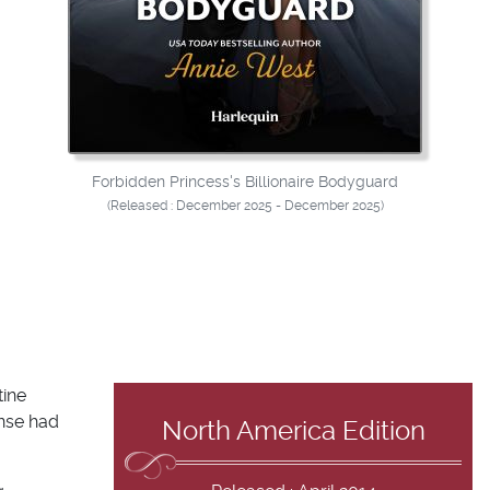
Forbidden Princess's Billionaire Bodyguard
(Released : December 2025 - December 2025)
tine
ense had
North America Edition