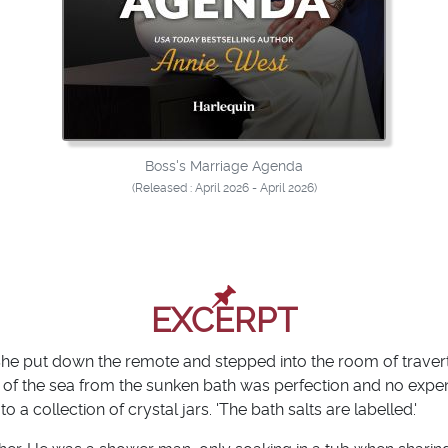
Boss's Marriage Agenda
(Released : April 2026 - April 2026)
EXCERPT
 She put down the remote and stepped into the room of traver
 of the sea from the sunken bath was perfection and no exp
a collection of crystal jars. 'The bath salts are labelled.'