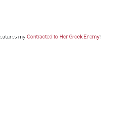
 features my
Contracted to Her Greek Enemy
!