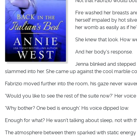
Not that Fabrizio would bot
Fire washed her breasts an
herself impaled by hot silve
her womb as easily as if he'
She knew that look. How wel
And her body's response.
Jenna blinked and stepped b
slammed into her. She came up against the cool marble cou
Fabrizio moved further into the room, his gaze never wave
'Would you like to see the rest of the suite now?' Her voice
'Why bother? One bed is enough.' His voice dipped low.
Enough for what? He wasn't talking about sleep, not with t
The atmosphere between them sparked with static energy t