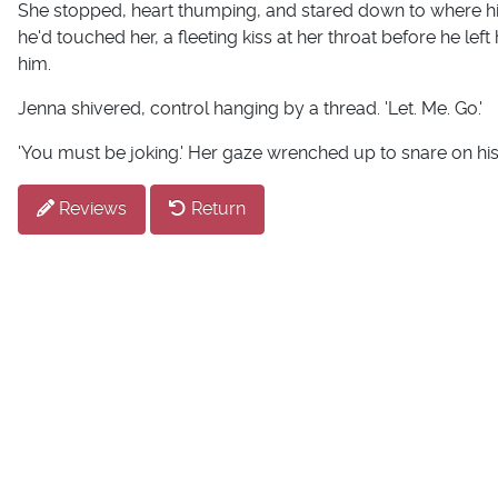
She stopped, heart thumping, and stared down to where his
he'd touched her, a fleeting kiss at her throat before he left
him.
Jenna shivered, control hanging by a thread. 'Let. Me. Go.'
'You must be joking.' Her gaze wrenched up to snare on his. '
Reviews
Return