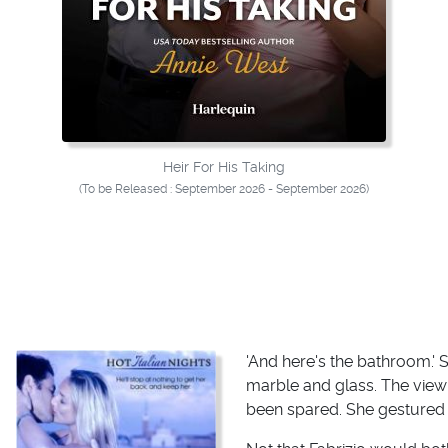
Heir For His Taking
(To be Released : September 2026 - September 2026)
'And here's the bathroom.'
marble and glass. The view
been spared. She gestured to 