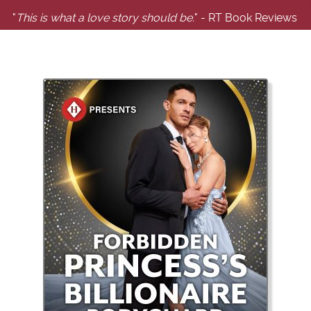
"
This is what a love story should be.
" - RT Book Reviews