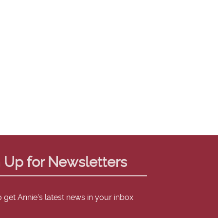
 Up for Newsletters
o get Annie's latest news in your inbox