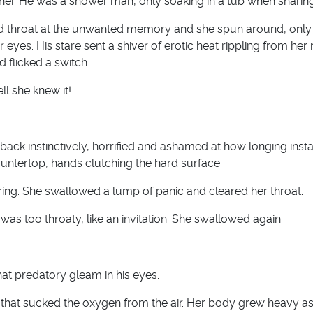
her. He was a shower man, only soaking in a tub when sharing
d throat at the unwanted memory and she spun around, only 
r eyes. His stare sent a shiver of erotic heat rippling from her 
d flicked a switch.
l she knew it!
ack instinctively, horrified and ashamed at how longing insta
ntertop, hands clutching the hard surface.
ring. She swallowed a lump of panic and cleared her throat.
 was too throaty, like an invitation. She swallowed again.
hat predatory gleam in his eyes.
hat sucked the oxygen from the air. Her body grew heavy as