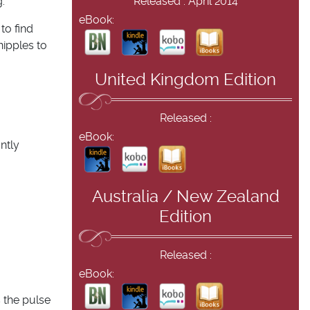
.
Released : April 2014
eBook:
to find
nipples to
United Kingdom Edition
Released :
eBook:
ntly
Australia / New Zealand
Edition
Released :
eBook:
 the pulse