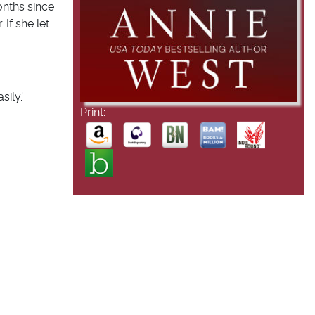
onths since
 If she let
ily.'
Print: